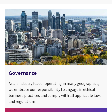
Governance
As an industry leader operating in many geographies,
we embrace our responsibility to engage in ethical
business practices and comply with all applicable laws
and regulations.