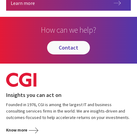
Governance
Learn more
How can we help?
contact
Insights you can act on
Founded in 1976, CGI is among the largest IT and business
consulting services firms in the world. We are insights-driven and
outcomes-focused to help accelerate returns on your investments.
Know more