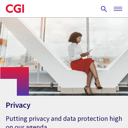
Skip
to
main
content
Privacy
Putting privacy and data protection high
on our agenda