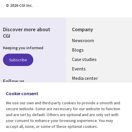
© 2026 CGI Inc.
Discover more about
Company
CGI
Useful
Newsroom
Keeping you informed
links
Blogs
INDIA
Case studies
Subscribe
Events
Media center
Follow us
Social
Cookie consent
Media
We use our own and third-party cookies to provide a smooth and
INDIA
secure website. Some are necessary for our website to function
and are set by default. Others are optional and are only set with
Resource center
Support
your consent to enhance your browsing experience. You may
accept all, none, or some of these optional cookies.
Library
Legal
Articles
Legal