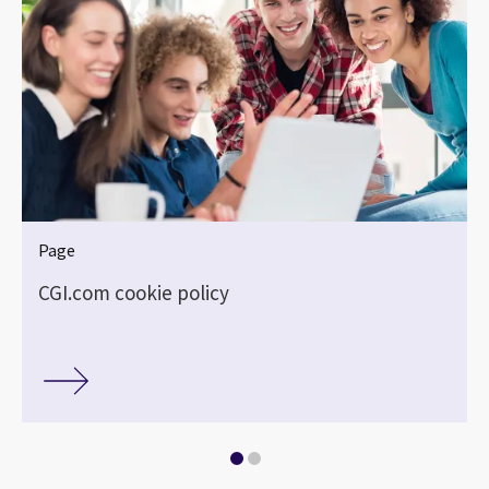
Page
CGI.com cookie policy