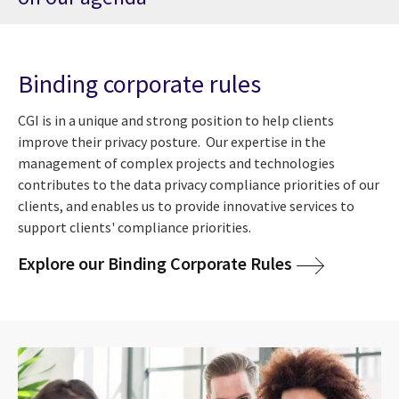
Binding corporate rules
CGI is in a unique and strong position to help clients
improve their privacy posture. Our expertise in the
management of complex projects and technologies
contributes to the data privacy compliance priorities of our
clients, and enables us to provide innovative services to
support clients' compliance priorities.
Explore our Binding Corporate Rules