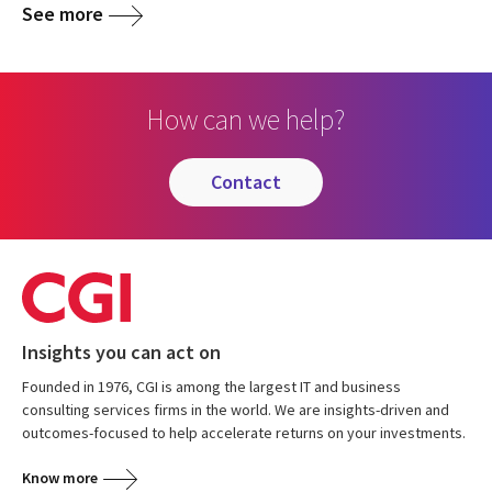
See more
How can we help?
contact
Insights you can act on
Founded in 1976, CGI is among the largest IT and business
consulting services firms in the world. We are insights-driven and
outcomes-focused to help accelerate returns on your investments.
Know more