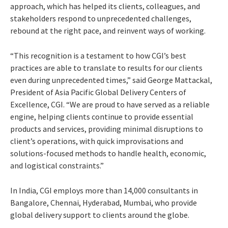
approach, which has helped its clients, colleagues, and
stakeholders respond to unprecedented challenges,
rebound at the right pace, and reinvent ways of working.
“This recognition is a testament to how CGI’s best
practices are able to translate to results for our clients
even during unprecedented times,” said George Mattackal,
President of Asia Pacific Global Delivery Centers of
Excellence, CGI. “We are proud to have served as a reliable
engine, helping clients continue to provide essential
products and services, providing minimal disruptions to
client’s operations, with quick improvisations and
solutions-focused methods to handle health, economic,
and logistical constraints.”
In India, CGI employs more than 14,000 consultants in
Bangalore, Chennai, Hyderabad, Mumbai, who provide
global delivery support to clients around the globe.