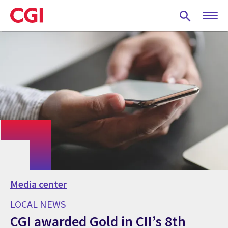
Skip
to
main
content
Media center
LOCAL NEWS
CGI awarded Gold in CII’s 8th