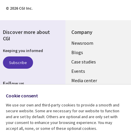
© 2026 CGI Inc.
Discover more about
Company
CGI
Useful
Newsroom
Keeping you informed
links
Blogs
INDIA
Case studies
Subscribe
Events
Media center
Follow us
Social
Cookie consent
Media
We use our own and third-party cookies to provide a smooth and
INDIA
secure website. Some are necessary for our website to function
and are set by default. Others are optional and are only set with
Resource center
Support
your consent to enhance your browsing experience. You may
accept all, none, or some of these optional cookies.
Articles
Legal