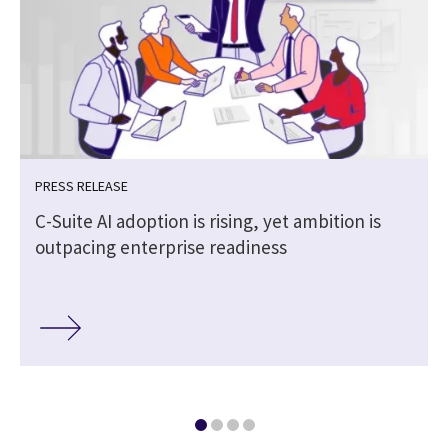
PRESS RELEASE
C-Suite AI adoption is rising, yet ambition is
outpacing enterprise readiness
r