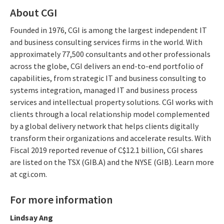
About CGI
Founded in 1976, CGI is among the largest independent IT
and business consulting services firms in the world. With
approximately 77,500 consultants and other professionals
across the globe, CGI delivers an end-to-end portfolio of
capabilities, from strategic IT and business consulting to
systems integration, managed IT and business process
services and intellectual property solutions. CGI works with
clients through a local relationship model complemented
by a global delivery network that helps clients digitally
transform their organizations and accelerate results. With
Fiscal 2019 reported revenue of C$12.1 billion, CGI shares
are listed on the TSX (GIB.A) and the NYSE (GIB). Learn more
at cgi.com.
For more information
Lindsay Ang