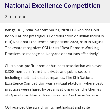
National Excellence Competition
2 min read
Bengaluru, India,
September 23, 2020
CGI won the Gold
honour at the prestigious Confederation of Indian Industry
(CII) National Excellence Competition 2020, held in August.
The award recognizes CGI for its “Best Remote Working
Practices to manage delivery and operations effectively.”
CII is a non-profit, premier business association with over
8,300 members from the private and public sectors,
including multinational companies. The 8th National
Excellence Competition was a virtual platform where best
practices were shared by organizations under the themes
of Operations, Human Resources, and Customer Service.
CGI received the award for its methodical and agile