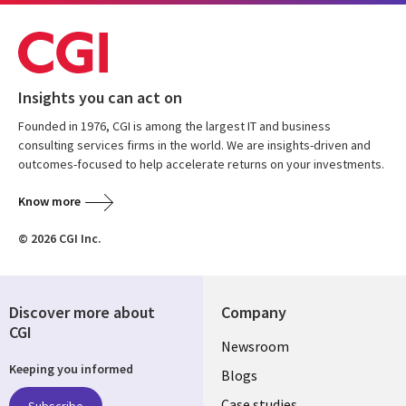
Insights you can act on
Founded in 1976, CGI is among the largest IT and business
consulting services firms in the world. We are insights-driven and
outcomes-focused to help accelerate returns on your investments.
Know more
© 2026 CGI Inc.
Discover more about
Company
CGI
Useful
Newsroom
Keeping you informed
links
Blogs
Case studies