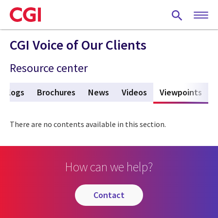
Skip
to
main
content
CGI Voice of Our Clients
Resource center
Blogs
Brochures
News
Videos
Viewpoints
(act
There are no contents available in this section.
How can we help?
contact