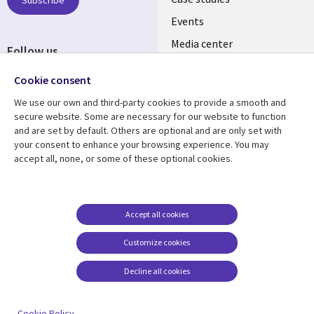
INDIA
Subscribe
Events
Media center
Follow us
Social
Cookie consent
Media
We use our own and third-party cookies to provide a smooth and
INDIA
secure website. Some are necessary for our website to function
and are set by default. Others are optional and are only set with
Resource center
Support
your consent to enhance your browsing experience. You may
accept all, none, or some of these optional cookies.
Library
Legal
Articles
Legal
Links
SECTIONS
Blogs
Privacy
SECTIONS
EN
Case studies
Accessibility
Accept all cookies
Events
Cookie management
EN
Customize cookies
center
Podcasts
Decline all cookies
Viewpoints
See more
Cookie Policy