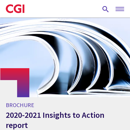
Skip
to
main
content
BROCHURE
2020-2021 Insights to Action
report