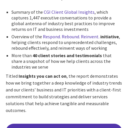
Summary of the
CGI Client Global Insights
, which
captures 1,447 executive conversations to provide a
global antenna of industry best practices to improve
returns on IT and business investments
Overview of the
Respond. Rebound. Reinvent.
initiative
,
helping clients respond to unprecedented challenges,
rebound effectively, and reinvent ways of working
More than
40 client stories and testimonials
that
share a snapshot of how we help clients across the
industries we serve
Titled
Insights you can act on
, the report demonstrates
how we bring together a deep knowledge of industry trends
and our clients’ business and IT priorities with a client-first
commitment to build strategies and deliver services
solutions that help achieve tangible and measurable
outcomes.