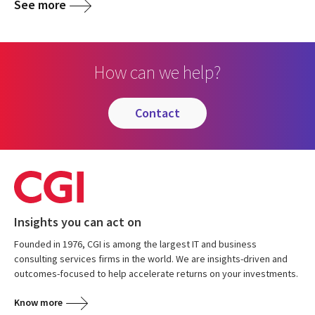
See more
How can we help?
contact
Insights you can act on
Founded in 1976, CGI is among the largest IT and business
consulting services firms in the world. We are insights-driven and
outcomes-focused to help accelerate returns on your investments.
Know more