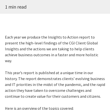
1 min read
Each year we produce the Insights to Action report to
present the high-level findings of the CGI Client Global
Insights and the actions we are taking to help clients
achieve business outcomes in a faster and more holistic
way.
This year’s report is published at a unique time in our
history. The report demonstrates clients’ evolving business
and IT priorities in the midst of the pandemic, and the rapid
action they have taken to overcome challenges and
continue to create value for their customers and citizens.
Here is an overview of the topics covered: