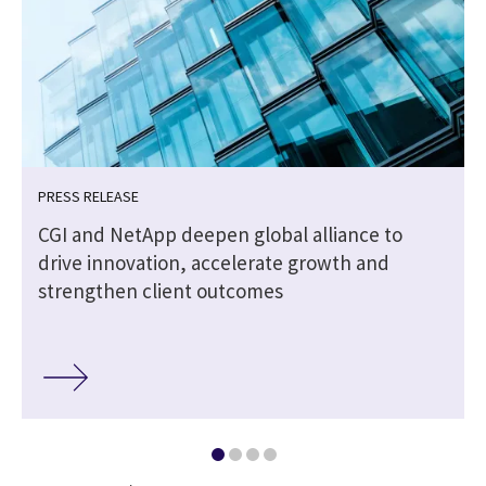
PRESS RELEASE
CGI and NetApp deepen global alliance to
drive innovation, accelerate growth and
strengthen client outcomes