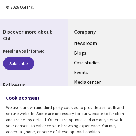
© 2026 CGI Inc.
Discover more about
Company
CGI
Useful
Newsroom
Keeping you informed
links
Blogs
INDIA
Case studies
Subscribe
Events
Media center
Follow us
Social
Cookie consent
Media
We use our own and third-party cookies to provide a smooth and
INDIA
secure website. Some are necessary for our website to function
and are set by default. Others are optional and are only set with
Resource center
Support
your consent to enhance your browsing experience. You may
accept all, none, or some of these optional cookies.
Library
Legal
Articles
Legal