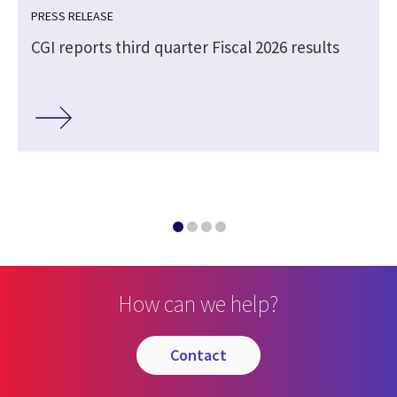
PRESS RELEASE
CGI reports third quarter Fiscal 2026 results
How can we help?
contact