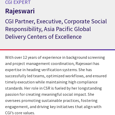
CGI EXPERT
Rajeswari
CGI Partner, Executive, Corporate Social
CGI Expert Rajeswari
Responsibility, Asia Pacific Global
Delivery Centers of Excellence
With over 12 years of experience in background screening
and project management coordination, Rajeswari has
expertise in heading verification systems. She has
successfully led teams, optimized workflows, and ensured
timely execution while maintaining high compliance
standards. Her role in CSR is fueled by her longstanding
passion for creating meaningful social impact. She
oversees promoting sustainable practices, fostering
engagement, and driving key initiatives that align with
CGI’s core values.