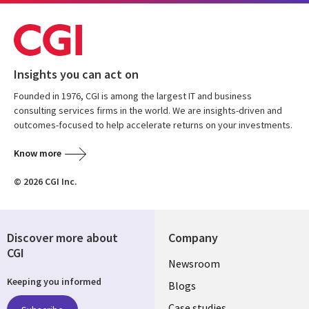
Insights you can act on
Founded in 1976, CGI is among the largest IT and business
consulting services firms in the world. We are insights-driven and
outcomes-focused to help accelerate returns on your investments.
Know more
© 2026 CGI Inc.
Discover more about
Company
CGI
Useful
Newsroom
Keeping you informed
links
Blogs
Case studies