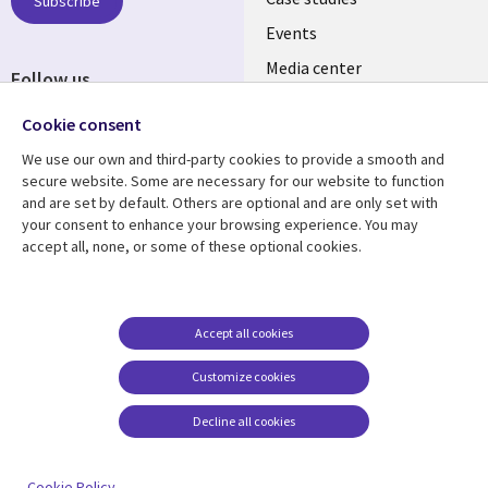
INDIA
Subscribe
Events
Media center
Follow us
Social
Cookie consent
Media
We use our own and third-party cookies to provide a smooth and
INDIA
secure website. Some are necessary for our website to function
and are set by default. Others are optional and are only set with
Resource center
Support
your consent to enhance your browsing experience. You may
accept all, none, or some of these optional cookies.
Library
Legal
Articles
Legal
Links
SECTIONS
Blogs
Privacy
SECTIONS
EN
Case studies
Accessibility
Accept all cookies
Events
Cookie management
EN
Customize cookies
center
Podcasts
Decline all cookies
Viewpoints
See more
Cookie Policy