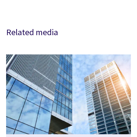
Related media