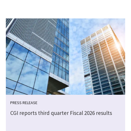
PRESS RELEASE
CGI reports third quarter Fiscal 2026 results