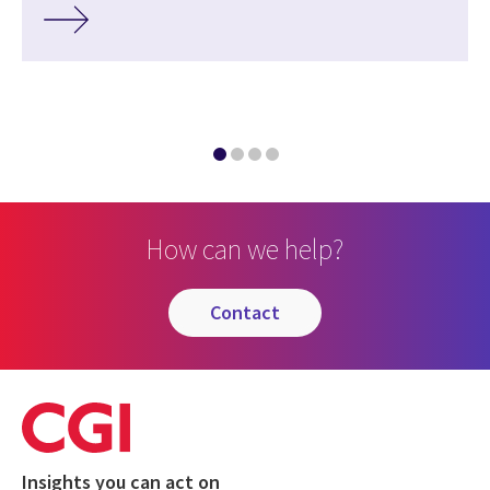
How can we help?
contact
Insights you can act on