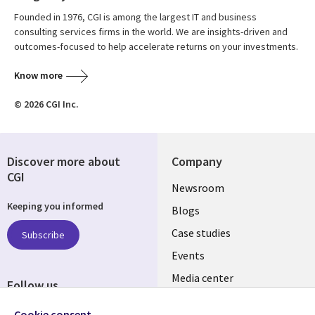
Founded in 1976, CGI is among the largest IT and business
consulting services firms in the world. We are insights-driven and
outcomes-focused to help accelerate returns on your investments.
Know more
© 2026 CGI Inc.
Discover more about
Company
CGI
Useful
Newsroom
Keeping you informed
links
Blogs
INDIA
Case studies
Subscribe
Events
Media center
Follow us
Social
Cookie consent