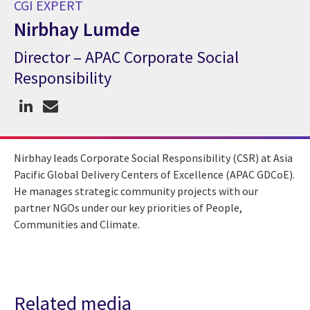
CGI EXPERT
Nirbhay Lumde
Director – APAC Corporate Social
CGI Expert Nirbhay Lumde
Responsibility
Nirbhay leads Corporate Social Responsibility (CSR) at Asia
Pacific Global Delivery Centers of Excellence (APAC GDCoE).
He manages strategic community projects with our
partner NGOs under our key priorities of People,
Communities and Climate.
Related media