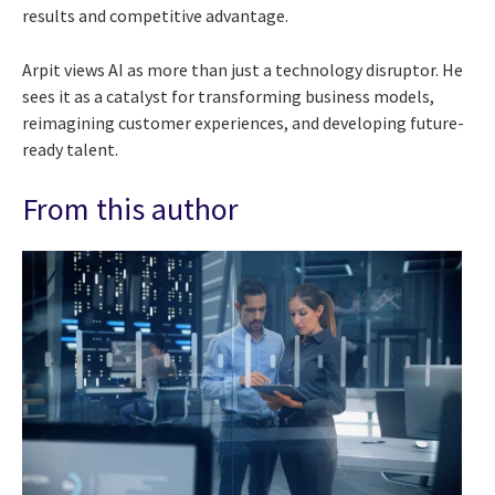
results and competitive advantage.
Arpit views AI as more than just a technology disruptor. He
sees it as a catalyst for transforming business models,
reimagining customer experiences, and developing future-
ready talent.
From this author