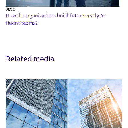
BLOG
How do organizations build future-ready AI-
fluent teams?
Related media