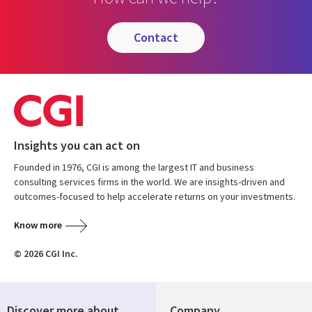
contact
Insights you can act on
Founded in 1976, CGI is among the largest IT and business
consulting services firms in the world. We are insights-driven and
outcomes-focused to help accelerate returns on your investments.
Know more
© 2026 CGI Inc.
Discover more about
Company