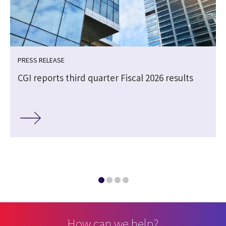
PRESS RELEASE
CGI reports third quarter Fiscal 2026 results
How can we help?