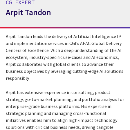
CGI EXPERT
Arpit Tandon
CGI Expert Arpit Tandon
Arpit Tandon leads the delivery of Artificial Intelligence IP
and implementation services in CGI’s APAC Global Delivery
Centers of Excellence. With a deep understanding of the AI
ecosystem, industry-specific use-cases and AI economics,
Arpit collaborates with global clients to advance their
business objectives by leveraging cutting-edge AI solutions
responsibly.
Arpit has extensive experience in consulting, product
strategy, go-to-market planning, and portfolio analysis for
enterprise-grade business platforms. His expertise in
strategic planning and managing cross-functional
initiatives enables him to align high-impact technology
solutions with critical business needs, driving tangible