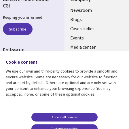
CGI
Useful
Newsroom
Keeping you informed
links
Blogs
INDIA
Case studies
Subscribe
Events
Media center
Follow us
Social
Cookie consent
Media
We use our own and third-party cookies to provide a smooth and
INDIA
secure website. Some are necessary for our website to function
and are set by default. Others are optional and are only set with
Resource center
Support
your consent to enhance your browsing experience. You may
accept all, none, or some of these optional cookies.
Library
Legal
Articles
Legal
Links
SECTIONS
Blogs
Privacy
SECTIONS
EN
Case studies
Accessibility
Accept all cookies
Events
Cookie management
EN
Customize cookies