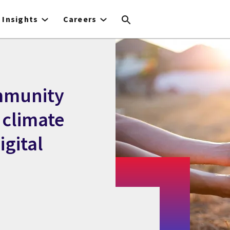
Insights
Careers
mmunity
 climate
gital