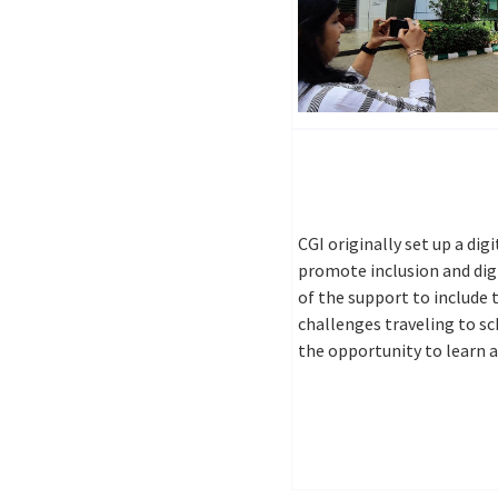
CGI originally set up a dig
promote inclusion and digi
of the support to include
challenges traveling to sc
the opportunity to learn 