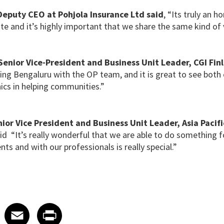
 Deputy CEO
at Pohjola Insurance Ltd said
, “Its truly an h
te and it’s highly important that we share the same kind of 
enior Vice-President and Business Unit Leader, CGI Fin
ting Bengaluru with the OP team, and it is great to see bot
ics in helping communities.”
ior Vice President and Business Unit Leader, Asia Pacifi
aid “It’s really wonderful that we are able to do something
ents and with our professionals is really special.”
 on LinkedIn
icle on X
e article on Facebook
Share article on Email
Share article on Print
Facebook
Email
Print