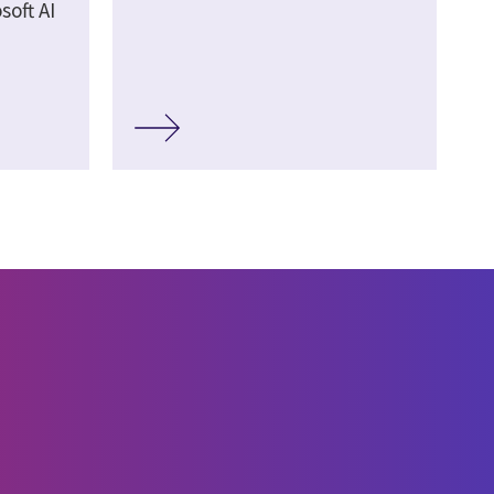
soft AI