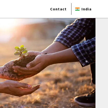
Contact
India