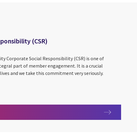
ponsibility (CSR)
ity Corporate Social Responsibility (CSR) is one of
integral part of member engagement. It is a crucial
lives and we take this commitment very seriously.
 Responsibility (CSR)