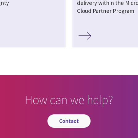
gnty
delivery within the Micro
Cloud Partner Program
How can we help?
contact