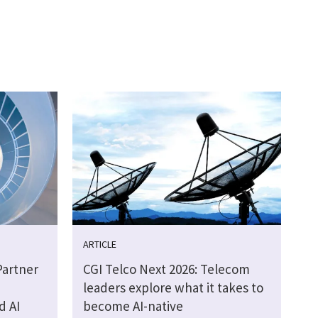
ARTICLE
Partner
CGI Telco Next 2026: Telecom
leaders explore what it takes to
d AI
become AI-native