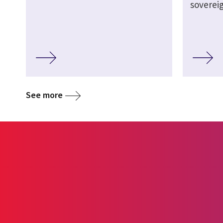
soverei
See more