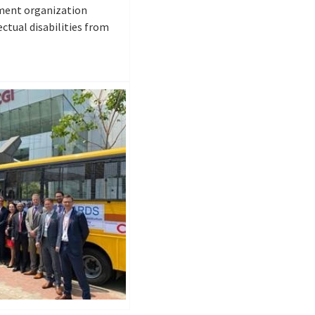
ment organization
ctual disabilities from