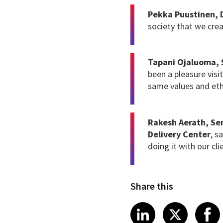
Pekka Puustinen,
society that we crea
Tapani Ojaluoma, S
been a pleasure visi
same values and eth
Rakesh Aerath, Sen
Delivery Center
, s
doing it with our cli
Share this
Share article
Share art
Shar
LinkedIn
X