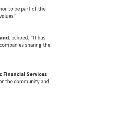
onor to be part of the
values.”
land
, echoed, “It has
h companies sharing the
c Financial Services
 for the community and