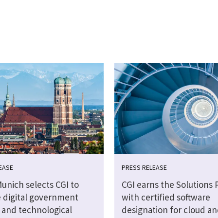
EASE
PRESS RELEASE
Munich selects CGI to
CGI earns the Solutions 
 digital government
with certified software
s and technological
designation for cloud an