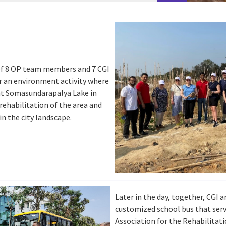
 of 8 OP team members and 7 CGI
r an environment activity where
at Somasundarapalya Lake in
rehabilitation of the area and
in the city landscape.
Later in the day, together, CGI a
customized school bus that serv
Association for the Rehabilitati