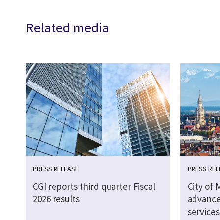
Related media
PRESS RELEASE
PRESS REL
CGI reports third quarter Fiscal
City of 
2026 results
advance
service