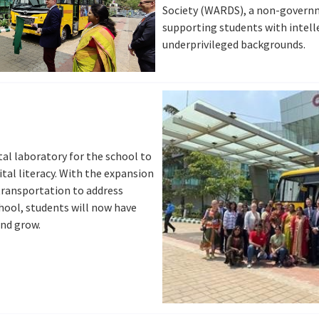
Society (WARDS), a non-govern
supporting students with intelle
underprivileged backgrounds.
ital laboratory for the school to
tal literacy. With the expansion
 transportation to address
hool, students will now have
and grow.