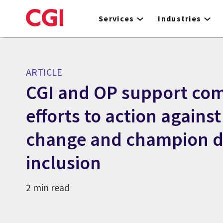
Skip
to
Services
Industries
main
content
ARTICLE
CGI and OP support co
efforts to action against
change and champion di
inclusion
2 min read