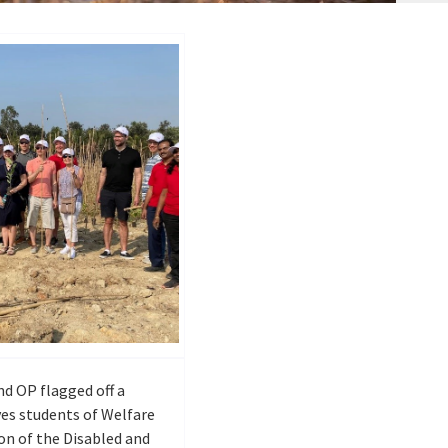
nd OP flagged off a
es students of Welfare
on of the Disabled and