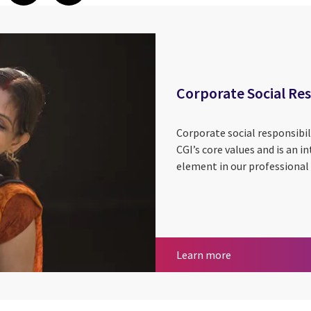
Corporate Social Res
Corporate social responsibil
CGI’s core values and is an 
element in our professional 
Corporate Social
Learn more