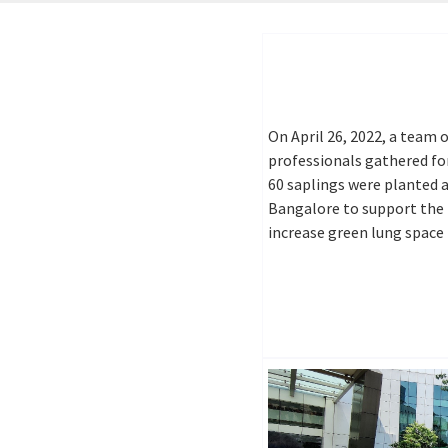
On April 26, 2022, a team
professionals gathered fo
60 saplings were planted 
Bangalore to support the 
increase green lung space 