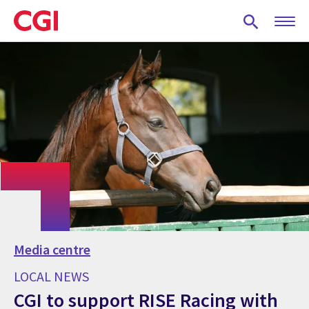
Skip
to
main
content
Media centre
LOCAL NEWS
CGI to support RISE Racing with