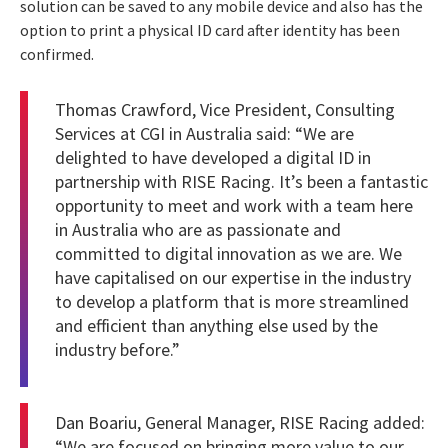
solution can be saved to any mobile device and also has the
option to print a physical ID card after identity has been
confirmed.
Thomas
Crawford
, Vice President, Consulting
Services at CGI in Australia said: “We are
delighted to have developed a digital ID in
partnership with RISE Racing. It’s been a fantastic
opportunity to meet and work with a team here
in Australia who are as passionate and
committed to digital innovation as we are. We
have capitalised on our expertise in the industry
to develop a platform that is more streamlined
and efficient than anything else used by the
industry before.”
Dan Boariu
, General Manager, RISE Racing added:
“We are focused on bringing more value to our