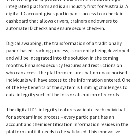
integrated platform and is an industry first for Australia. A
digital ID account gives participants access to a check-in
dashboard that allows drivers, trainers and owners to
automate ID checks and ensure secure check-in.
Digital swabbing, the transformation of a traditionally
paper-based tracking process, is currently being developed
and will be integrated into the solution in the coming
months. Enhanced security features and restrictions on
who can access the platform ensure that no unauthorised
individuals will have access to the information entered. One
of the key benefits of the system is limiting challenges to
data integrity such of the loss or alteration of records.
The digital ID’s integrity features validate each individual
for a streamlined process – every participant has an
account and their identification information resides in the
platform until it needs to be validated. This innovative