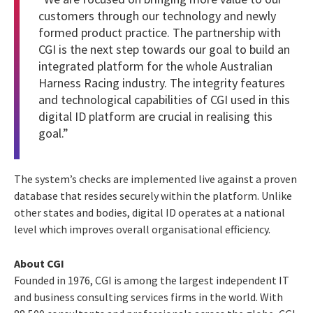
customers through our technology and newly
formed product practice. The partnership with
CGI is the next step towards our goal to build an
integrated platform for the whole Australian
Harness Racing industry. The integrity features
and technological capabilities of CGI used in this
digital ID platform are crucial in realising this
goal.”
The system’s checks are implemented live against a proven
database that resides securely within the platform. Unlike
other states and bodies, digital ID operates at a national
level which improves overall organisational efficiency.
About CGI
Founded in 1976, CGI is among the largest independent IT
and business consulting services firms in the world. With