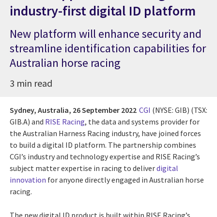
industry-first digital ID platform
New platform will enhance security and
streamline identification capabilities for
Australian horse racing
3 min read
Sydney, Australia,
26 September 2022
CGI
(NYSE: GIB) (TSX:
GIB.A) and
RISE Racing
, the data and systems provider for
the Australian Harness Racing industry, have joined forces
to build a digital ID platform. The partnership combines
CGI’s industry and technology expertise and RISE Racing’s
subject matter expertise in racing to deliver
digital
innovation
for anyone directly engaged in Australian horse
racing.
The new digital ID product is built within RISE Racing’s