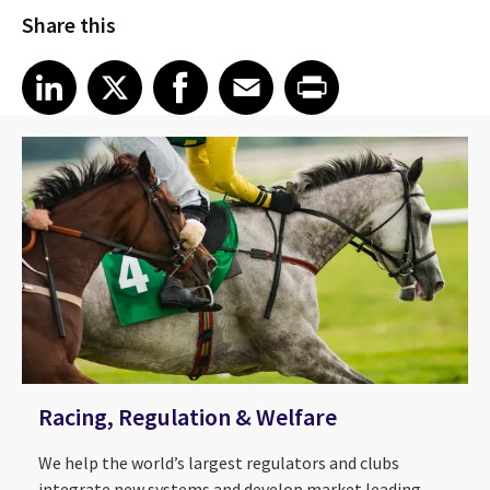
Share this
Share article on LinkedIn
Share article on X
Share article on Facebook
Share article on Email
Share article on Print
LinkedIn
X
Facebook
Email
Print
Racing, Regulation & Welfare
We help the world’s largest regulators and clubs
integrate new systems and develop market leading