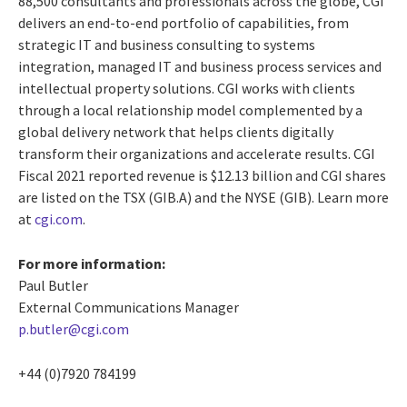
88,500 consultants and professionals across the globe, CGI
delivers an end-to-end portfolio of capabilities, from
strategic IT and business consulting to systems
integration, managed IT and business process services and
intellectual property solutions. CGI works with clients
through a local relationship model complemented by a
global delivery network that helps clients digitally
transform their organizations and accelerate results. CGI
Fiscal 2021 reported revenue is $12.13 billion and CGI shares
are listed on the TSX (GIB.A) and the NYSE (GIB). Learn more
at
cgi.com
.
For more information:
Paul Butler
External Communications Manager
p.butler@cgi.com
+44 (0)7920 784199