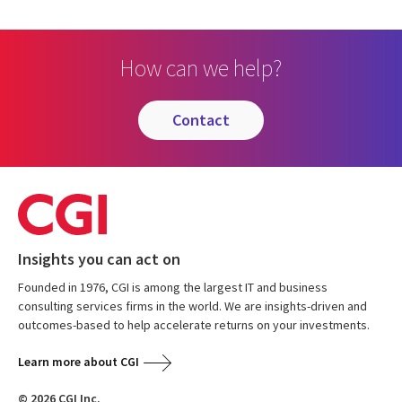
How can we help?
contact
Insights you can act on
Founded in 1976, CGI is among the largest IT and business
consulting services firms in the world. We are insights-driven and
outcomes-based to help accelerate returns on your investments.
Learn more about CGI
© 2026 CGI Inc.