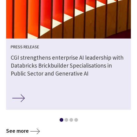
PRESS RELEASE
CGI strengthens enterprise AI leadership with
Databricks Brickbuilder Specialisations in
Public Sector and Generative AI
See more