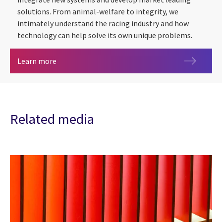
solutions. From animal-welfare to integrity, we
intimately understand the racing industry and how
technology can help solve its own unique problems.
Racing, Regulation & Welfare
Learn more
Related media