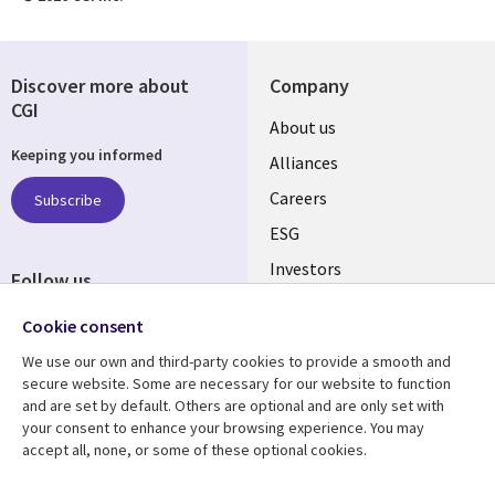
Discover more about
Company
CGI
Useful
About us
Keeping you informed
links
Alliances
AUSTRALIA
Careers
Subscribe
ESG
Investors
Follow us
Australian Offices
Social
Cookie consent
Media
We use our own and third-party cookies to provide a smooth and
AUSTRALIA
secure website. Some are necessary for our website to function
and are set by default. Others are optional and are only set with
Resource center
Support
your consent to enhance your browsing experience. You may
accept all, none, or some of these optional cookies.
Library
Legal
Articles
Legal
Blogs
Privacy