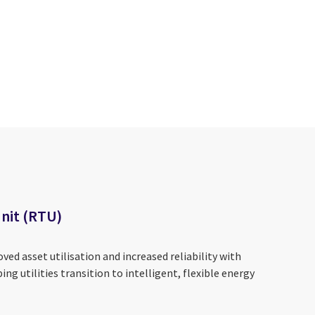
nit (RTU)
ved asset utilisation and increased reliability with
ping utilities transition to intelligent, flexible energy