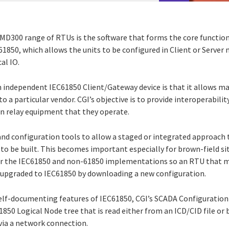
 MD300 range of RTUs is the software that forms the core function
61850, which allows the units to be configured in Client or Server
al IO.
 independent IEC61850 Client/Gateway device is that it allows m
to a particular vendor. CGI’s objective is to provide interoperabili
on relay equipment that they operate.
and configuration tools to allow a staged or integrated approac
 to be built. This becomes important especially for brown-field s
or the IEC61850 and non-61850 implementations so an RTU that mi
 upgraded to IEC61850 by downloading a new configuration.
elf-documenting features of IEC61850, CGI’s SCADA Configuration 
850 Logical Node tree that is read either from an ICD/CID file or
via a network connection.