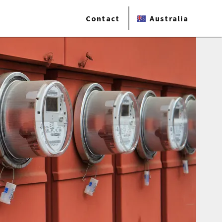
Contact
Australia