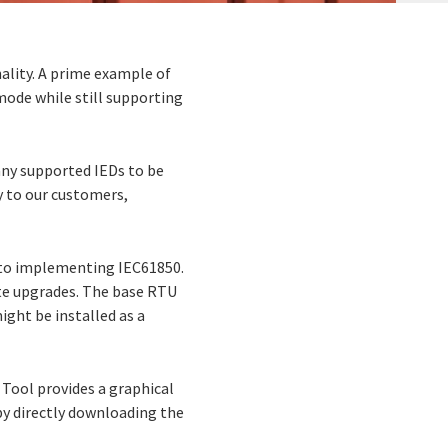
ality. A prime example of
 mode while still supporting
any supported IEDs to be
ty to our customers,
h to implementing IEC61850.
ite upgrades. The base RTU
ght be installed as a
Tool provides a graphical
 by directly downloading the