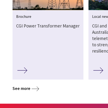
Brochure
Local ne
CGI Power Transformer Manager
CGI and
Austral
telemet
to stren
resilien
See more