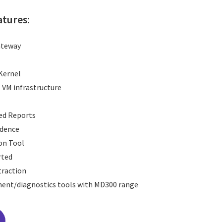
atures:
ateway
 Kernel
s VM infrastructure
red Reports
ndence
on Tool
rted
xtraction
nt/diagnostics tools with MD300 range