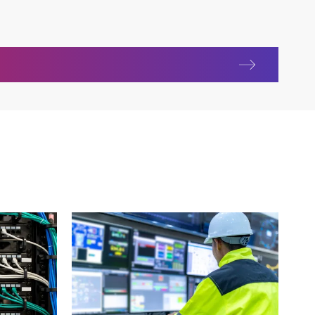
y Unit (RTU)