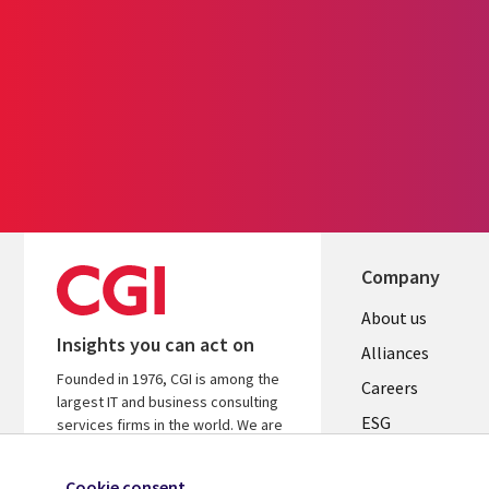
Company
Useful
About us
Insights you can act on
links
Alliances
Founded in 1976, CGI is among the
AUSTRALI
Careers
largest IT and business consulting
ESG
services firms in the world. We are
insights-driven and outcomes-based
Investors
to help accelerate returns on your
Cookie consent