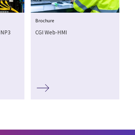
Brochure
DNP3
CGI Web-HMI