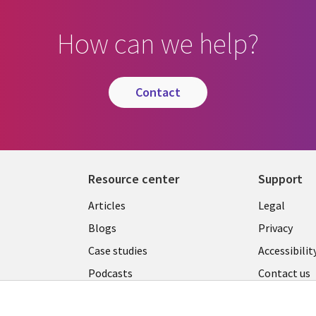
How can we help?
contact
Resource center
Support
Library
Legal
Articles
Legal
Links
AUSTR
Blogs
Privacy
A
AUSTRALIA
Case studies
Accessibilit
Podcasts
Contact us
Videos
Cookie ma
center