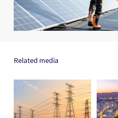
Related media