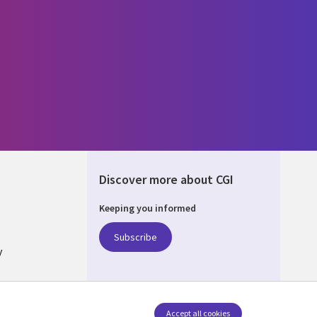
Discover more about CGI
Keeping you informed
ALIA
Subscribe
y
nagement
Accept all cookies