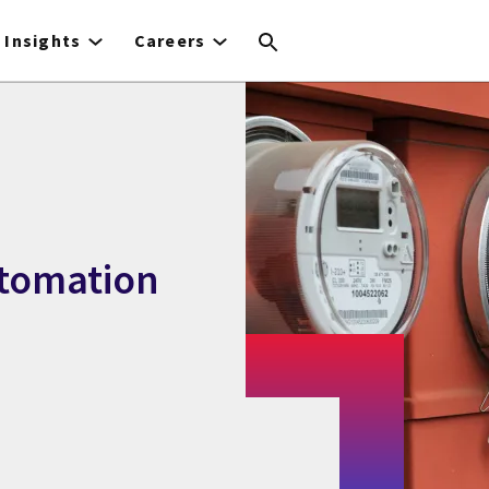
Insights
Careers
utomation