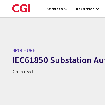
Skip
to
Services
Industries
main
content
BROCHURE
IEC61850 Substation A
2 min read