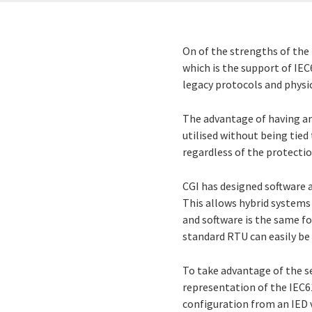
On of the strengths of the
which is the support of IEC
legacy protocols and physic
The advantage of having an
utilised without being tied 
regardless of the protecti
CGI has designed software 
This allows hybrid systems
and software is the same f
standard RTU can easily be
To take advantage of the s
representation of the IEC61
configuration from an IED 