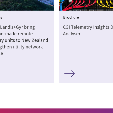
ws
Brochure
 Landis+Gyr bring
CGI Telemetry Insights 
ian-made remote
Analyser
ry units to New Zealand
gthen utility network
ce