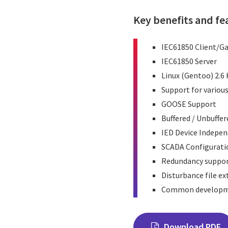
Key benefits and fe
IEC61850 Client/G
IEC61850 Server
Linux (Gentoo) 2.6
Support for variou
GOOSE Support
Buffered / Unbuffe
IED Device Indepe
SCADA Configurati
Redundancy suppo
Disturbance file e
Common developme
Download PDF