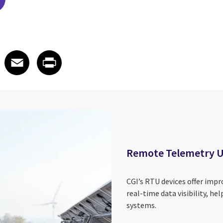
edIn
 X
re on Facebook
Share on Email
Share on Print
Facebook
Email
Print
Remote Telemetry U
CGI’s RTU devices offer impro
real-time data visibility, hel
systems.