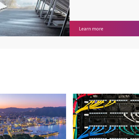
Remote Telemetr
Learn more