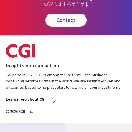
How can we help?
contact
Insights you can act on
Founded in 1976, CGI is among the largest IT and business
consulting services firms in the world. We are insights-driven and
outcomes-based to help accelerate returns on your investments.
Learn more about CGI
© 2026 CGI Inc.