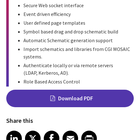
Secure Web socket interface
Event driven efficiency
User defined page templates
Symbol based drag and drop schematic build
Automatic Schematic generation support
Import schematics and libraries from CGI MOSAIC
systems.
Authenticate locally or via remote servers
(LDAP, Kerberos, AD).
Role Based Access Control
Download PDF
Share this
Share on LinkedIn
Share on X
Share on Facebook
Share on Email
Share on Print
LinkedIn
X
Facebook
Email
Print