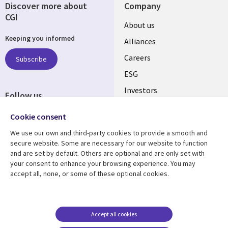
Discover more about
Company
CGI
Useful
About us
Keeping you informed
links
Alliances
AUSTRALIA
Careers
Subscribe
ESG
Investors
Follow us
Australian Offices
Social
Cookie consent
Media
We use our own and third-party cookies to provide a smooth and
AUSTRALIA
secure website. Some are necessary for our website to function
and are set by default. Others are optional and are only set with
Resource center
Support
your consent to enhance your browsing experience. You may
accept all, none, or some of these optional cookies.
Library
Legal
Articles
Legal
Links
AUSTRALIA
Blogs
Privacy
AUSTRALIA
Case studies
Accessibility
Accept all cookies
Podcasts
Contact us