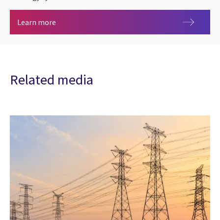
Remote Telemetry Unit (RTU)
Learn more
Related media