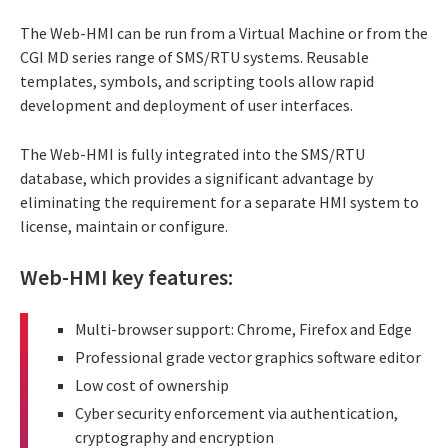
The Web-HMI can be run from a Virtual Machine or from the
CGI MD series range of SMS/RTU systems. Reusable
templates, symbols, and scripting tools allow rapid
development and deployment of user interfaces.
The Web-HMI is fully integrated into the SMS/RTU
database, which provides a significant advantage by
eliminating the requirement for a separate HMI system to
license, maintain or configure.
Web-HMI key features:
Multi-browser support: Chrome, Firefox and Edge
Professional grade vector graphics software editor
Low cost of ownership
Cyber security enforcement via authentication,
cryptography and encryption