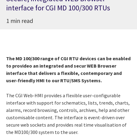
interface for CGI MD 100/300 RTUs
1 min read
The MD 100/300 range of CGI RTU devices can be enabled
to provideo an integrated and secur WEB Browser
interface that delivers a flexible, contemporary and
user-friendly HMI to our RTU/SMS Systems.
The CGI Web-HMI provides a flexible user-configurable
interface with support for schematics, lists, trends, charts,
alarms, record browsing, controls, archives, help and other
customisable content. The interface is event-driven over
secure web sockets and provides real time visualisation of
the MD100/300 system to the user.