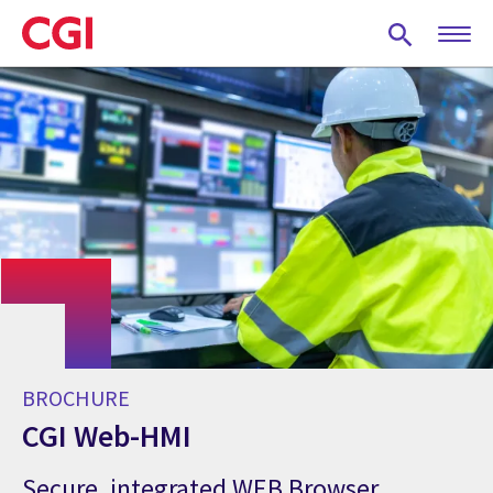
Skip
to
main
content
BROCHURE
CGI Web-HMI
Secure, integrated WEB Browser