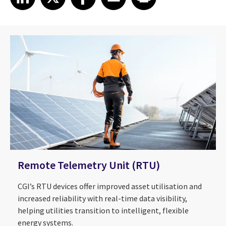
Remote Telemetry Unit (RTU)
CGI’s RTU devices offer improved asset utilisation and
increased reliability with real-time data visibility,
helping utilities transition to intelligent, flexible
energy systems.