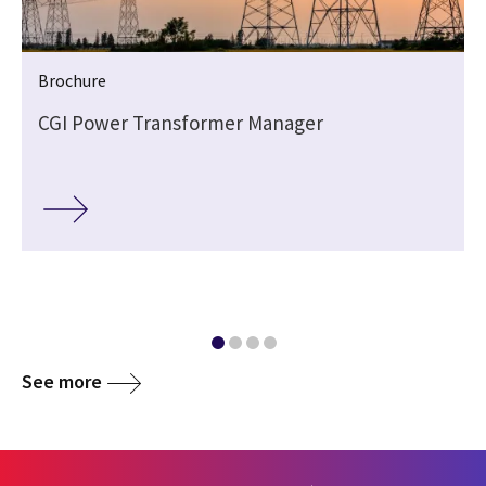
Brochure
CGI Power Transformer Manager
See more