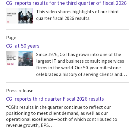
CGI reports results for the third quarter of fiscal 2026
This video shares highlights of our third
quarter fiscal 2026 results.
Page
CGI at 50 years
Since 1976, CGI has grown into one of the
largest IT and business consulting services
firms in the world. Our 50-year milestone
celebrates a history of serving clients and…
Press release
CGI reports third quarter Fiscal 2026 results
“CGI’s results in the quarter continue to reflect our
positioning to meet client demand, as well as our
operational excellence—both of which contributed to
revenue growth, EPS…