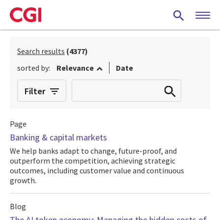
Skip
to
main
content
Search results
(4377)
sorted by:
Relevance
Date
Filter
Page
Banking & capital markets
We help banks adapt to change, future-proof, and
outperform the competition, achieving strategic
outcomes, including customer value and continuous
growth.
Blog
The AI token economy: Managing the hidden costs of