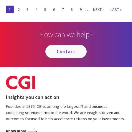
Pagination
CURRENT
1
PAGE
2
PAGE
3
PAGE
4
PAGE
5
PAGE
6
PAGE
7
PAGE
8
PAGE
9
…
NEXT
NEXT ›
LAST
LAST »
PAGE
PAGE
PAGE
How can we help?
contact
Insights you can act on
Founded in 1976, CGI is among the largest IT and business
consulting services firms in the world. We are insights-driven and
outcomes-focused to help accelerate returns on your investments.
Know more