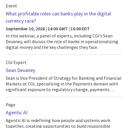
Event
What profitable roles can banks play in the digital
currency race?
September 10, 2026 | 14:00 GMT | 10:00 EDT
In this webinar, a panel of experts, including CGI’s Sean
Devaney, will discuss the role of banks in operationalizing
digital money and the key challenges they face.
CGI Expert
Sean Devaney
Sean is Vice President of Strategy for Banking and Financial
Markets at CGI, specialising in the Payments domain with
significant exposure to regulatory change, payments…
Page
Agentic AI
Agentic AI is redefining how people and systems work
together, creating opportunities to build responsible