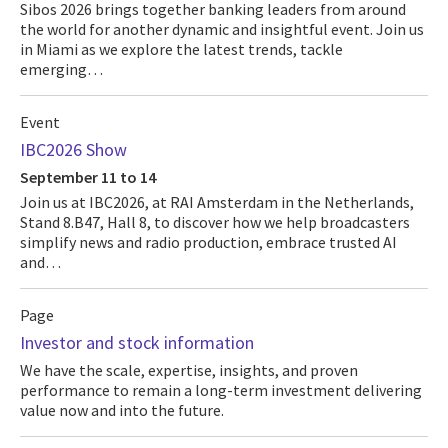
Sibos 2026 brings together banking leaders from around
the world for another dynamic and insightful event. Join us
in Miami as we explore the latest trends, tackle
emerging…
Event
IBC2026 Show
September 11 to 14
Join us at IBC2026, at RAI Amsterdam in the Netherlands,
Stand 8.B47, Hall 8, to discover how we help broadcasters
simplify news and radio production, embrace trusted AI
and…
Page
Investor and stock information
We have the scale, expertise, insights, and proven
performance to remain a long-term investment delivering
value now and into the future.