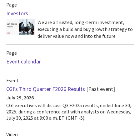
Page
Investors
We are a trusted, long-term investment,
executing a build and buy growth strategy to
deliver value now and into the future.
Page
Event calendar
Event
CGI’s Third Quarter F2026 Results
[Past event]
July 29, 2026
CGI executives will discuss Q3 F2025 results, ended June 30,
2025, during a conference call with analysts on Wednesday,
July 30, 2025 at 9:00 a.m. ET (GMT -5).
Video