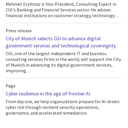
Mehmet Eryilmaz is Vice-President, Consulting Expert in
CGI's Banking and Financial Services sector. He advises
financial institutions on customer strategy, technology…
Press release
City of Munich selects CGI to advance digital
government services and technological sovereignty
CGI, one of the largest independent IT and business
consulting services firms in the world, will support the City
of Munich in advancing its digital government services,
improving…
Page
Cyber resilience in the age of frontier AI
From day one, we help organizations prepare for AI-driven
cyber risk through resilient security operations,
governance, and accelerated remediation.