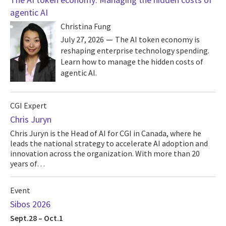
agentic AI
Christina Fung
July 27, 2026
The AI token economy is
reshaping enterprise technology spending.
Learn how to manage the hidden costs of
agentic AI.
CGI Expert
Chris Juryn
Chris Juryn is the Head of AI for CGI in Canada, where he
leads the national strategy to accelerate AI adoption and
innovation across the organization. With more than 20
years of…
Event
Sibos 2026
Sept.28 – Oct.1