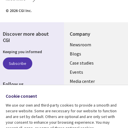
© 2026 CGI Inc.
Discover more about
Company
CGI
Useful
Newsroom
Keeping you informed
links
Blogs
INDIA
Case studies
Subscribe
Events
Media center
Follow us
Social
Cookie consent
Media
We use our own and third-party cookies to provide a smooth and
INDIA
secure website. Some are necessary for our website to function
and are set by default. Others are optional and are only set with
Resource center
Support
your consent to enhance your browsing experience. You may
accept all, none, or some of these optional cookies.