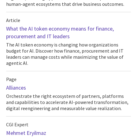
human-agent ecosystems that drive business outcomes.
Article
What the AI token economy means for finance,
procurement and IT leaders
The AI token economy is changing how organizations
budget for AI. Discover how finance, procurement and IT
leaders can manage costs while maximizing the value of
agentic AI.
Page
Alliances
Orchestrate the right ecosystem of partners, platforms
and capabilities to accelerate AI-powered transformation,
digital reengineering and measurable value realization.
CGI Expert
Mehmet Eryilmaz