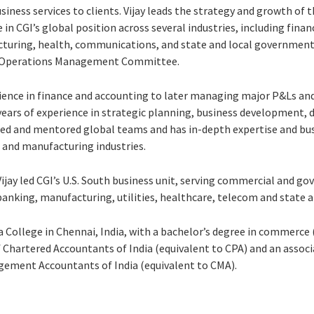
iness services to clients. Vijay leads the strategy and growth of th
in CGI’s global position across several industries, including financ
acturing, health, communications, and state and local government. 
l Operations Management Committee.
ience in finance and accounting to later managing major P&Ls and 
0 years of experience in strategic planning, business development, 
ed and mentored global teams and has in-depth expertise and bu
, and manufacturing industries.
jay led CGI’s U.S. South business unit, serving commercial and go
 banking, manufacturing, utilities, healthcare, telecom and state
 College in Chennai, India, with a bachelor’s degree in commerce (
 Chartered Accountants of India (equivalent to CPA) and an asso
gement Accountants of India (equivalent to CMA).