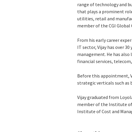
range of technology and bus
that plays a prominent role 
utilities, retail and manuf
member of the CGI Globa
From his early career exper
IT sector, Vijay has over 3
management. He has also l
financial services, telecom
Before this appointment, Vi
strategic verticals such as
Vijay graduated from Loyola
member of the Institute of
Institute of Cost and Mana