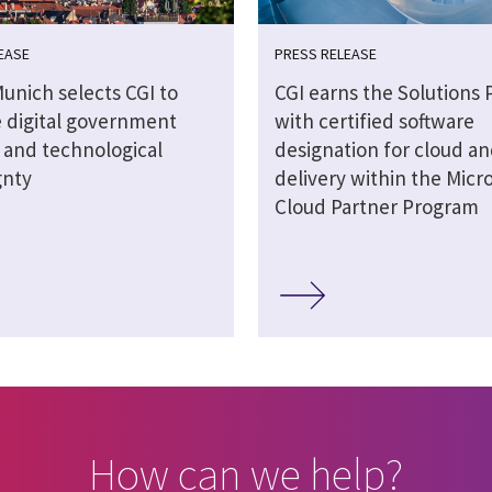
EASE
PRESS RELEASE
Munich selects CGI to
CGI earns the Solutions 
 digital government
with certified software
s and technological
designation for cloud an
gnty
delivery within the Micro
Cloud Partner Program
How can we help?