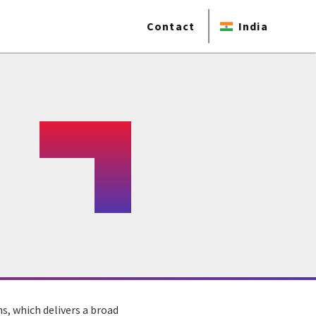
Contact
India
s, which delivers a broad