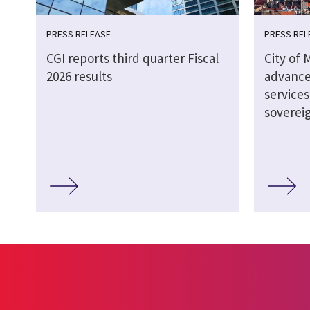
PRESS RELEASE
PRESS REL
CGI reports third quarter Fiscal
City of 
2026 results
advance
service
soverei