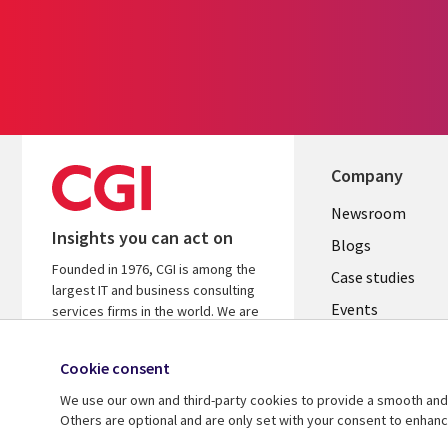
Company
Useful
Newsroom
Insights you can act on
links
Blogs
Founded in 1976, CGI is among the
INDIA
Case studies
largest IT and business consulting
Events
services firms in the world. We are
insights-driven and outcomes-
Media center
focused to help accelerate returns
Cookie consent
on your investments.
We use our own and third-party cookies to provide a smooth and 
Know more
Others are optional and are only set with your consent to enhan