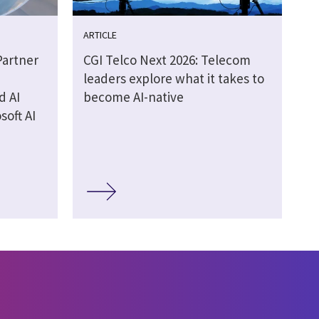
ARTICLE
Partner
CGI Telco Next 2026: Telecom
leaders explore what it takes to
d AI
become AI-native
soft AI