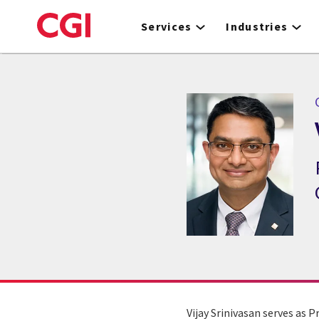
Skip
to
Services
Industries
main
content
C
Vijay Srinivasan serves as 