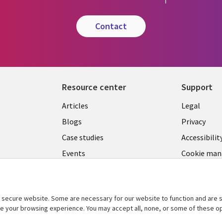
contact
Resource center
Support
Library
Legal
Articles
Legal
Links
SECTI
Blogs
Privacy
SECTIONS
EN
Case studies
Accessibilit
Events
Cookie ma
EN
center
Podcasts
Viewpoints
secure website. Some are necessary for our website to function and are s
See more
ce your browsing experience. You may accept all, none, or some of these op