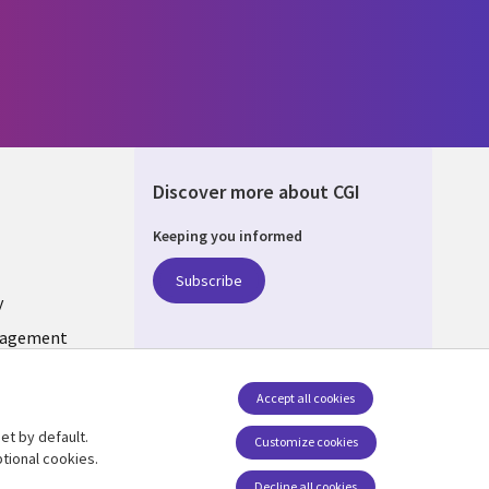
Discover more about CGI
Keeping you informed
ONS
Subscribe
y
nagement
Follow us
Accept all cookies
Social Media INDIA
et by default.
Customize cookies
tional cookies.
Decline all cookies