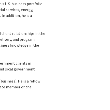
is U.S. business portfolio
ial services, energy,
In addition, he is a
client relationships in the
delivery, and program
siness knowledge in the
vernment clients in
 and local government.
business). He is a fellow
ciate member of the