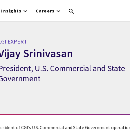
Insights
Careers
CGI EXPERT
Vijay Srinivasan
President, U.S. Commercial and State
GI Expert Vijay Srinivasan
Government
President of CGI’s U.S. Commercial and State Government operation