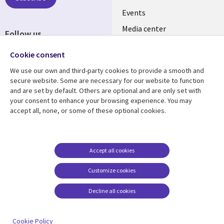
INDIA
Events
Media center
Follow us
Social
Cookie consent
Media
We use our own and third-party cookies to provide a smooth and
INDIA
secure website. Some are necessary for our website to function
and are set by default. Others are optional and are only set with
Resource center
Support
your consent to enhance your browsing experience. You may
accept all, none, or some of these optional cookies.
Library
Legal
Articles
Legal
Links
SECTIONS
Blogs
Privacy
SECTIONS
EN
Case studies
Accessibility
Accept all cookies
Events
Cookie management
EN
Customize cookies
center
Podcasts
Decline all cookies
Viewpoints
See more
Cookie Policy