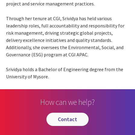
project and service management practices.
Through her tenure at CGI, Srividya has held various
leadership roles, full accountability and responsibility for
risk management, driving strategic global projects,
delivery excellence initiatives and quality standards.
Additionally, she oversees the Environmental, Social, and
Governance (ESG) program at CGI APAC.
Srividya holds a Bachelor of Engineering degree from the
University of Mysore.
How can we help?
contact