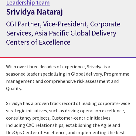
Leadership team
Srividya Nataraj
CGI Partner, Vice-President, Corporate
CGI Expert Srividya Nataraj
Services, Asia Pacific Global Delivery
Centers of Excellence
With over three decades of experience, Srividya is a
seasoned leader specializing in Global delivery, Programme
management and comprehensive risk assessment and
Quality.
Srividya has a proven track record of leading corporate-wide
strategic initiatives, such as driving operation excellence,
consultancy projects, Customer-centric initiatives
including CXO relationships, establishing the Agile and
DevOps Center of Excellence, and implementing the best