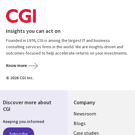
Insights you can act on
Founded in 1976, CGI is among the largest IT and business
consulting services firms in the world. We are insights-driven and
outcomes-focused to help accelerate returns on your investments.
Know more
© 2026 CGI Inc.
Discover more about
Company
CGI
Useful
Newsroom
Keeping you informed
links
Blogs
Case studies
Subscribe