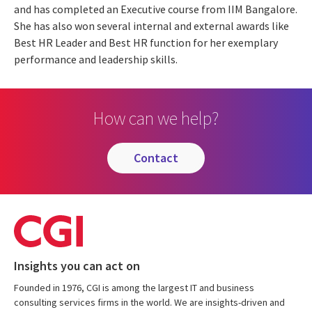
and has completed an Executive course from IIM Bangalore.
She has also won several internal and external awards like
Best HR Leader and Best HR function for her exemplary
performance and leadership skills.
How can we help?
contact
Insights you can act on
Founded in 1976, CGI is among the largest IT and business
consulting services firms in the world. We are insights-driven and