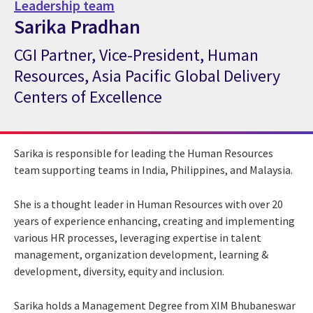
Leadership team
Sarika Pradhan
CGI Partner, Vice-President, Human
CGI Expert Sarika Pradhan
Resources, Asia Pacific Global Delivery
Centers of Excellence
Sarika is responsible for leading the Human Resources
team supporting teams in India, Philippines, and Malaysia.
She is a thought leader in Human Resources with over 20
years of experience enhancing, creating and implementing
various HR processes, leveraging expertise in talent
management, organization development, learning &
development, diversity, equity and inclusion.
Sarika holds a Management Degree from XIM Bhubaneswar