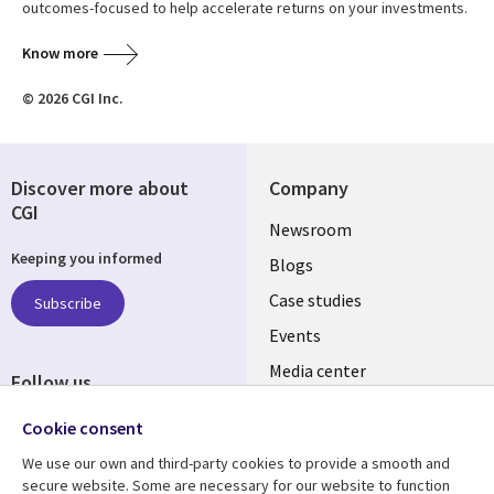
outcomes-focused to help accelerate returns on your investments.
Know more
© 2026 CGI Inc.
Discover more about
Company
CGI
Useful
Newsroom
Keeping you informed
links
Blogs
INDIA
Case studies
Subscribe
Events
Media center
Follow us
Social
Cookie consent
Media
We use our own and third-party cookies to provide a smooth and
INDIA
secure website. Some are necessary for our website to function