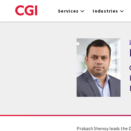
Skip
to
Services
Industries
main
content
Prakash Shenoy leads the Da