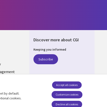
Discover more about CGI
Keeping you informed
ONS
Subscribe
y
nagement
Follow us
Accept all cookies
Social Media INDIA
et by default.
Customize cookies
tional cookies.
Decline all cookies