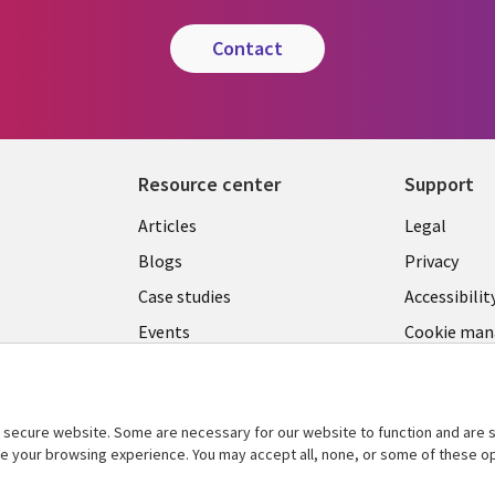
contact
Resource center
Support
Library
Legal
Articles
Legal
Links
SECTI
Blogs
Privacy
SECTIONS
EN
Case studies
Accessibilit
Events
Cookie ma
EN
center
Podcasts
Viewpoints
secure website. Some are necessary for our website to function and are s
See more
ce your browsing experience. You may accept all, none, or some of these op