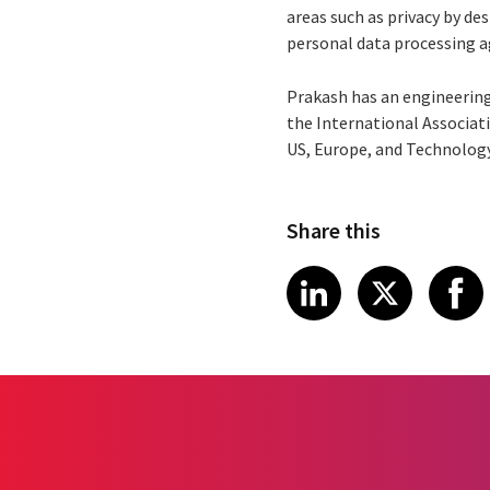
areas such as privacy by de
personal data processing 
Prakash has an engineering
the International Associati
US, Europe, and Technology
Share this
Share article
Share art
Shar
LinkedIn
X