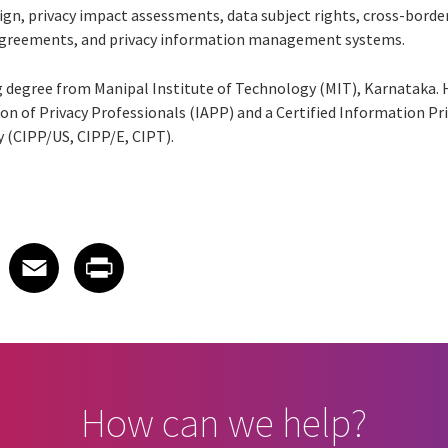
sign, privacy impact assessments, data subject rights, cross-borde
agreements, and privacy information management systems.
 degree from Manipal Institute of Technology (MIT), Karnataka. H
on of Privacy Professionals (IAPP) and a Certified Information Pr
 (CIPP/US, CIPP/E, CIPT).
 on LinkedIn
icle on X
e article on Facebook
Share article on Email
Share article on Print
Facebook
Email
Print
How can we help?