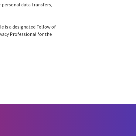
r personal data transfers,
e is a designated Fellow of
ivacy Professional for the