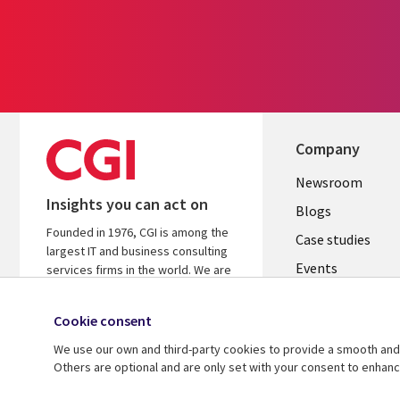
Company
Useful
Newsroom
Insights you can act on
links
Blogs
Founded in 1976, CGI is among the
INDIA
Case studies
largest IT and business consulting
Events
services firms in the world. We are
insights-driven and outcomes-
Media center
focused to help accelerate returns
Cookie consent
on your investments.
We use our own and third-party cookies to provide a smooth and 
Know more
Others are optional and are only set with your consent to enhan
© 2026 CGI Inc.