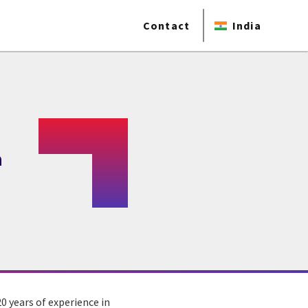
Contact
India
a
0 years of experience in