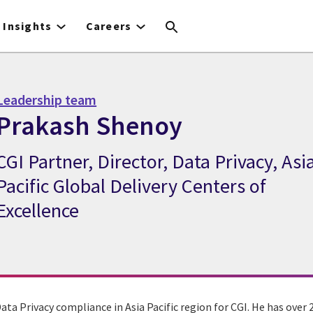
Insights
Careers
Leadership team
Prakash Shenoy
CGI Partner, Director, Data Privacy, Asi
CGI Expert Prakash Shenoy
Pacific Global Delivery Centers of
Excellence
ta Privacy compliance in Asia Pacific region for CGI. He has over 2