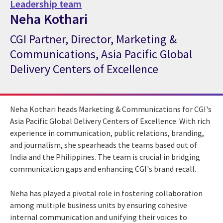
Leadership team
Neha Kothari
CGI Partner, Director, Marketing &
CGI Expert Neha Kothari
Communications, Asia Pacific Global
Delivery Centers of Excellence
Neha Kothari heads Marketing & Communications for CGI's
Asia Pacific Global Delivery Centers of Excellence. With rich
experience in communication, public relations, branding,
and journalism, she spearheads the teams based out of
India and the Philippines. The team is crucial in bridging
communication gaps and enhancing CGI's brand recall.
Neha has played a pivotal role in fostering collaboration
among multiple business units by ensuring cohesive
internal communication and unifying their voices to