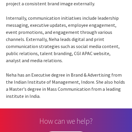
project a consistent brand image externally.
Internally, communication initiatives include leadership
messaging, executive updates, employee engagement,
event promotions, and engagement through various
channels. Externally, Neha leads digital and print
communication strategies such as social media content,
public relations, talent branding, CGI APAC website,
analyst and media relations.
Neha has an Executive degree in Brand & Advertising from
the Indian Institute of Management, Indore. She also holds
a Master's degree in Mass Communication from a leading
institute in India.
How can we help?