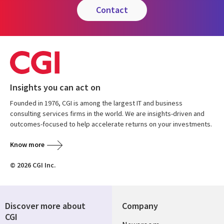
contact
Insights you can act on
Founded in 1976, CGI is among the largest IT and business
consulting services firms in the world. We are insights-driven and
outcomes-focused to help accelerate returns on your investments.
Know more
© 2026 CGI Inc.
Discover more about
Company
CGI