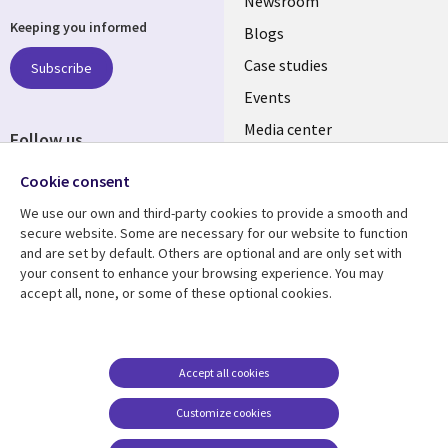
Useful
Newsroom
Keeping you informed
links
Blogs
INDIA
Case studies
Subscribe
Events
Media center
Follow us
Social
Cookie consent
Media
We use our own and third-party cookies to provide a smooth and
INDIA
secure website. Some are necessary for our website to function
and are set by default. Others are optional and are only set with
Resource center
Support
your consent to enhance your browsing experience. You may
accept all, none, or some of these optional cookies.
Library
Legal
Articles
Legal
Links
SECTIONS
Blogs
Privacy
SECTIONS
EN
Case studies
Accessibility
Accept all cookies
Events
Cookie management
EN
Customize cookies
center
Podcasts