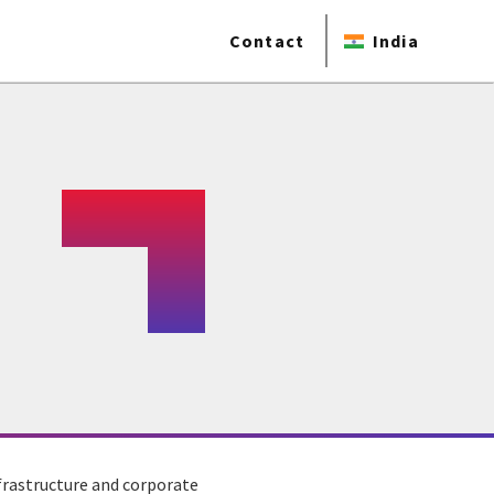
Contact
India
frastructure and corporate