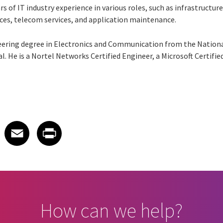
ars of IT industry experience in various roles, such as infrastruc
ces, telecom services, and application maintenance.
ering degree in Electronics and Communication from the Nationa
. He is a Nortel Networks Certified Engineer, a Microsoft Certifi
 on LinkedIn
icle on X
e article on Facebook
Share article on Email
Share article on Print
Facebook
Email
Print
How can we help?