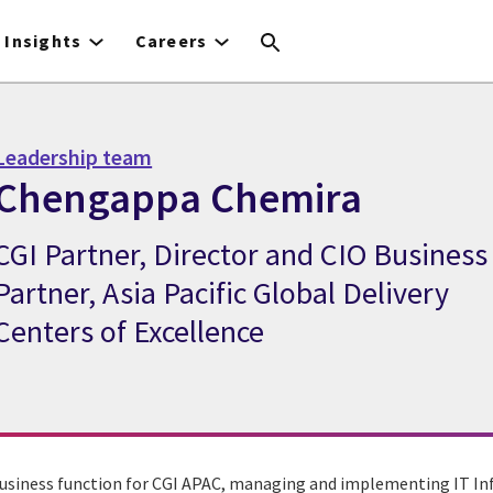
Insights
Careers
Leadership team
Chengappa Chemira
CGI Partner, Director and CIO Business
CGI Expert Chengappa Chemira
Partner, Asia Pacific Global Delivery
Centers of Excellence
usiness function for CGI APAC, managing and implementing IT In