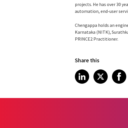
projects. He has over 30 ye
automation, end-user servi
Chengappa holds an engine
Karnataka (NITK), Surathkal
PRINCE2 Practitioner.
Share this
Share article
Share art
Shar
LinkedIn
X