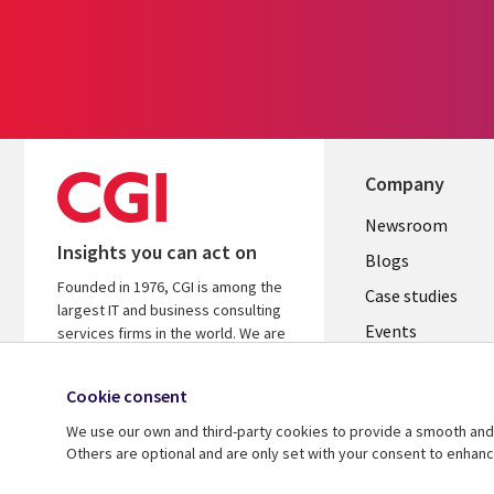
Company
Useful
Newsroom
Insights you can act on
links
Blogs
Founded in 1976, CGI is among the
INDIA
Case studies
largest IT and business consulting
Events
services firms in the world. We are
insights-driven and outcomes-
Media center
focused to help accelerate returns
Cookie consent
on your investments.
We use our own and third-party cookies to provide a smooth and 
Know more
Others are optional and are only set with your consent to enhan
© 2026 CGI Inc.