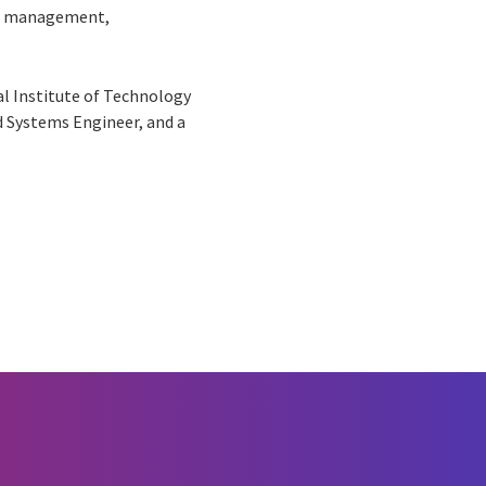
ture management,
l Institute of Technology
ed Systems Engineer, and a