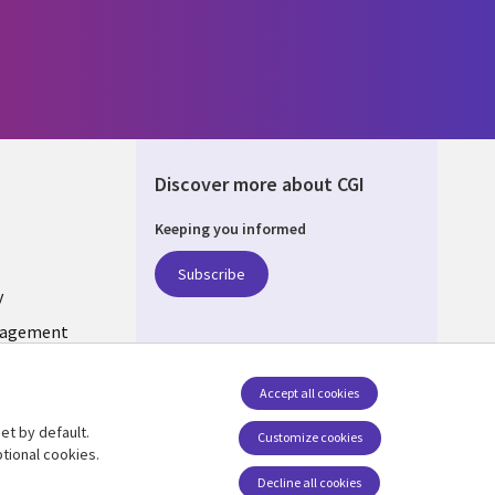
Discover more about CGI
Keeping you informed
ONS
Subscribe
y
nagement
Follow us
Accept all cookies
Social Media INDIA
et by default.
Customize cookies
tional cookies.
Decline all cookies