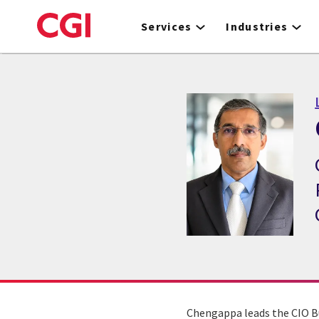
Skip
to
Services
Industries
main
content
Chengappa leads the CIO B