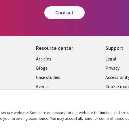
contact
Resource center
Support
Library
Legal
Articles
Legal
Links
SECTI
Blogs
Privacy
SECTIONS
EN
Case studies
Accessibilit
Events
Cookie ma
EN
center
Podcasts
Viewpoints
secure website. Some are necessary for our website to function and are s
See more
ce your browsing experience. You may accept all, none, or some of these op