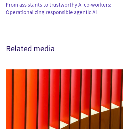
From assistants to trustworthy AI co-workers:
Operationalizing responsible agentic AI
Related media