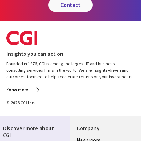
contact
Insights you can act on
Founded in 1976, CGI is among the largest IT and business
consulting services firms in the world. We are insights-driven and
outcomes-focused to help accelerate returns on your investments.
Know more
© 2026 CGI Inc.
Discover more about
Company
CGI
Useful
Newsroom