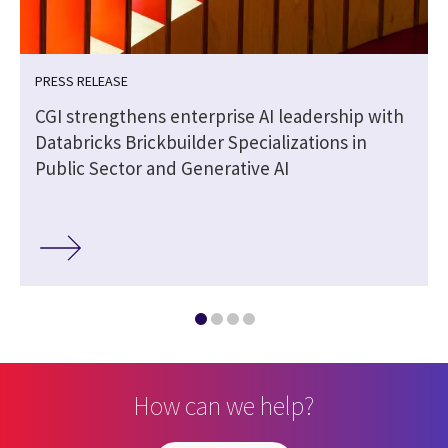
PRESS RELEASE
CGI strengthens enterprise AI leadership with
Databricks Brickbuilder Specializations in
Public Sector and Generative AI
How can we help?