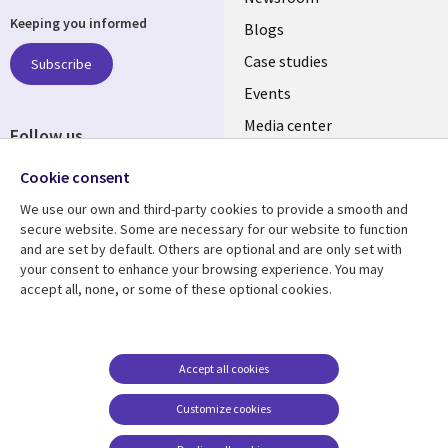
Keeping you informed
links
Blogs
INDIA
Case studies
Subscribe
Events
Media center
Follow us
Social
Cookie consent
Media
We use our own and third-party cookies to provide a smooth and
INDIA
secure website. Some are necessary for our website to function
and are set by default. Others are optional and are only set with
Resource center
Support
your consent to enhance your browsing experience. You may
accept all, none, or some of these optional cookies.
Library
Legal
Articles
Legal
Links
SECTIONS
Blogs
Privacy
SECTIONS
EN
Case studies
Accessibility
Accept all cookies
Events
Cookie management
EN
Customize cookies
center
Podcasts