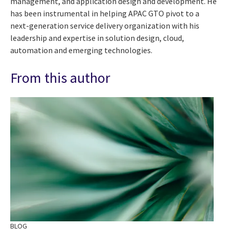
management, and application design and development. He
has been instrumental in helping APAC GTO pivot to a
next-generation service delivery organization with his
leadership and expertise in solution design, cloud,
automation and emerging technologies.
From this author
BLOG