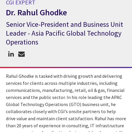
CGI EXPERT
Dr. Rahul Ghodke
Senior Vice-President and Business Unit
CGI Expert Dr. Rahul Ghodke
Leader - Asia Pacific Global Technology
Operations
Rahul Ghodke is tasked with driving growth and delivering
services for clients across multiple industries, including
communications, manufacturing, retail, oil & gas, financial
services and the public sector. In his role leading the APAC
Global Technology Operations (GTO) business unit, he
collaborates closely with CGI’s onsite partners to help
drive value and maintain client satisfaction. Rahul has more
than 20 years of experience in consulting, IT infrastructure