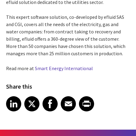
efluid solution dedicated to the utilities sector.
This expert software solution, co-developed by efluid SAS
and CGI, covers all the needs of the electricity, gas and
water companies: from contract taking to recovery and
billing, efluid offers a 360-degree view of the customer.
More than 50 companies have chosen this solution, which
manages more than 25 million customers in production.
Read more at
Smart Energy International
Share this
Share article on LinkedIn
Share article on X
Share article on Facebook
Share article on Email
Share article on Print
LinkedIn
X
Facebook
Email
Print