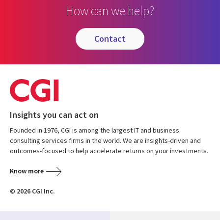
How can we help?
contact
Insights you can act on
Founded in 1976, CGI is among the largest IT and business
consulting services firms in the world. We are insights-driven and
outcomes-focused to help accelerate returns on your investments.
Know more
© 2026 CGI Inc.