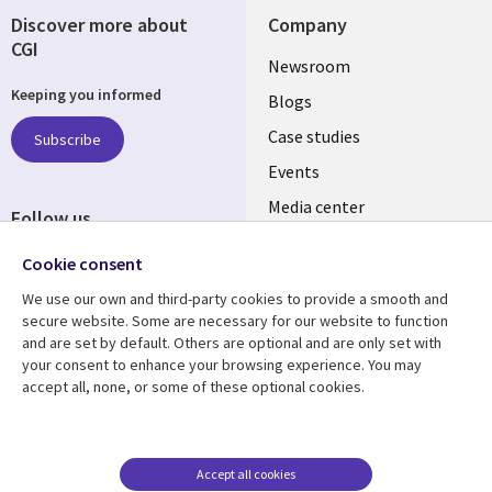
Discover more about
Company
CGI
Useful
Newsroom
Keeping you informed
links
Blogs
INDIA
Case studies
Subscribe
Events
Media center
Follow us
Social
Cookie consent
Media
We use our own and third-party cookies to provide a smooth and
INDIA
secure website. Some are necessary for our website to function
and are set by default. Others are optional and are only set with
Resource center
Support
your consent to enhance your browsing experience. You may
accept all, none, or some of these optional cookies.
Library
Legal
Articles
Legal
Links
SECTIONS
Blogs
Privacy
SECTIONS
EN
Case studies
Accessibility
Accept all cookies