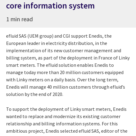
core information system
1 min read
efluid SAS (UEM group) and CGI support Enedis, the
European leader in electricity distribution, in the
implementation of its new customer management and
billing system, as part of the deployment in France of Linky
smart meters. The efluid solution enables Enedis to
manage today more than 20 million customers equipped
with Linky meters on a daily basis. Over the long term,
Enedis will manage 40 million customers through efluid’s
solution by the end of 2020.
To support the deployment of Linky smart meters, Enedis
wanted to replace and modernize its existing customer
relationship and billing information systems. For this
ambitious project, Enedis selected efluid SAS, editor of the