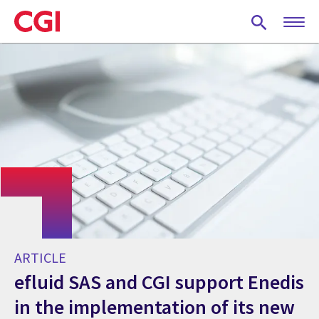
Skip
to
main
content
ARTICLE
efluid SAS and CGI support Enedis
in the implementation of its new