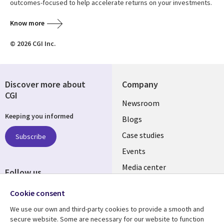
outcomes-focused to help accelerate returns on your investments.
Know more
© 2026 CGI Inc.
Discover more about
Company
CGI
Useful
Newsroom
Keeping you informed
links
Blogs
INDIA
Case studies
Subscribe
Events
Media center
Follow us
Social
Cookie consent
Media
We use our own and third-party cookies to provide a smooth and
INDIA
secure website. Some are necessary for our website to function