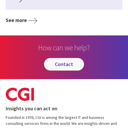
See more
How can we help?
contact
Insights you can act on
Founded in 1976, CGI is among the largest IT and business
consulting services firms in the world. We are insights-driven and