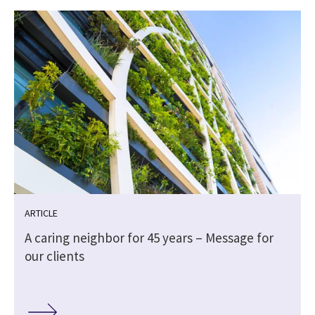
ARTICLE
A caring neighbor for 45 years – Message for
our clients