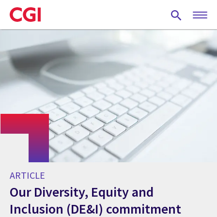
Skip
to
main
content
ARTICLE
Our Diversity, Equity and
Inclusion (DE&I) commitment