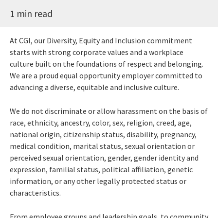
1 min read
At CGI, our Diversity, Equity and Inclusion commitment
starts with strong corporate values and a workplace
culture built on the foundations of respect and belonging.
We are a proud equal opportunity employer committed to
advancing a diverse, equitable and inclusive culture.
We do not discriminate or allow harassment on the basis of
race, ethnicity, ancestry, color, sex, religion, creed, age,
national origin, citizenship status, disability, pregnancy,
medical condition, marital status, sexual orientation or
perceived sexual orientation, gender, gender identity and
expression, familial status, political affiliation, genetic
information, or any other legally protected status or
characteristics.
From employee groups and leadership goals, to community