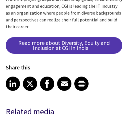
engagement and education, CGI is leading the IT industry
as an organization where people from diverse backgrounds
and perspectives can realize their full potential and build
their career.
Read more about Diversity, Equity and
Inclusion at CGI in India
Share this
Share article on LinkedIn
Share article on X
Share article on Facebook
Share article on Email
Share article on Print
LinkedIn
X
Facebook
Email
Print
Related media