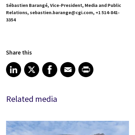
Sébastien Barangé, Vice-President, Media and Public
Relations, sebastien.barange@cgi.com, +1 514-841-
3354
Share this
Share article on LinkedIn
Share article on X
Share article on Facebook
Share article on Email
Share article on Print
LinkedIn
X
Facebook
Email
Print
Related media