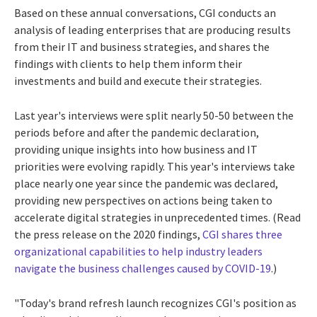
Based on these annual conversations, CGI conducts an
analysis of leading enterprises that are producing results
from their IT and business strategies, and shares the
findings with clients to help them inform their
investments and build and execute their strategies.
Last year's interviews were split nearly 50-50 between the
periods before and after the pandemic declaration,
providing unique insights into how business and IT
priorities were evolving rapidly. This year's interviews take
place nearly one year since the pandemic was declared,
providing new perspectives on actions being taken to
accelerate digital strategies in unprecedented times. (Read
the press release on the 2020 findings,
CGI shares three
organizational capabilities to help industry leaders
navigate the business challenges caused by COVID-19
.)
"Today's brand refresh launch recognizes CGI's position as