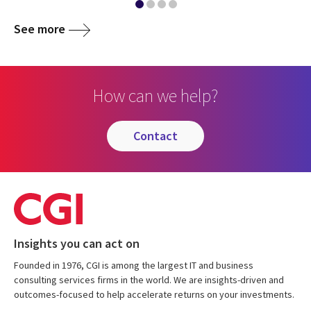
See more
How can we help?
contact
Insights you can act on
Founded in 1976, CGI is among the largest IT and business
consulting services firms in the world. We are insights-driven and
outcomes-focused to help accelerate returns on your investments.