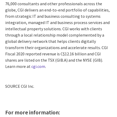
76,000 consultants and other professionals across the
globe, CGI delivers an end-to-end portfolio of capabilities,
from strategic IT and business consulting to systems
integration, managed IT and business process services and
intellectual property solutions. CGI works with clients
through a local relationship model complemented by a
global delivery network that helps clients digitally
transform their organizations and accelerate results. CGI
Fiscal 2020 reported revenue is
C$12.16 billion
and CGI
shares are listed on the TSX (GIB.A) and the NYSE (GIB).
Learn more at
cgi.com
.
SOURCE CGI Inc.
For more information: