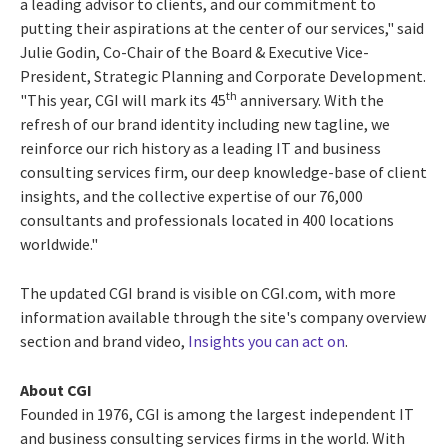
a leading advisor to clients, and our commitment to
putting their aspirations at the center of our services," said
Julie Godin, Co-Chair of the Board & Executive Vice-
President, Strategic Planning and Corporate Development.
th
"This year, CGI will mark its 45
anniversary. With the
refresh of our brand identity including new tagline, we
reinforce our rich history as a leading IT and business
consulting services firm, our deep knowledge-base of client
insights, and the collective expertise of our 76,000
consultants and professionals located in 400 locations
worldwide."
The updated CGI brand is visible on CGI.com, with more
information available through the site's company overview
section and brand video,
Insights you can act on
.
About CGI
Founded in 1976, CGI is among the largest independent IT
and business consulting services firms in the world. With