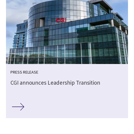
PRESS RELEASE
CGI announces Leadership Transition