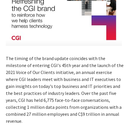
The timing of the brand update coincides with the
milestone of entering CGI's 45th year and the launch of the
2021 Voice of Our Clients initiative, an annual exercise
where CGI leaders meet with business and IT executives to
gain insights on today's top business and IT priorities and
the best practices of industry leaders. Over the past five
years, CGI has held 6,775 face-to-face conversations,
collecting 1 million data points from organizations with a
combined 27 million employees and
C$9 trillion
in annual
revenue.