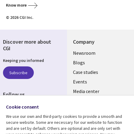
Know more
© 2026 CGI Inc.
Discover more about
Company
CGI
Useful
Newsroom
Keeping you informed
links
Blogs
INDIA
Case studies
Subscribe
Events
Media center
Follow us
Social
Cookie consent
Media
We use our own and third-party cookies to provide a smooth and
INDIA
secure website. Some are necessary for our website to function
and are set by default. Others are optional and are only set with
Resource center
Support