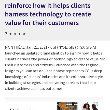
reinforce how it helps clients
harness technology to create
value for their customers
3 min read
MONTRÉAL,
Jan. 21, 2021
- CGI (NYSE: GIB) (TSX: GIB.A)
launched an updated brand identity to signify how it helps
clients harness the power of technology to create value for
their customers and citizens. Launched with the tagline—
Insights you can act on—the phrase represents CGI's deep
knowledge of clients' industries and its collaborative style
in building strategies and delivering services that help
clients achieve business outcomes.