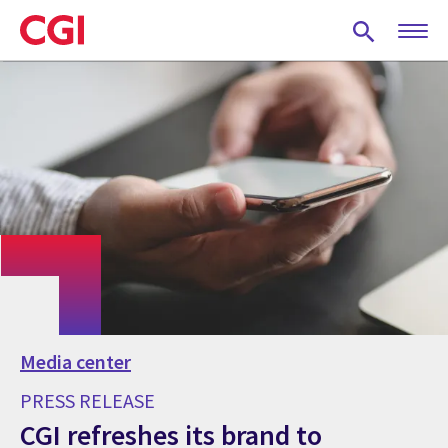
Skip
to
main
content
Media center
PRESS RELEASE
CGI refreshes its brand to