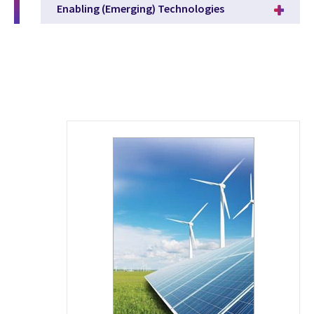
Enabling (Emerging) Technologies