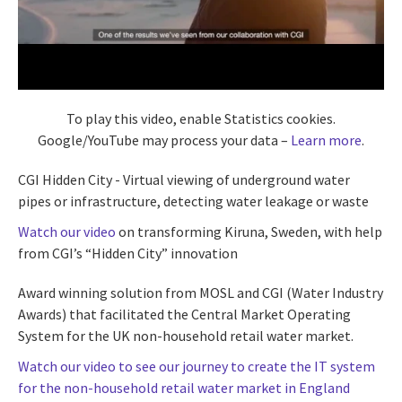
To play this video, enable Statistics cookies.
Google/YouTube may process your data –
Learn more
.
CGI Hidden City - Virtual viewing of underground water
pipes or infrastructure, detecting water leakage or waste
Watch our video
on transforming Kiruna, Sweden, with help
from CGI’s “Hidden City” innovation
Award winning solution from MOSL and CGI (Water Industry
Awards) that facilitated the Central Market Operating
System for the UK non-household retail water market.
Watch our video to see our journey to create the IT system
for the non-household retail water market in England