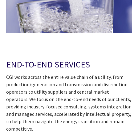
END-TO-END SERVICES
CGI works across the entire value chain of a utility, from
production/generation and transmission and distribution
operators to utility suppliers and central market
operators. We focus on the end-to-end needs of our clients,
providing industry-focused consulting, systems integration
and managed services, accelerated by intellectual property,
to help them navigate the energy transition and remain
competitive.