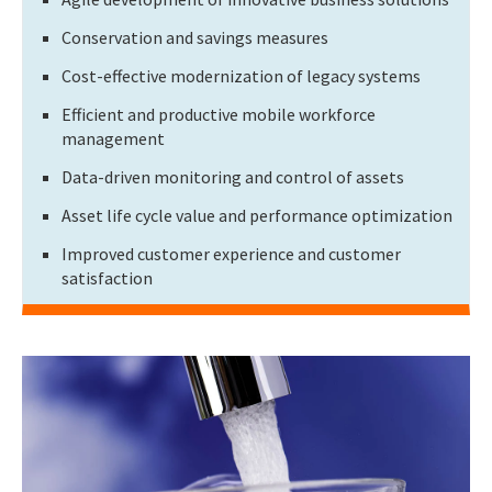
Conservation and savings measures
Cost-effective modernization of legacy systems
Efficient and productive mobile workforce
management
Data-driven monitoring and control of assets
Asset life cycle value and performance optimization
Improved customer experience and customer
satisfaction