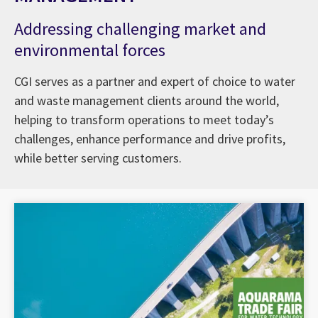
Addressing challenging market and
environmental forces
CGI serves as a partner and expert of choice to water
and waste management clients around the world,
helping to transform operations to meet today’s
challenges, enhance performance and drive profits,
while better serving customers.