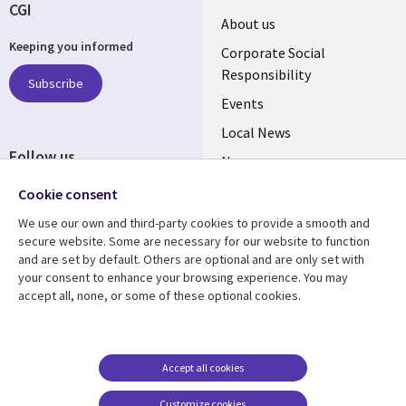
CGI
Useful
About us
Keeping you informed
links
Corporate Social
Responsibility
BELGIUM
Subscribe
Events
Local News
Follow us
Newsroom
Social
Blogs
Cookie consent
Media
We use our own and third-party cookies to provide a smooth and
BELGIUM
secure website. Some are necessary for our website to function
and are set by default. Others are optional and are only set with
Resource center
Support
your consent to enhance your browsing experience. You may
accept all, none, or some of these optional cookies.
Library
Legal
Articles
Legal
Links
BELGIUM
Blogs
Privacy
BELGIUM
Case studies
Accessibility
Accept all cookies
Events
Cookie management
Customize cookies