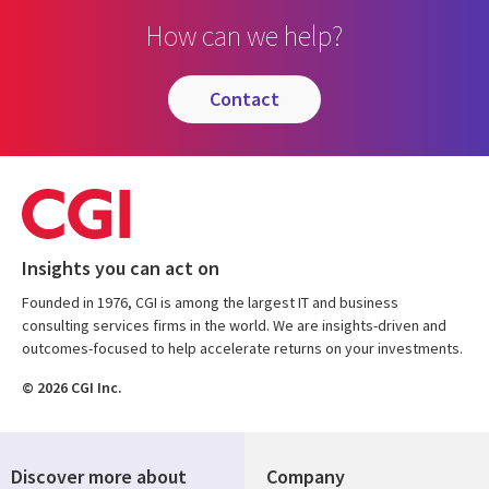
How can we help?
contact
Insights you can act on
Founded in 1976, CGI is among the largest IT and business
consulting services firms in the world. We are insights-driven and
outcomes-focused to help accelerate returns on your investments.
© 2026 CGI Inc.
Discover more about
Company