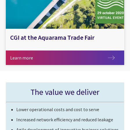
CGI at the Aquarama Trade Fair
Learn more
Learn more
The value we deliver
Lower operational costs and cost to serve
Increased network efficiency and reduced leakage
Agile development of innovative business solutions