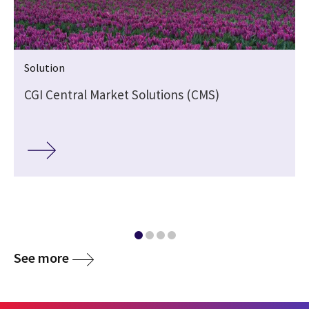
Solution
CGI Central Market Solutions (CMS)
See more