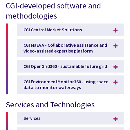
CGI-developed software and
methodologies
CGI Central Market Solutions
CGI MaEVA - Collaborative assistance and
video-assisted expertise platform
CGI OpenGrid360 - sustainable future grid
CGI EnvironmentMonitor360 - using space
data to monitor waterways
Services and Technologies
Services