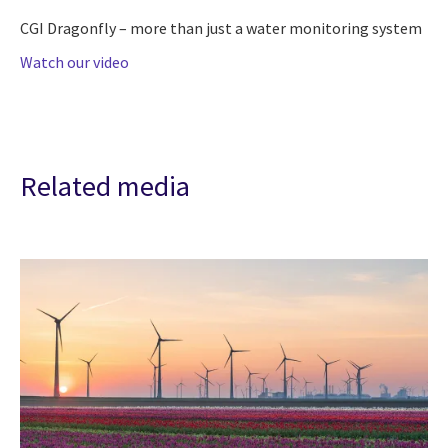
CGI Dragonfly – more than just a water monitoring system
Watch our video
Related media