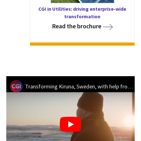
CGI in Utilities: driving enterprise-wide
transformation
Read the brochure
Transforming Kiruna, Sweden, with help from CGI’s “Hidden City” innovation