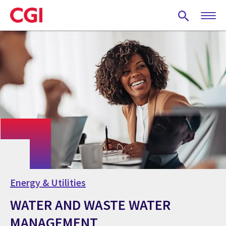
Skip
to
main
content
Energy & Utilities
WATER AND WASTE WATER
MANAGEMENT