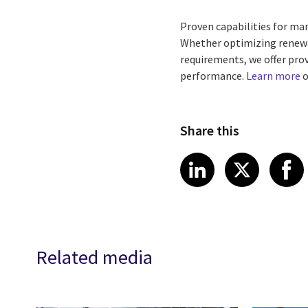
Proven capabilities for m
Whether optimizing renewab
requirements, we offer pr
performance.
Learn more
o
Share this
Share article
Share art
Shar
LinkedIn
X
Related media