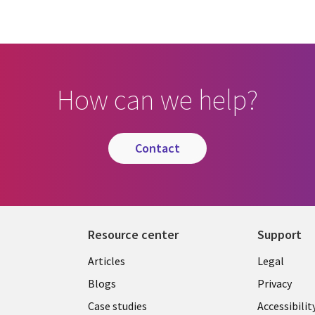
How can we help?
contact
Resource center
Support
Library
Legal
Articles
Legal
Links
AUSTR
Blogs
Privacy
A
AUSTRALIA
Case studies
Accessibilit