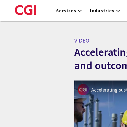
Skip
to
Services
Industries
main
content
VIDEO
Acceleratin
and outco
Accelerating sus