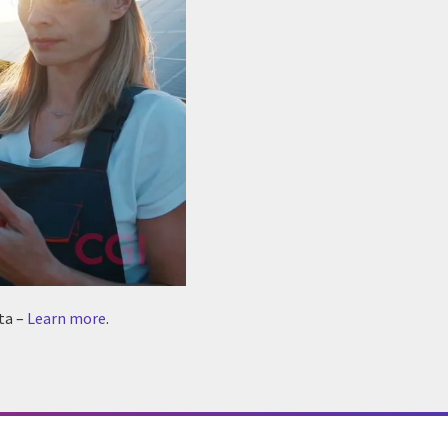
ta –
Learn more
.