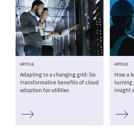
ARTICLE
ARTICLE
Adapting to a changing grid: Six
How a le
transformative benefits of cloud
turning 
adoption for utilities
insight 