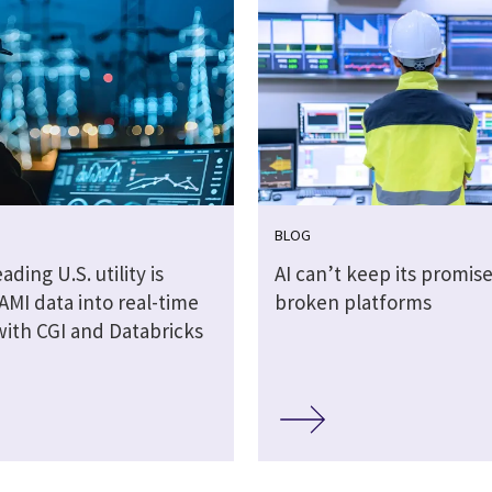
BLOG
ading U.S. utility is
AI can’t keep its promis
AMI data into real-time
broken platforms
with CGI and Databricks