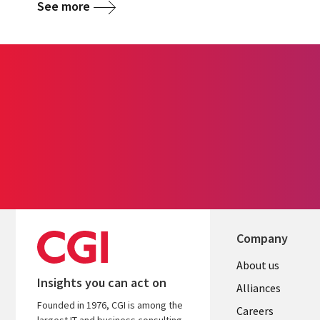
See more
Company
Useful
About us
Insights you can act on
links
Alliances
Founded in 1976, CGI is among the
AUSTRALI
Careers