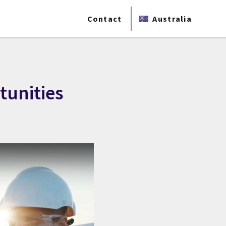
Contact
Australia
tunities