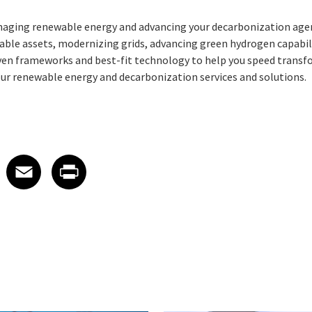
anaging renewable energy and advancing your decarbonization ag
le assets, modernizing grids, advancing green hydrogen capabiliti
oven frameworks and best-fit technology to help you speed trans
ur renewable energy and decarbonization services and solutions.
 on LinkedIn
icle on X
e article on Facebook
Share article on Email
Share article on Print
Facebook
Email
Print