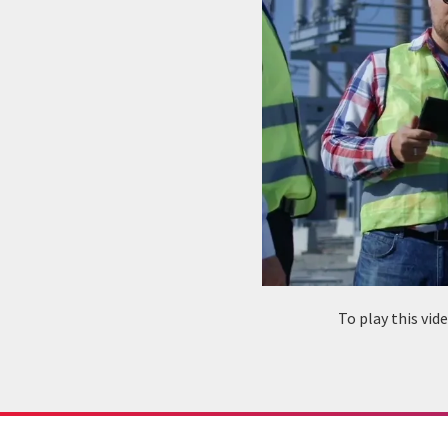
To play this vi