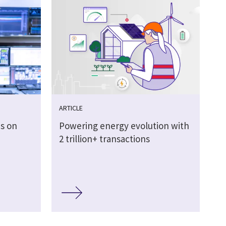
ARTICLE
es on
Powering energy evolution with
2 trillion+ transactions