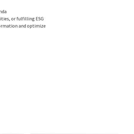
enda
es, or fulfilling ESG
formation and optimize