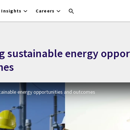
Insights
Careers
g sustainable energy oppor
mes
tainable energy opportunities and outcomes