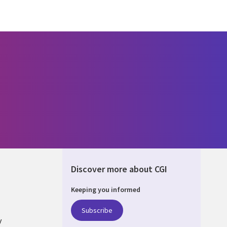
Discover more about CGI
Keeping you informed
ALIA
Subscribe
y