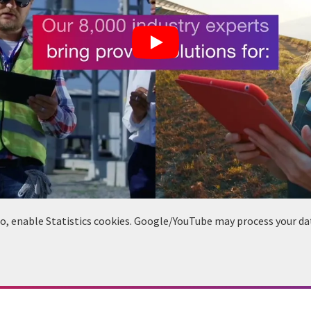
deo, enable Statistics cookies. Google/YouTube may process your da