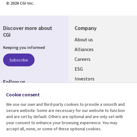
© 2026 CGI Inc.
Discover more about
Company
CGI
Useful
About us
Keeping you informed
links
Alliances
AUSTRALIA
Careers
Subscribe
ESG
Investors
Follow us
Australian Offices
Social
Cookie consent
Media
We use our own and third-party cookies to provide a smooth and
AUSTRALIA
secure website. Some are necessary for our website to function
and are set by default. Others are optional and are only set with
Resource center
Support
your consent to enhance your browsing experience. You may
accept all, none, or some of these optional cookies.
Library
Legal
Articles
Legal