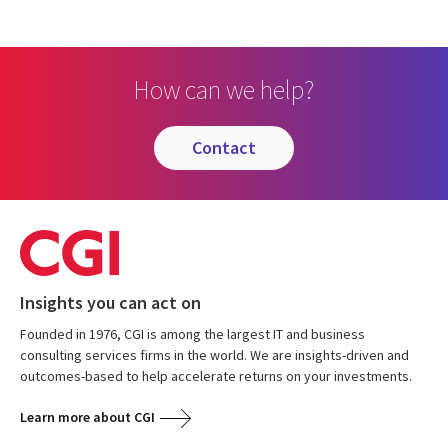
How can we help?
contact
Insights you can act on
Founded in 1976, CGI is among the largest IT and business
consulting services firms in the world. We are insights-driven and
outcomes-based to help accelerate returns on your investments.
Learn more about CGI