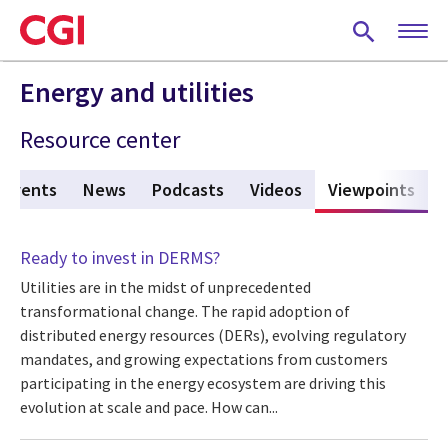
Skip
to
main
content
Energy and utilities
Resource center
Events
News
Podcasts
Videos
Viewpoints
(act
Ready to invest in DERMS?
Utilities are in the midst of unprecedented
transformational change. The rapid adoption of
distributed energy resources (DERs), evolving regulatory
mandates, and growing expectations from customers
participating in the energy ecosystem are driving this
evolution at scale and pace. How can...