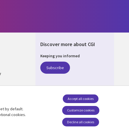
Discover more about CGI
Keeping you informed
ALIA
Subscribe
y
nagement
Accept all cookies
et by default.
Follow us
Customize cookies
tional cookies.
Social Media AUSTRALIA
Decline all cookies