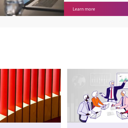
Cloud & Platfor
Learn more