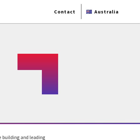
Contact
Australia
 building and leading