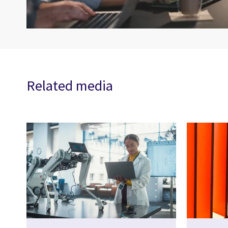
Related media