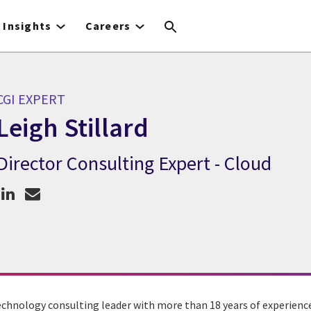
Insights
Careers
CGI EXPERT
Leigh Stillard
Director Consulting Expert - Cloud
GI Expert Leigh Stillard
echnology consulting leader with more than 18 years of experience