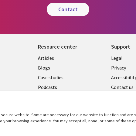
contact
Resource center
Support
Library
Legal
Articles
Legal
Links
AUSTR
Blogs
Privacy
A
AUSTRALIA
Case studies
Accessibilit
Podcasts
Contact us
Videos
Cookie ma
center
s
Viewpoints
secure website. Some are necessary for our website to function and are s
See more
ce your browsing experience. You may accept all, none, or some of these op