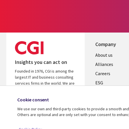
Company
Useful
About us
Insights you can act on
links
Alliances
Founded in 1976, CGI is among the
AUSTRALI
Careers
largest IT and business consulting
ESG
services firms in the world. We are
insights-driven and outcomes-based
Investors
to help accelerate returns on your
Cookie consent
Australian Office
investments.
We use our own and third-party cookies to provide a smooth and 
Learn more about CGI
Others are optional and are only set with your consent to enhan
© 2026 CGI Inc.