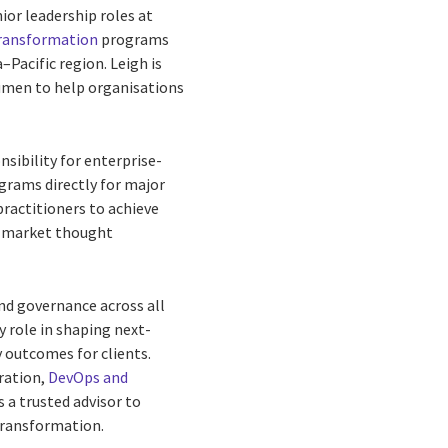
ior leadership roles at
transformation
programs
–Pacific region. Leigh is
umen to help organisations
sibility for enterprise-
grams directly for major
practitioners to achieve
nd market thought
and governance across all
y role in shaping next-
y outcomes for clients.
ration,
DevOps and
s a trusted advisor to
transformation.