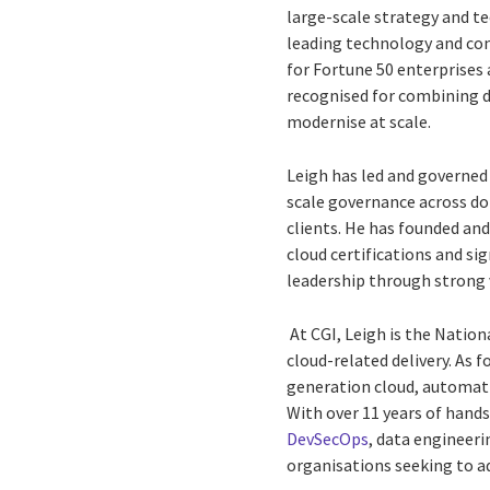
large-scale strategy and te
leading technology and con
for Fortune 50 enterprises 
recognised for combining d
modernise at scale.
Leigh has led and governed 
scale governance across do
clients. He has founded an
cloud certifications and si
leadership through strong
At CGI, Leigh is the Nation
cloud-related delivery. As 
generation cloud, automatio
With over 11 years of hand
DevSecOps
, data engineeri
organisations seeking to a