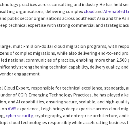
chnology practices across consulting and industry. He has held sen
sulting organisations, delivering complex
cloud
and
AI-enabled 
and public sector organisations across Southeast Asia and the Asia
eep technical expertise with strong commercial and strategic ac
large, multi-million-dollar cloud migration programs, with respon
zens of complex migrations, while also delivering end-to-end pro
d led national communities of practice, enabling more than 2,500 
gnificantly strengthening technical capability, delivery quality, a
 vendor engagement.
al Cloud Expert, responsible for technical excellence, standards, 
founder of CGI’s Emerging Technology Practices, he has played a ke
n, and AI capabilities, ensuring secure, scalable, and high-qualit
s-on
AWS
experience, Leigh brings deep expertise across cloud mig
ng,
cyber security
, cryptography, and enterprise architecture, and i
dopt cloud technologies responsibly while accelerating business 