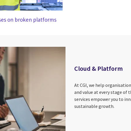
ises on broken platforms
Cloud & Platform
At CGI, we help organisatio
and value at every stage of t
services empower you to inn
sustainable growth.