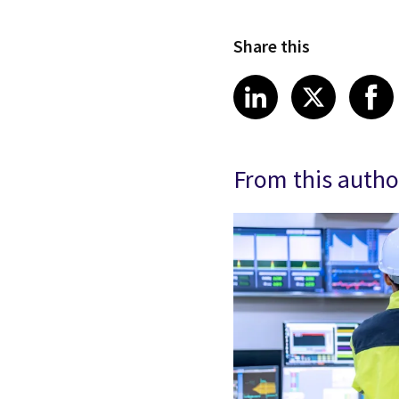
Share this
Share article
Share art
Shar
LinkedIn
X
From this autho