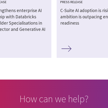
EASE
PRESS RELEASE
engthens enterprise AI
C-Suite AI adoption is ris
hip with Databricks
ambition is outpacing en
lder Specialisations in
readiness
ector and Generative AI
How can we help?