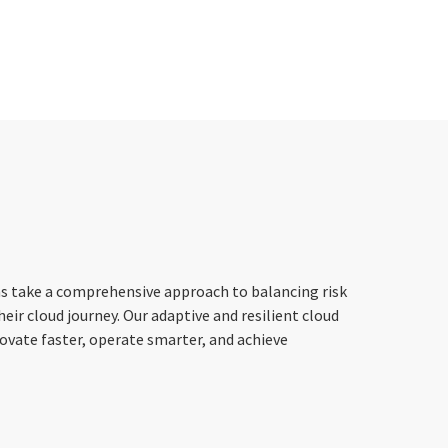
ns take a comprehensive approach to balancing risk
heir cloud journey. Our adaptive and resilient cloud
ovate faster, operate smarter, and achieve