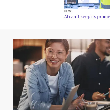
BLOG
AI can’t keep its prom