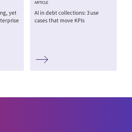
ARTICLE
ing, yet
AI in debt collections: 3 use
terprise
cases that move KPIs