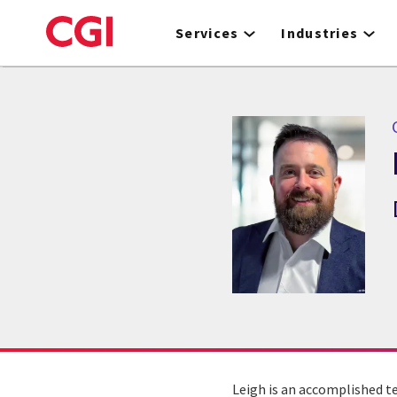
Skip
to
Services
Industries
main
content
C
Leigh is an accomplished t