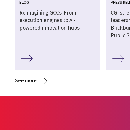
BLOG
PRESS REL
Reimagining GCCs: From
CGI str
execution engines to AI-
leaders
powered innovation hubs
Brickbui
Public S
See more