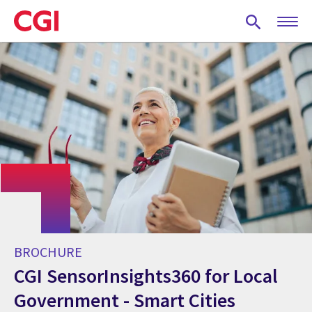
Skip
to
main
content
BROCHURE
CGI SensorInsights360 for Local
Government - Smart Cities