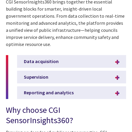
CGI SensorInsights360 brings together the essential
building blocks for smarter, insight-driven local
government operations. From data collection to real-time
monitoring and advanced analytics, the platform provides
a unified view of public infrastructure—helping councils
improve service delivery, enhance community safety and
optimise resource use.
Data acquisition
Supervision
Reporting and analytics
Why choose CGI
SensorInsights360?