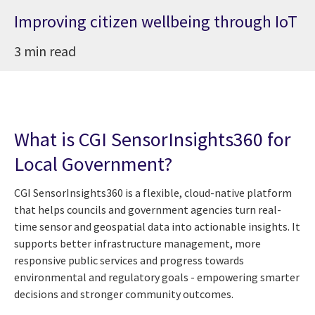
Improving citizen wellbeing through IoT
3 min read
What is CGI SensorInsights360 for
Local Government?
CGI SensorInsights360 is a flexible, cloud-native platform
that helps councils and government agencies turn real-
time sensor and geospatial data into actionable insights. It
supports better infrastructure management, more
responsive public services and progress towards
environmental and regulatory goals - empowering smarter
decisions and stronger community outcomes.