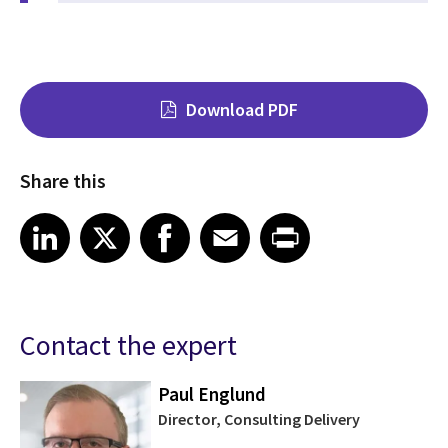
Download PDF
Share this
Share on LinkedIn
Share on X
Share on Facebook
Share on Email
Share on Print
LinkedIn
X
Facebook
Email
Print
Contact the expert
Paul Englund
Director, Consulting Delivery