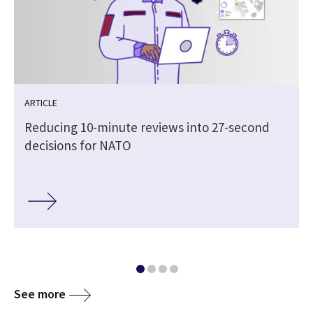
ARTICLE
Reducing 10-minute reviews into 27-second
decisions for NATO
See more