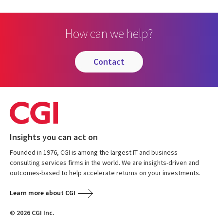
How can we help?
contact
Insights you can act on
Founded in 1976, CGI is among the largest IT and business
consulting services firms in the world. We are insights-driven and
outcomes-based to help accelerate returns on your investments.
Learn more about CGI
© 2026 CGI Inc.