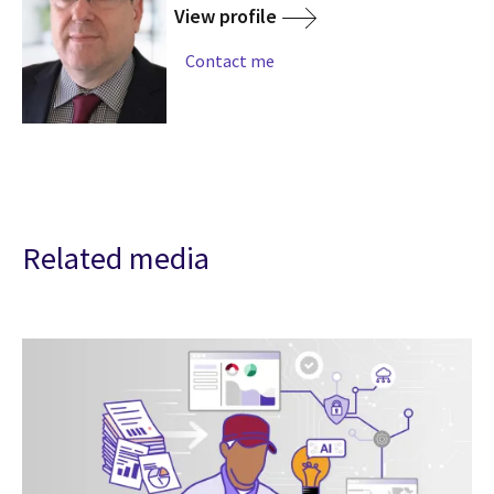
View profile
Contact me
Related media