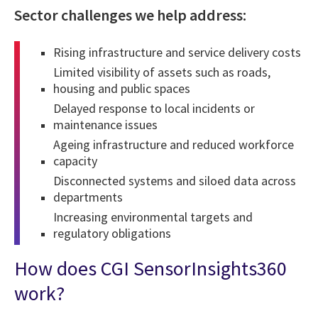
Sector challenges we help address:
Rising infrastructure and service delivery costs
Limited visibility of assets such as roads,
housing and public spaces
Delayed response to local incidents or
maintenance issues
Ageing infrastructure and reduced workforce
capacity
Disconnected systems and siloed data across
departments
Increasing environmental targets and
regulatory obligations
How does CGI SensorInsights360
work?