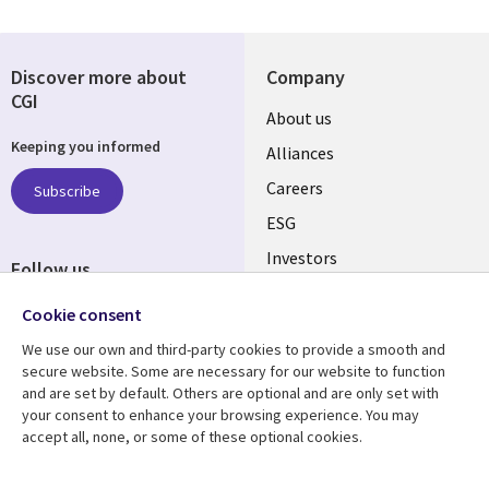
Discover more about
Company
CGI
Useful
About us
Keeping you informed
links
Alliances
AUSTRALIA
Careers
Subscribe
ESG
Investors
Follow us
Australian Offices
Social
Cookie consent
Media
We use our own and third-party cookies to provide a smooth and
AUSTRALIA
secure website. Some are necessary for our website to function
and are set by default. Others are optional and are only set with
Resource center
Support
your consent to enhance your browsing experience. You may
accept all, none, or some of these optional cookies.
Library
Legal
Articles
Legal
Links
AUSTRALIA
Blogs
Privacy