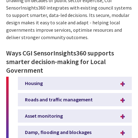
Drawing on decades of public sector expertise, CGI
SensorInsights360 integrates with existing council systems
to support smarter, data-led decisions. Its secure, modular
design makes it easy to scale and adapt - helping local
governments improve services, optimise resources and
deliver stronger community outcomes.
Ways CGI SensorInsights360 supports
smarter decision-making for Local
Government
Housing
Roads and traffic management
Asset monitoring
Damp, flooding and blockages