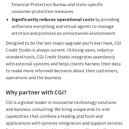
Financial Protection Bureau and state-specific
consumer protection measures
Significantly reduces operational costs
by providing
selfservice everything and virtual agents to manage
attrition and promote an omnichannel environment
Designed to be the last major upgrade you’ll ever have, CGI
Credit Studio is always current. Utilising open, industry-
standard tools, CGI Credit Studio integrates seamlessly
with external systems and helps clients harness their data
to make more informed decisions about their customers,
operations and the business.
Why partner with CGI?
CGI is a global leader in innovative technology solutions
and business consulting. We bring unique end-to-end
capabilities that combine a leading platform and
applications with systems integration and support services