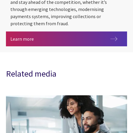
and stay ahead of the competition, whether it’s
through emerging technologies, modernising
payments systems, improving collections or
protecting them from fraud.
Banking and Financial Services
Learn more
Related media