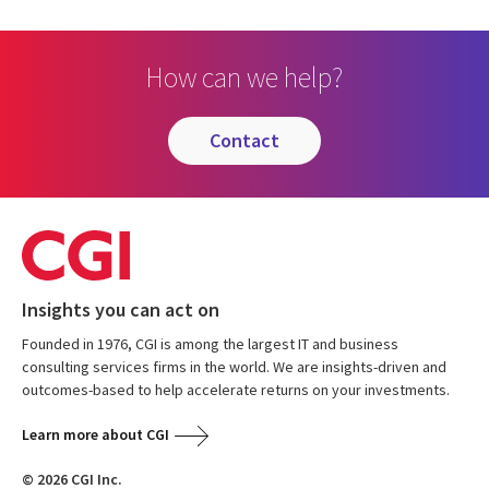
How can we help?
contact
Insights you can act on
Founded in 1976, CGI is among the largest IT and business
consulting services firms in the world. We are insights-driven and
outcomes-based to help accelerate returns on your investments.
Learn more about CGI
© 2026 CGI Inc.