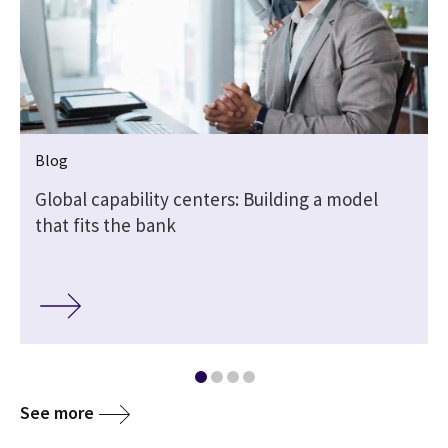
Blog
Global capability centers: Building a model
that fits the bank
See more