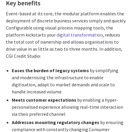
Key benefits
Event-based at its core, the modular platform enables the
deployment of discrete business services simply and quickly.
Configurable using visual process mapping tools, the
platform kickstarts your
digital transformation
, reduces
the total cost of ownership and allows organisations to
drive value in as little as two to three months. In addition,
CGI Credit Studio:
Eases the burden of legacy systems
by simplifying
and modernising the infrastructure to enable
digitisation, adapt to market demands and scale to
handle increased volume
Meets customer expectations
by enabling a hyper-
personalised experience allowing real-time interaction
via their preferred channel
Addresses mounting regulatory changes
by ensuring
compliance with constantly changing Consumer