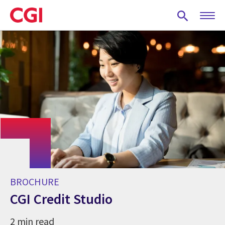
Skip
to
main
content
BROCHURE
CGI Credit Studio
2 min read