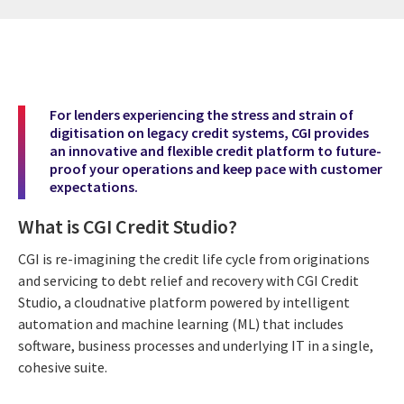
For lenders experiencing the stress and strain of
digitisation on legacy credit systems, CGI provides
an innovative and flexible credit platform to future-
proof your operations and keep pace with customer
expectations.
What is CGI Credit Studio?
CGI is re-imagining the credit life cycle from originations
and servicing to debt relief and recovery with CGI Credit
Studio, a cloudnative platform powered by intelligent
automation and machine learning (ML) that includes
software, business processes and underlying IT in a single,
cohesive suite.