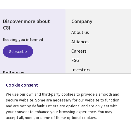
Discover more about
Company
CGI
Useful
About us
Keeping you informed
links
Alliances
AUSTRALIA
Careers
Subscribe
ESG
Investors
Follow us
Australian Offices
Social
Cookie consent
Media
We use our own and third-party cookies to provide a smooth and
AUSTRALIA
secure website. Some are necessary for our website to function
and are set by default. Others are optional and are only set with
Resource center
Support
your consent to enhance your browsing experience. You may
accept all, none, or some of these optional cookies.
Library
Legal
Articles
Legal
Links
AUSTRALIA
Blogs
Privacy