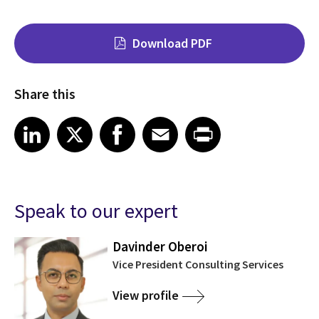
Download PDF
Share this
Share on LinkedIn
Share on X
Share on Facebook
Share on Email
Share on Print
LinkedIn
X
Facebook
Email
Print
Speak to our expert
Davinder Oberoi
Vice President Consulting Services
View profile