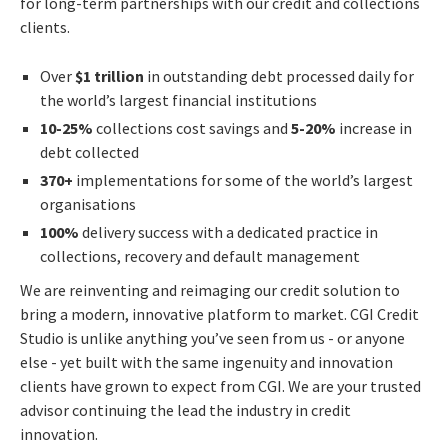
for long-term partnerships with our credit and collections
clients.
Over
$1 trillion
in outstanding debt processed daily for
the world’s largest financial institutions
10-25%
collections cost savings and
5-20%
increase in
debt collected
370+
implementations for some of the world’s largest
organisations
100%
delivery success with a dedicated practice in
collections, recovery and default management
We are reinventing and reimaging our credit solution to
bring a modern, innovative platform to market. CGI Credit
Studio is unlike anything you’ve seen from us - or anyone
else - yet built with the same ingenuity and innovation
clients have grown to expect from CGI. We are your trusted
advisor continuing the lead the industry in credit
innovation.