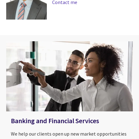
Contact me
Banking and Financial Services
We help our clients open up new market opportunities