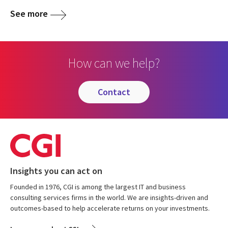
See more
How can we help?
contact
Insights you can act on
Founded in 1976, CGI is among the largest IT and business
consulting services firms in the world. We are insights-driven and
outcomes-based to help accelerate returns on your investments.