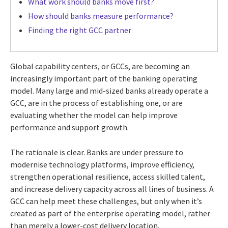
What work should banks move first?
How should banks measure performance?
Finding the right GCC partner
Global capability centers, or GCCs, are becoming an
increasingly important part of the banking operating
model. Many large and mid-sized banks already operate a
GCC, are in the process of establishing one, or are
evaluating whether the model can help improve
performance and support growth.
The rationale is clear. Banks are under pressure to
modernise technology platforms, improve efficiency,
strengthen operational resilience, access skilled talent,
and increase delivery capacity across all lines of business. A
GCC can help meet these challenges, but only when it’s
created as part of the enterprise operating model, rather
than merely a lower-cost delivery location.