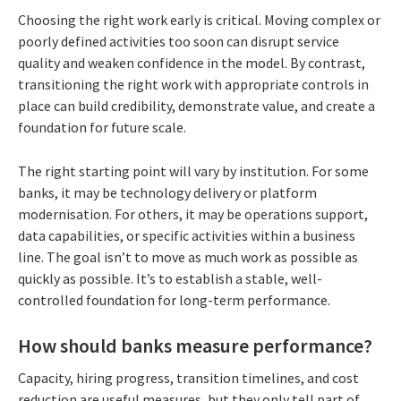
Choosing the right work early is critical. Moving complex or
poorly defined activities too soon can disrupt service
quality and weaken confidence in the model. By contrast,
transitioning the right work with appropriate controls in
place can build credibility, demonstrate value, and create a
foundation for future scale.
The right starting point will vary by institution. For some
banks, it may be technology delivery or platform
modernisation. For others, it may be operations support,
data capabilities, or specific activities within a business
line. The goal isn’t to move as much work as possible as
quickly as possible. It’s to establish a stable, well-
controlled foundation for long-term performance.
How should banks measure performance?
Capacity, hiring progress, transition timelines, and cost
reduction are useful measures, but they only tell part of