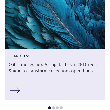
PRESS RELEASE
CGI launches new AI capabilities in CGI Credit
Studio to transform collections operations