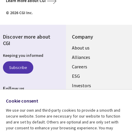
Learn more about CGI
© 2026 CGI Inc.
Discover more about
Company
CGI
Useful
About us
Keeping you informed
links
Alliances
AUSTRALIA
Careers
Subscribe
ESG
Investors
Follow us
Australian Offices
Social
Cookie consent
Media
We use our own and third-party cookies to provide a smooth and
AUSTRALIA
secure website. Some are necessary for our website to function
and are set by default. Others are optional and are only set with
Resource center
Support
your consent to enhance your browsing experience. You may