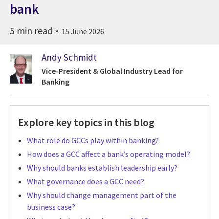
bank
5 min read
15 June 2026
Andy Schmidt
Vice-President & Global Industry Lead for
Banking
Explore key topics in this blog
What role do GCCs play within banking?
How does a GCC affect a bank’s operating model?
Why should banks establish leadership early?
What governance does a GCC need?
Why should change management part of the
business case?