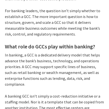
For banking leaders, the question isn’t simply whether to
establish a GCC. The more important question is how to
structure, govern, and scale a GCC so that it delivers
measurable business outcomes while meeting the bank’s
risk, control, and regulatory requirements.
What role do GCCs play within banking?
In banking, a GCC is a dedicated delivery model that helps
advance the bank’s business, technology, and operations
priorities. A GCC may support specific lines of business,
such as retail banking or wealth management, as well as
enterprise functions such as lending, data, risk, and
compliance.
A banking GCC isn’t simply a cost-reduction initiative or a
staffing model. Nor is it a template that can be copied from
another institution. The most effective centers are