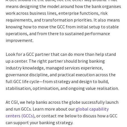
means designing the model around how the bank organises
work across business lines, enterprise functions, risk
requirements, and transformation priorities. It also means
knowing how to move the GCC from initial setup to stable
operations, and from there to sustained performance
improvement.
Look for a GCC partner that can do more than help stand
up a center. The right partner should bring banking
industry knowledge, managed services experience,
governance discipline, and practical execution across the
full GCC life cycle—from strategy and design to build,
stabilisation, optimisation, and ongoing value realisation.
At CGI, we help banks across the globe successfully launch
and run GCCs. Learn more about our
global capability
centers (GCCs)
, or contact me below to discuss how a GCC
can support your banking strategy.