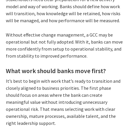
model and way of working. Banks should define how work
will transition, how knowledge will be retained, how risks
will be managed, and how performance will be measured.
Without effective change management, a GCC may be
operational but not fully adopted. With it, banks can move
more confidently from setup to operational stability, and
from stability to improved performance.
What work should banks move first?
It’s best to begin with work that’s ready to transition and
closely aligned to business priorities. The first phase
should focus on areas where the bank can create
meaningful value without introducing unnecessary
operational risk. That means selecting work with clear
ownership, mature processes, available talent, and the
right leadership support.