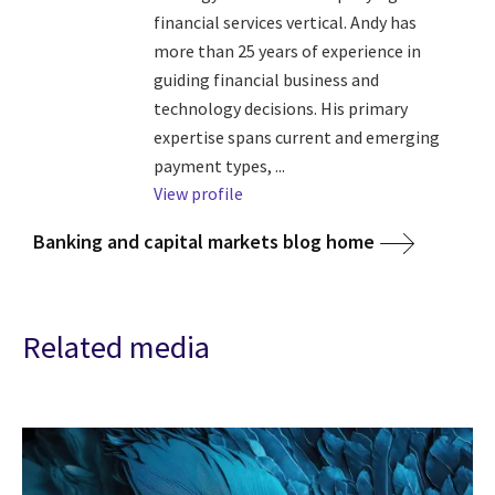
financial services vertical. Andy has
more than 25 years of experience in
guiding financial business and
technology decisions. His primary
expertise spans current and emerging
payment types, ...
View profile
Banking and capital markets blog home
Related media