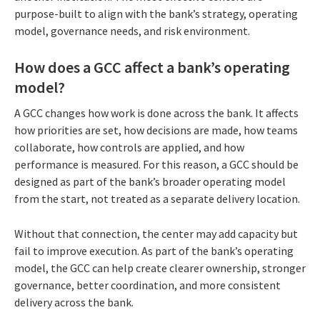
purpose-built to align with the bank’s strategy, operating
model, governance needs, and risk environment.
How does a GCC affect a bank’s operating
model?
A GCC changes how work is done across the bank. It affects
how priorities are set, how decisions are made, how teams
collaborate, how controls are applied, and how
performance is measured. For this reason, a GCC should be
designed as part of the bank’s broader operating model
from the start, not treated as a separate delivery location.
Without that connection, the center may add capacity but
fail to improve execution. As part of the bank’s operating
model, the GCC can help create clearer ownership, stronger
governance, better coordination, and more consistent
delivery across the bank.