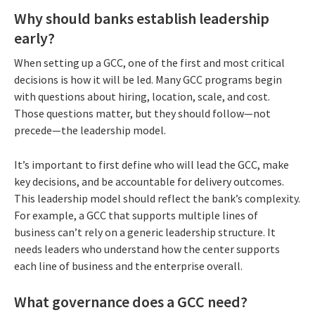
Why should banks establish leadership
early?
When setting up a GCC, one of the first and most critical
decisions is how it will be led. Many GCC programs begin
with questions about hiring, location, scale, and cost.
Those questions matter, but they should follow—not
precede—the leadership model.
It’s important to first define who will lead the GCC, make
key decisions, and be accountable for delivery outcomes.
This leadership model should reflect the bank’s complexity.
For example, a GCC that supports multiple lines of
business can’t rely on a generic leadership structure. It
needs leaders who understand how the center supports
each line of business and the enterprise overall.
What governance does a GCC need?