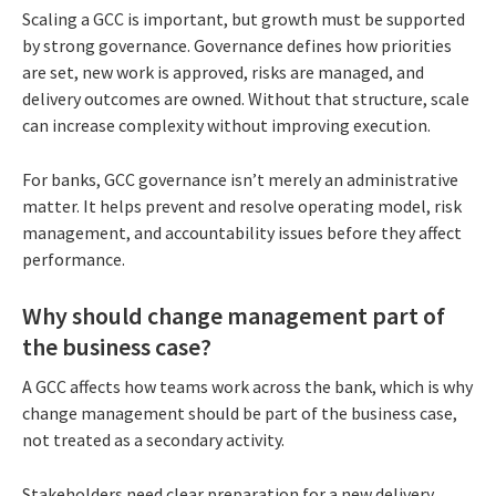
Scaling a GCC is important, but growth must be supported
by strong governance. Governance defines how priorities
are set, new work is approved, risks are managed, and
delivery outcomes are owned. Without that structure, scale
can increase complexity without improving execution.
For banks, GCC governance isn’t merely an administrative
matter. It helps prevent and resolve operating model, risk
management, and accountability issues before they affect
performance.
Why should change management part of
the business case?
A GCC affects how teams work across the bank, which is why
change management should be part of the business case,
not treated as a secondary activity.
Stakeholders need clear preparation for a new delivery