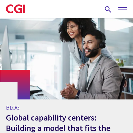
Skip
to
main
content
BLOG
Global capability centers:
Building a model that fits the