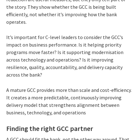
the story. They show whether the GCC is being built
efficiently, not whether it’s improving how the bank
operates.
It’s important for C-level leaders to consider the GCC’s
impact on business performance. Is it helping priority
programs move faster? Is it supporting modernisation
across technology and operations? Is it improving
resilience, quality, accountability, and delivery capacity
across the bank?
A mature GCC provides more than scale and cost-efficiency.
It creates a more predictable, continuously improving
delivery model that strengthens alignment between
business, technology, and operations
Finding the right GCC partner
A GCC should fit the bank, not the other way around. That