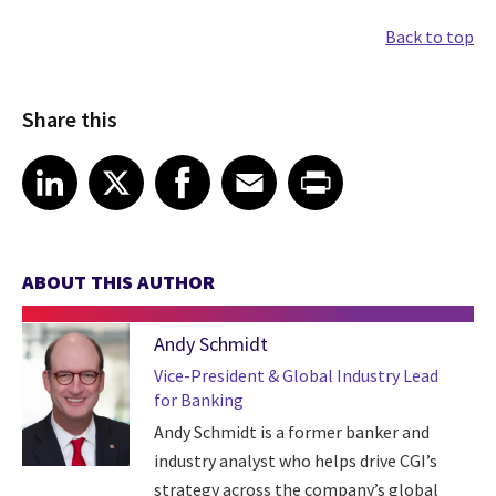
Back to top
Share this
Share article on LinkedIn
Share article on X
Share article on Facebook
Share article on Email
Share article on Print
LinkedIn
X
Facebook
Email
Print
ABOUT THIS AUTHOR
Andy Schmidt
Vice-President & Global Industry Lead
for Banking
Andy Schmidt is a former banker and
industry analyst who helps drive CGI’s
strategy across the company’s global