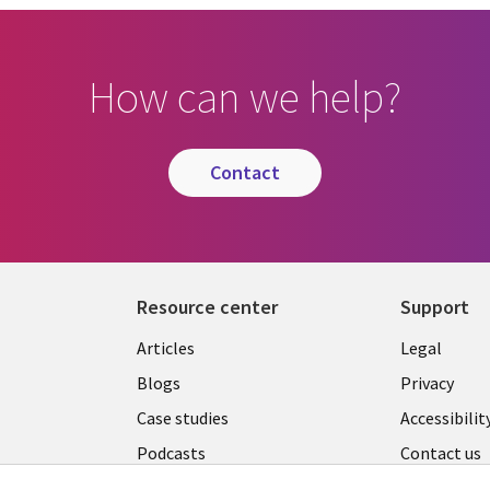
How can we help?
contact
Resource center
Support
Library
Legal
Articles
Legal
Links
AUSTR
Blogs
Privacy
A
AUSTRALIA
Case studies
Accessibilit
Podcasts
Contact us
Videos
Cookie ma