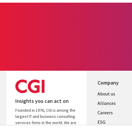
Company
Useful
About us
Insights you can act on
links
Alliances
Founded in 1976, CGI is among the
AUSTRALI
Careers
largest IT and business consulting
ESG
services firms in the world. We are
insights-driven and outcomes-based
Investors