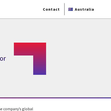
Contact
Australia
for
the company’s global