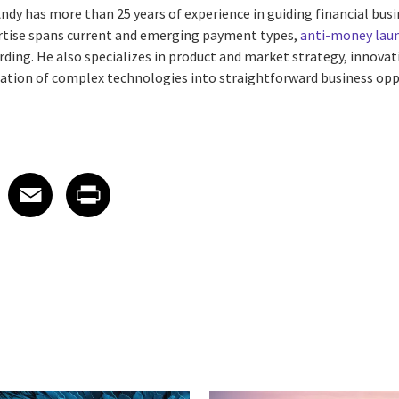
. Andy has more than 25 years of experience in guiding financial bu
ertise spans current and emerging payment types,
anti-money lau
ding. He also specializes in product and market strategy, innovat
slation of complex technologies into straightforward business opp
 on LinkedIn
icle on X
e article on Facebook
Share article on Email
Share article on Print
Facebook
Email
Print