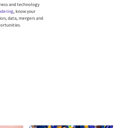
siness and technology
ndering
, know your
ion, data, mergers and
ortunities.