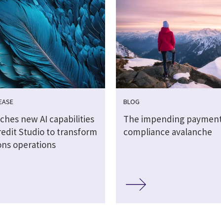
EASE
BLOG
ches new AI capabilities
The impending paymen
redit Studio to transform
compliance avalanche
ons operations