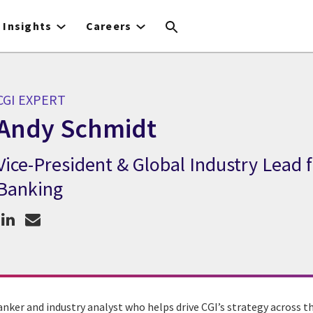
Insights
Careers
CGI EXPERT
Andy Schmidt
Vice-President & Global Industry Lead 
CGI Expert Andy Schmidt
Banking
anker and industry analyst who helps drive CGI’s strategy across 