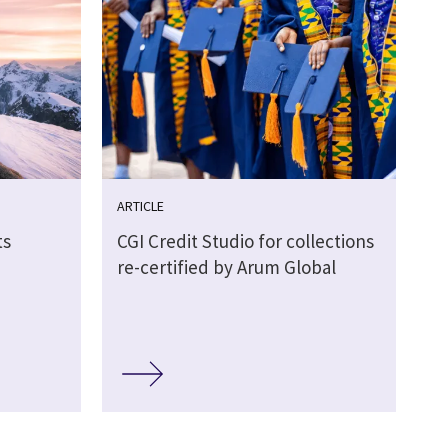
ARTICLE
ts
CGI Credit Studio for collections
re-certified by Arum Global