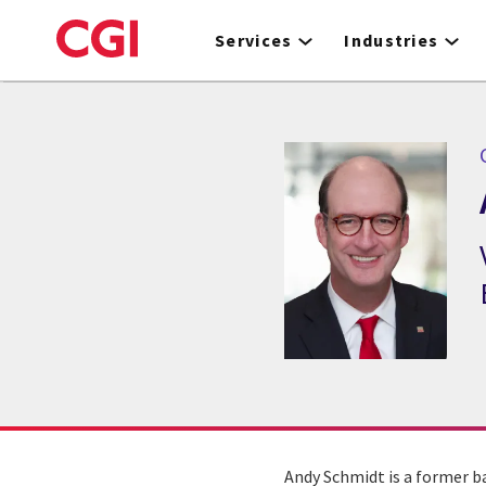
Skip
to
Services
Industries
main
content
Andy Schmidt is a former b