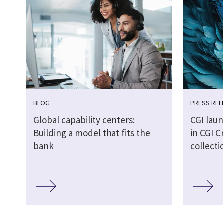
BLOG
PRESS REL
Global capability centers:
CGI laun
Building a model that fits the
in CGI C
bank
collecti