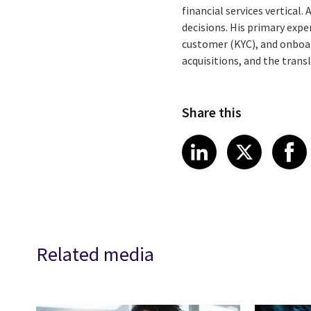
financial services vertical
decisions. His primary exp
customer (KYC), and onboar
acquisitions, and the tran
Share this
Share article
Share art
Shar
LinkedIn
X
Related media