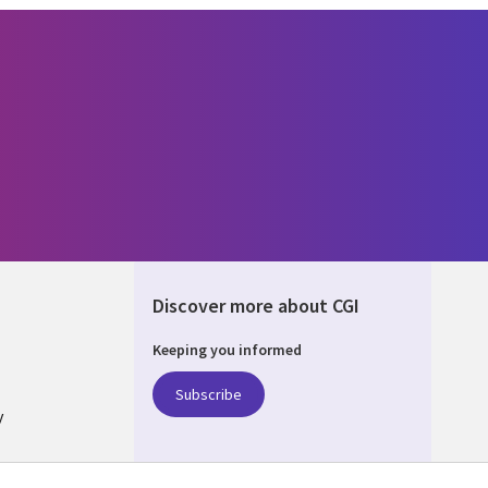
Discover more about CGI
Keeping you informed
ALIA
Subscribe
y
nagement