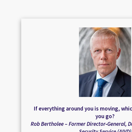
If everything around you is moving, whi
you go?
Rob Bertholee – Former Director‑General, D
Security Service (AIVD)