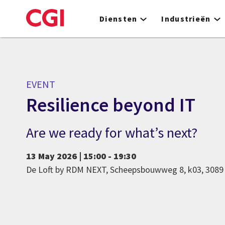
Skip
to
Diensten
Industrieën
main
content
EVENT
Resilience beyond IT
Are we ready for what’s next?
13 May 2026 | 15:00 - 19:30
De Loft by RDM NEXT, Scheepsbouwweg 8, k03, 308