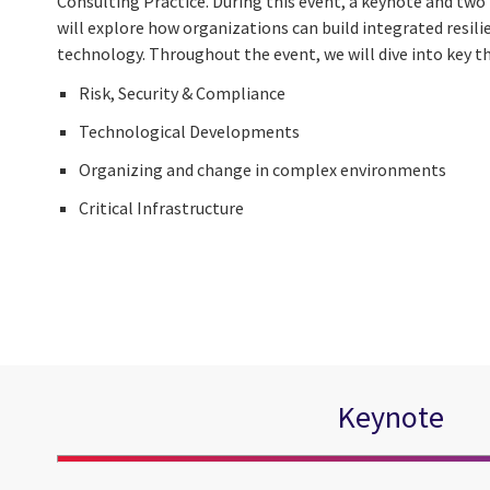
Consulting Practice. During this event, a keynote and two
will explore how organizations can build integrated resil
technology. Throughout the event, we will dive into key t
Risk, Security & Compliance
Technological Developments
Organizing and change in complex environments
Critical Infrastructure
Keynote