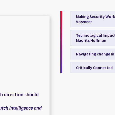
Making Security Work
Vosmeer
Technological Impact 
Maurits Hoffman
Navigating change in
Critically Connected 
ch direction should
utch Intelligence and