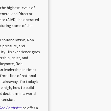
the highest levels of
eneral and Director-
vice (AIVD), he operated
y during some of the
l collaboration, Rob
, pressure, and
ity. His experience goes
rship, trust, and
 keynote, Rob
on leadership in times
front line of national
al takeaways for today’s
re high, how to build
 decisions in a world
l tension.
 Rob Bertholee
to offer a