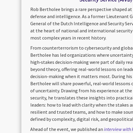
Rob Bertholee brings a rare perspective shaped at 
defense and intelligence. As a former Lieutenant G
General of the Dutch Intelligence and Security Ser
at the heart of national and international securit
most complex years in recent history.
From counterterrorism to cybersecurity and globa
Bertholee has led organizations where uncertainty
high‑stakes decision‑making were part of daily real
beyond theory, offering real-world lessons on leade
decision-making when it matters most. During his
Bertholee will share powerful, real‑world lessons 
of uncertainty. Drawing from his experience at the 
security, he translates these insights into practic
leaders: how to lead with clarity when the stakes a
resilient and trusted teams, and how to make sound
defined by complexity, digital risk, and geopolitica
Ahead of the event, we published an
interview with