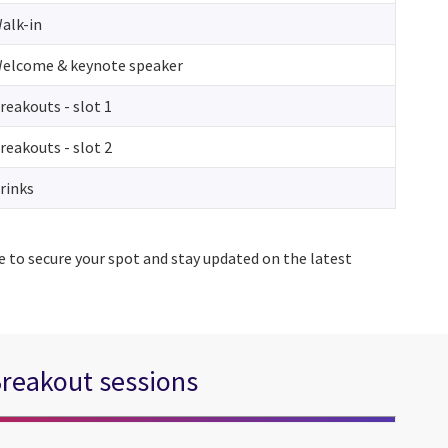
alk-in
elcome & keynote speaker
reakouts - slot 1
reakouts - slot 2
rinks
e to secure your spot and stay updated on the latest
reakout sessions