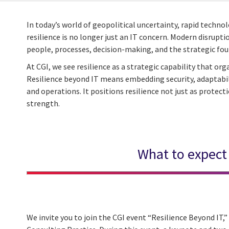
In today’s world of geopolitical uncertainty, rapid techn
resilience is no longer just an IT concern. Modern disrupt
people, processes, decision-making, and the strategic fo
At CGI, we see resilience as a strategic capability that o
Resilience beyond IT means embedding security, adaptabilit
and operations. It positions resilience not just as protect
strength.
What to expect
We invite you to join the CGI event “Resilience Beyond IT,