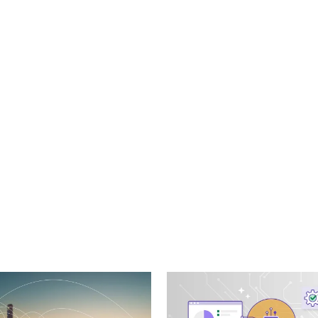
cebook
n Email
cle on Print