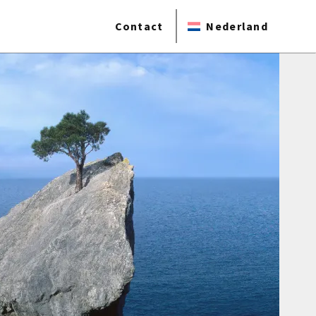
Contact
Nederland