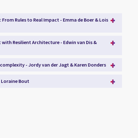
: From Rules to Real Impact - Emma de Boer & Lois
with Resilient Architecture - Edwin van Dis &
 complexity - Jordy van der Jagt & Karen Donders
- Loraine Bout