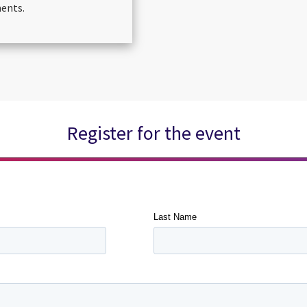
ments.
Register for the event