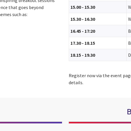
 inspiring breakout sessions
15.00 - 15.30
W
ience that goes beyond
hemes such as:
15.30 - 16.30
W
16.45 - 17:20
B
17.30 - 18.15
B
18.15 - 19.30
D
Register now via the event pag
details.
B