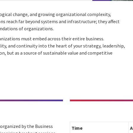
ological change, and growing organizational complexity,
ions reach far beyond systems and infrastructure; they affect
undations of organizations.
rganizations must embed across their entire business.
y, and continuity into the heart of your strategy, leadership,
ion, but as a source of sustainable value and competitive
” organized by the Business
Time
A