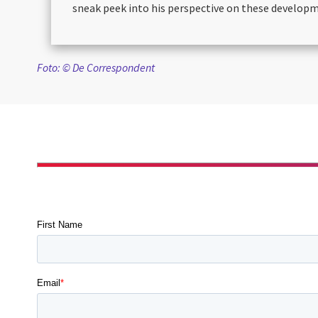
sneak peek into his perspective on these develop
Foto: © De Correspondent