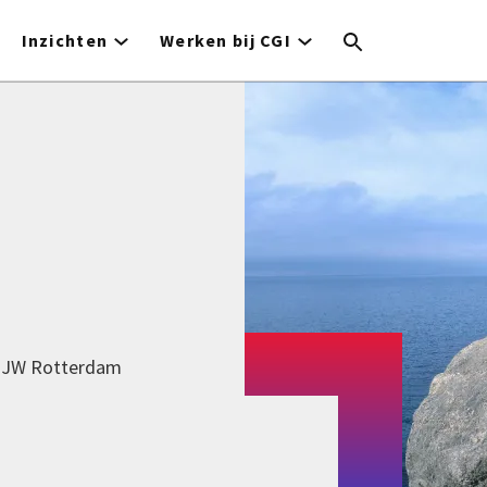
Inzichten
Werken bij CGI
9 JW Rotterdam