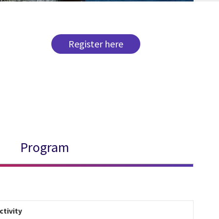
Register here
Program
ctivity