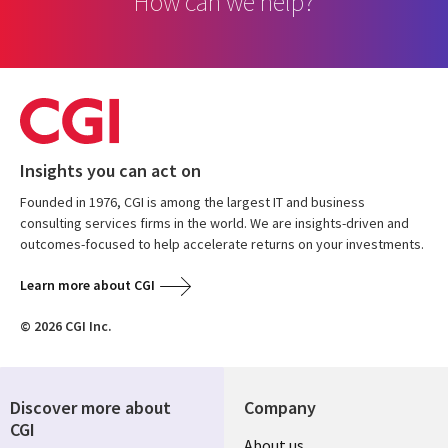
How can we help?
Insights you can act on
Founded in 1976, CGI is among the largest IT and business
consulting services firms in the world. We are insights-driven and
outcomes-focused to help accelerate returns on your investments.
Learn more about CGI
© 2026 CGI Inc.
Discover more about
Company
CGI
Useful
About us