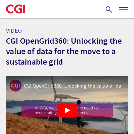
Skip
to
main
content
VIDEO
CGI OpenGrid360: Unlocking the
value of data for the move to a
sustainable grid
CGI OpenGrid360: Unlocking the value of data for the move to a sustainable grid