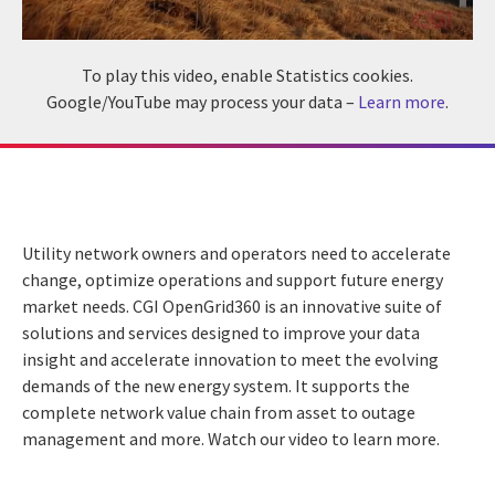
To play this video, enable Statistics cookies.
Google/YouTube may process your data –
Learn more
.
Utility network owners and operators need to accelerate
change, optimize operations and support future energy
market needs. CGI OpenGrid360 is an innovative suite of
solutions and services designed to improve your data
insight and accelerate innovation to meet the evolving
demands of the new energy system. It supports the
complete network value chain from asset to outage
management and more. Watch our video to learn more.