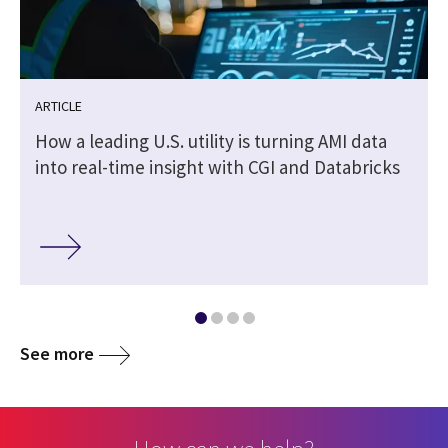
ARTICLE
How a leading U.S. utility is turning AMI data
into real-time insight with CGI and Databricks
See more