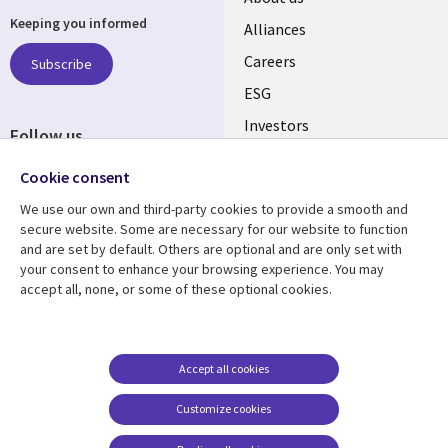
Keeping you informed
links
Alliances
AUSTRALIA
Careers
Subscribe
ESG
Investors
Follow us
Australian Offices
Social
Cookie consent
Media
We use our own and third-party cookies to provide a smooth and
AUSTRALIA
secure website. Some are necessary for our website to function
and are set by default. Others are optional and are only set with
Resource center
Support
your consent to enhance your browsing experience. You may
accept all, none, or some of these optional cookies.
Library
Legal
Articles
Legal
Links
AUSTRALIA
Blogs
Privacy
AUSTRALIA
Case studies
Accessibility
Accept all cookies
Podcasts
Contact us
Customize cookies
Videos
Cookie management