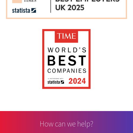
How can we help?