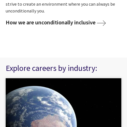
strive to create an environment where you can always be
unconditionally you.
How we are unconditionally inclusive
Explore careers by industry: