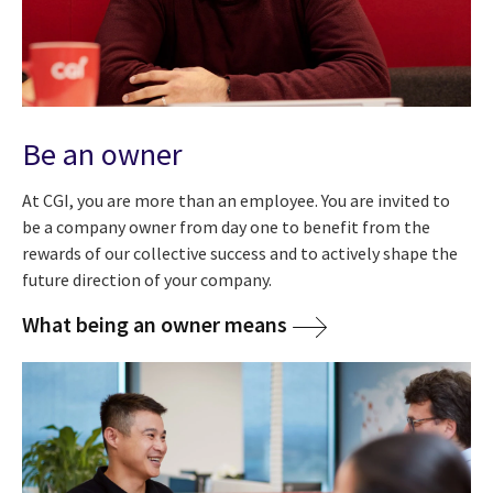
Be an owner
At CGI, you are more than an employee. You are invited to
be a company owner from day one
to benefit from the
rewards of our collective success and to actively shape the
future direction of your company.
What being an owner means