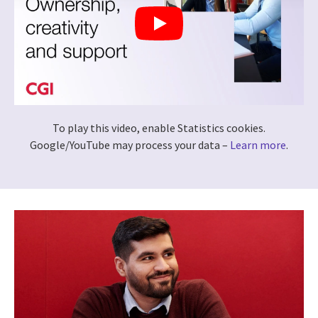
To play this video, enable Statistics cookies.
Google/YouTube may process your data –
Learn more
.