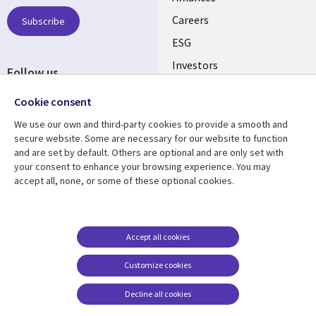
links
AUSTRALIA
Careers
Subscribe
ESG
Investors
Follow us
Australian Offices
Social
Cookie consent
Media
We use our own and third-party cookies to provide a smooth and
AUSTRALIA
secure website. Some are necessary for our website to function
and are set by default. Others are optional and are only set with
Resource center
Support
your consent to enhance your browsing experience. You may
accept all, none, or some of these optional cookies.
Library
Legal
Articles
Legal
Links
AUSTRALIA
Blogs
Privacy
AUSTRALIA
Case studies
Accessibility
Accept all cookies
Podcasts
Contact us
Customize cookies
Videos
Cookie management
center
Decline all cookies
Viewpoints