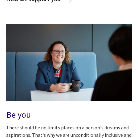
Be you
There should be no limits places on a person's dreams and
aspirations. That's why we are unconditionally inclusive and