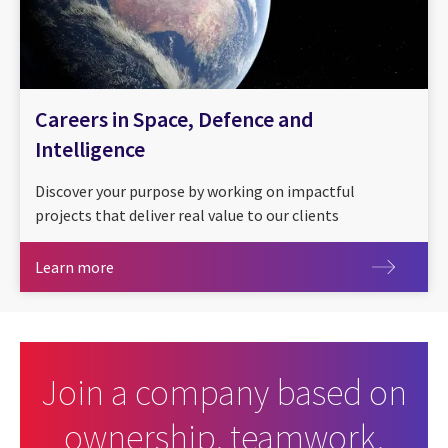
Careers in Space, Defence and
Intelligence
Discover your purpose by working on impactful
projects that deliver real value to our clients
Learn more
Learn more
Join a company based on
ownership, teamwork,