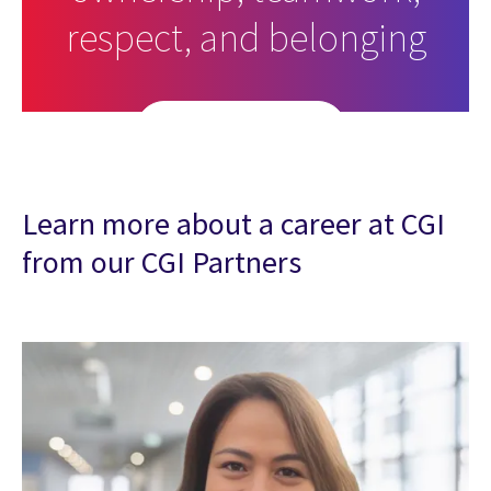
respect, and belonging
Search open roles
Learn more about a career at CGI
from our CGI Partners