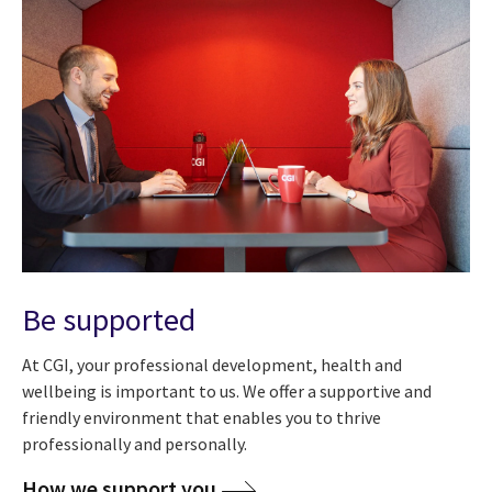
Be supported
At CGI, your professional development, health and
wellbeing is important to us. We offer a supportive and
friendly environment that enables you to thrive
professionally and personally.
How we support you