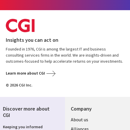
Insights you can act on
Founded in 1976, CGI is among the largest IT and business
consulting services firms in the world. We are insights-driven and
outcomes-focused to help accelerate returns on your investments.
Learn more about CGI
© 2026 CGI Inc.
Discover more about
Company
CGI
Useful
About us
Keeping you informed
Alliances