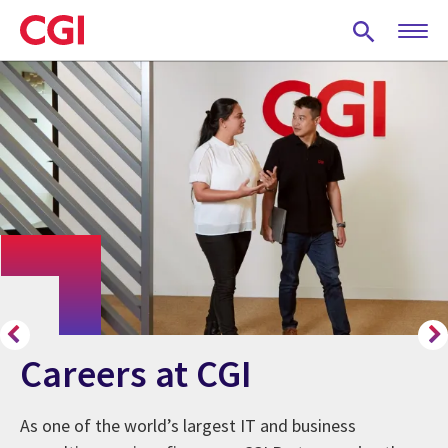
Skip
to
main
content
Careers at CGI
As one of the world’s largest IT and business