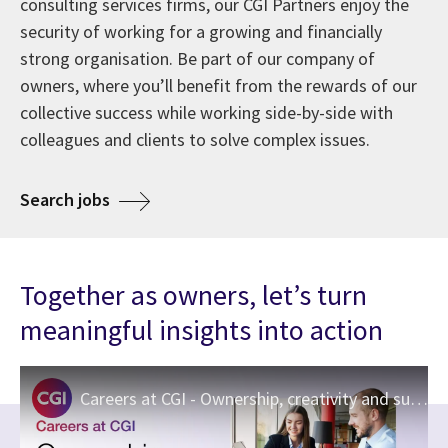
consulting services firms, our CGI Partners enjoy the
security of working for a growing and financially
strong organisation. Be part of our company of
owners, where you’ll benefit from the rewards of our
collective success while working side-by-side with
colleagues and clients to solve complex issues.
about Careers at CGI
Search jobs
Together as owners, let’s turn
meaningful insights into action
Careers at CGI - Ownership, creativity and support