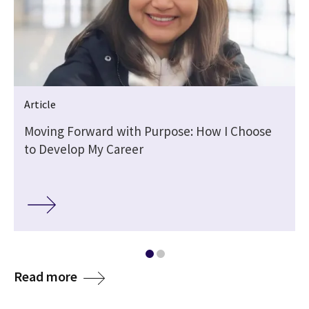
Article
Moving Forward with Purpose: How I Choose
to Develop My Career
media
Read more