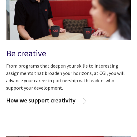
Be creative
From programs that deepen your skills to interesting
assignments that broaden your horizons, at CGI, you will
advance your career in partnership with leaders who
support your development.
How we support creativity