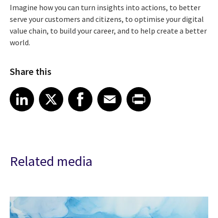
Imagine how you can turn insights into actions, to better
serve your customers and citizens, to optimise your digital
value chain, to build your career, and to help create a better
world.
Share this
Share article on LinkedIn
Share article on X
Share article on Facebook
Share article on Email
Share article on Print
LinkedIn
X
Facebook
Email
Print
Related media