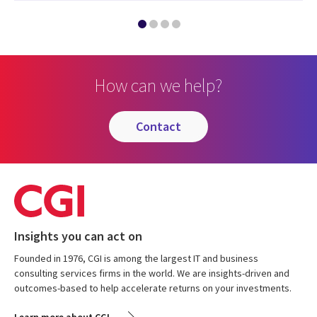
How can we help?
contact
Insights you can act on
Founded in 1976, CGI is among the largest IT and business
consulting services firms in the world. We are insights-driven and
outcomes-based to help accelerate returns on your investments.