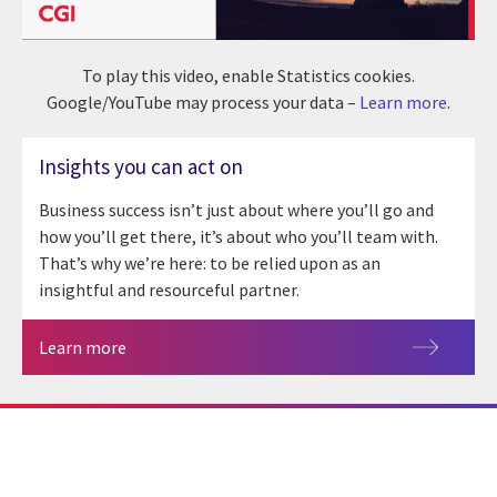
To play this video, enable Statistics cookies.
Google/YouTube may process your data –
Learn more
.
Insights you can act on
Business success isn’t just about where you’ll go and
how you’ll get there, it’s about who you’ll team with.
That’s why we’re here: to be relied upon as an
insightful and resourceful partner.
Learn more