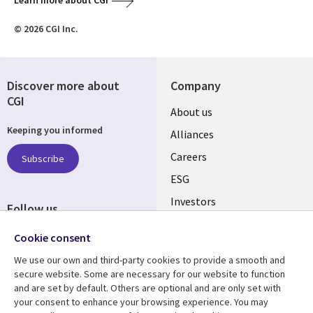
Learn more about CGI
© 2026 CGI Inc.
Discover more about
Company
CGI
Useful
About us
Keeping you informed
links
Alliances
AUSTRALIA
Careers
Subscribe
ESG
Investors
Follow us
Australian Offices
Social
Cookie consent
Media
We use our own and third-party cookies to provide a smooth and
AUSTRALIA
secure website. Some are necessary for our website to function
and are set by default. Others are optional and are only set with
Resource center
Support
your consent to enhance your browsing experience. You may