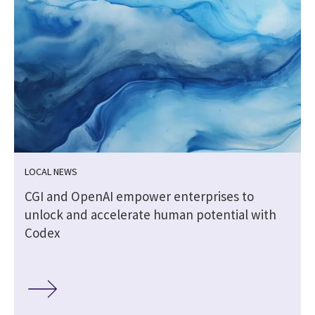
LOCAL NEWS
CGI and OpenAI empower enterprises to
unlock and accelerate human potential with
Codex