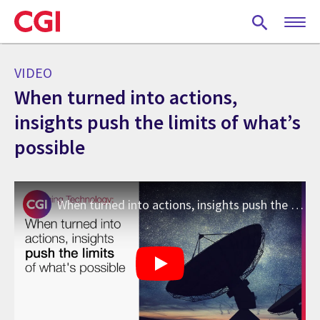
Skip
to
main
content
VIDEO
When turned into actions,
insights push the limits of what’s
possible
When turned into actions, insights push the limits of what’s possible