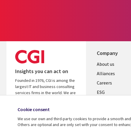
Company
Useful
About us
Insights you can act on
links
Alliances
Founded in 1976, CGI is among the
AUSTRALI
Careers
largest IT and business consulting
ESG
services firms in the world. We are
insights-driven and outcomes-based
Investors
to help accelerate returns on your
Cookie consent
Australian Office
investments.
We use our own and third-party cookies to provide a smooth and 
Learn more about CGI
Others are optional and are only set with your consent to enhan