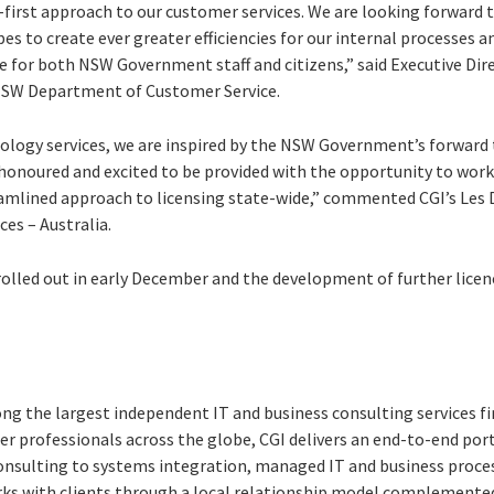
al-first approach to our customer services. We are looking forward 
es to create ever greater efficiencies for our internal processes a
e for both NSW Government staff and citizens,” said Executive Dir
NSW Department of Customer Service.
nology services, we are inspired by the NSW Government’s forward 
 honoured and excited to be provided with the opportunity to work
eamlined approach to licensing state-wide,” commented CGI’s Les D
ces – Australia.
rolled out in early December and the development of further licen
ng the largest independent IT and business consulting services fi
r professionals across the globe, CGI delivers an end-to-end port
consulting to systems integration, managed IT and business proces
rks with clients through a local relationship model complemented 