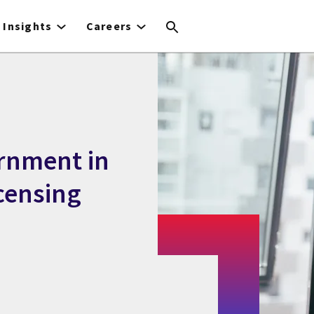
Insights
Careers
rnment in
icensing