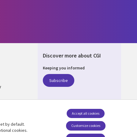
Discover more about CGI
Keeping you informed
ALIA
Subscribe
y
nagement
Accept all cookies
et by default.
Follow us
Customize cookies
tional cookies.