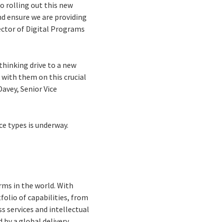
to rolling out this new
nd ensure we are providing
ector of Digital Programs
thinking drive to a new
 with them on this crucial
avey, Senior Vice
ce types is underway.
rms in the world. With
folio of capabilities, from
s services and intellectual
by a global delivery