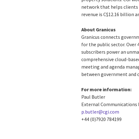
network that helps clients 
revenue is C$12.16 billion 
About Granicus
Granicus connects governme
for the public sector. Over
subscribers power an unmat
comprehensive cloud-based 
meeting and agenda manag
between government and ci
For more information:
Paul Butler
External Communications
p.butler@cgi.com
+44 (0)7920 784199