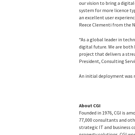
our vision to bring a digit
system for more licence typ
an excellent user experienc
Reece Clementi from the 
“As a global leader in tech
digital future. We are both
project that delivers a str
President, Consulting Servi
An initial deployment was 
About CGI
Founded in 1976, CGI is amo
77,000 consultants and othe
strategic IT and business 
property solutions. CGI wo