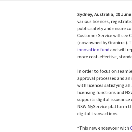
Sydney, Australia,
29 June
various licences, registra
public safety and ensure c
Customer Service will see C
(now owned by Granicus). 
innovation fund
and will r
more cost-effective, stand
In order to focus on seamle
approval processes and an 
with licences satisfying al
licensing functions and NSW
supports digital issueance 
NSW MyService platform th
digital transactions.
“This new endeavour with