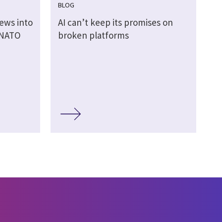
BLOG
ews into
AI can’t keep its promises on
 NATO
broken platforms