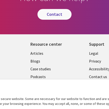
contact
Resource center
Support
Library
Legal
Articles
Legal
Links
AUSTR
Blogs
Privacy
A
AUSTRALIA
Case studies
Accessibilit
Podcasts
Contact us
Videos
Cookie ma
center
s
Viewpoints
secure website. Some are necessary for our website to function and are s
See more
ce your browsing experience. You may accept all, none, or some of these op