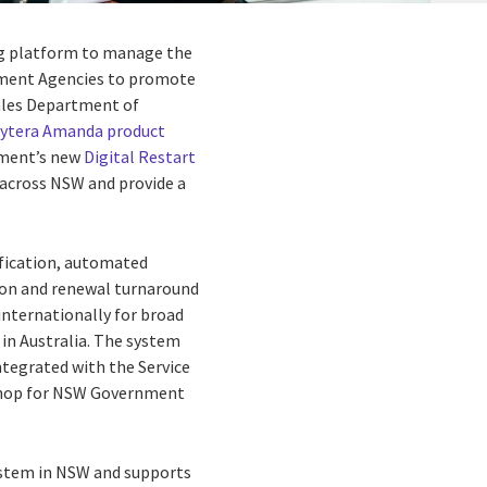
ing platform to manage
the
rnment Agencies to promote
les Department of
lytera Amanda product
nment’s new
Digital Restart
 across NSW and provide a
rification, automated
tion and renewal turnaround
internationally for broad
in Australia.
The system
ntegrated with the Service
-shop for NSW Government
 system in NSW and supports