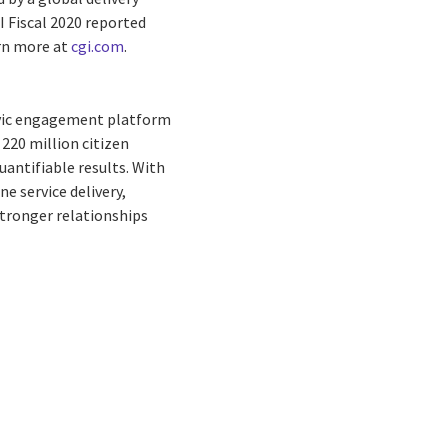
I Fiscal 2020 reported
arn more at
cgi.com
.
civic engagement platform
220 million citizen
antifiable results. With
 service delivery,
ronger relationships