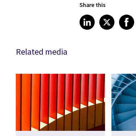
Share this
Share article
Share art
Shar
LinkedIn
X
Related media