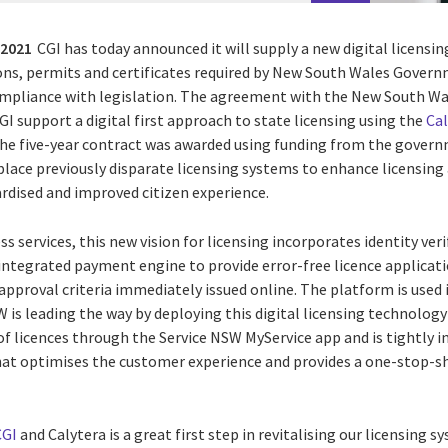
 2021
CGI has today announced it will supply a new digital licens
tions, permits and certificates required by New South Wales Gove
ompliance with legislation
.
The agreement with the New South Wa
GI support a digital first approach to state licensing using the
Ca
The five-year contract was awarded using funding from the gover
eplace previously disparate licensing systems to enhance licensing
ardised and improved citizen experience.
ss services, this new vision for licensing incorporates identity ve
integrated payment engine to provide error-free licence applica
l approval criteria immediately issued online.
The platform is used 
 is leading the way by deploying this digital licensing technology 
of licences through the Service NSW MyService app and is tightly i
at optimises the customer experience and provides a one-stop
CGI
and Calytera is a great first step in revitalising our licensing