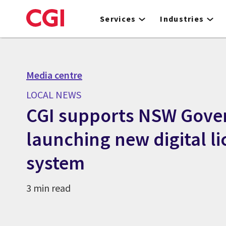
Skip
to
Services
Industries
main
content
Media centre
LOCAL NEWS
CGI supports NSW Gove
launching new digital l
system
3 min read