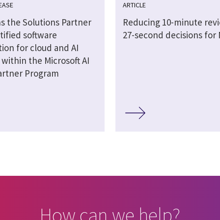
EASE
ARTICLE
s the Solutions Partner
Reducing 10-minute revi
tified software
27-second decisions for
ion for cloud and AI
 within the Microsoft AI
artner Program
How can we help?