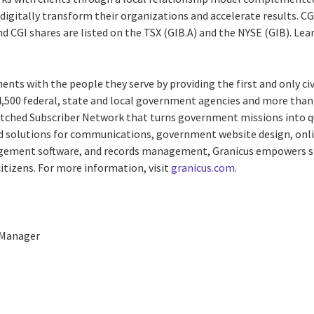
digitally transform their organizations and accelerate results. CG
and CGI shares are listed on the TSX (GIB.A) and the NYSE (GIB). Le
nts with the people they serve by providing the first and only 
 4,500 federal, state and local government agencies and more than 
ched Subscriber Network that turns government missions into qu
solutions for communications, government website design, online
ement software, and records management, Granicus empowers st
tizens. For more information, visit
granicus.com
.
 Manager