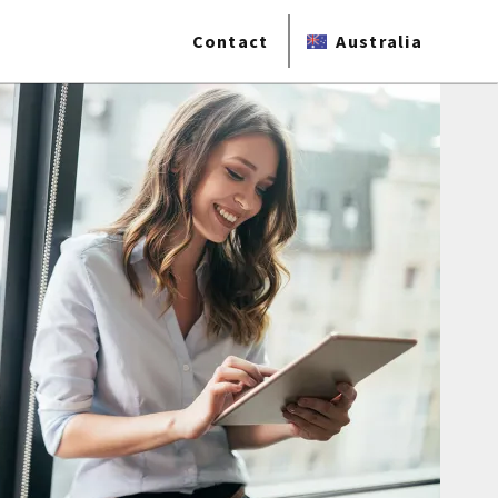
Contact
Australia