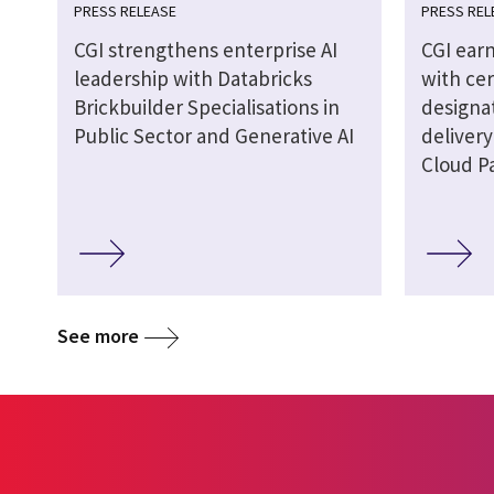
PRESS RELEASE
PRESS REL
CGI strengthens enterprise AI
CGI earn
leadership with Databricks
with cer
Brickbuilder Specialisations in
designat
Public Sector and Generative AI
delivery
Cloud P
See more