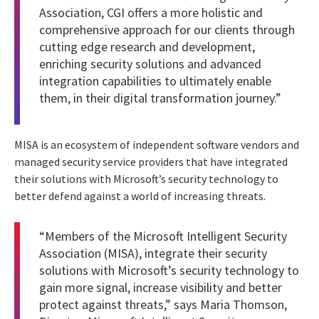
Association, CGI offers a more holistic and
comprehensive approach for our clients through
cutting edge research and development,
enriching security solutions and advanced
integration capabilities to ultimately enable
them, in their digital transformation journey.”
MISA is an ecosystem of independent software vendors and
managed security service providers that have integrated
their solutions with Microsoft’s security technology to
better defend against a world of increasing threats.
“Members of the Microsoft Intelligent Security
Association (MISA), integrate their security
solutions with Microsoft’s security technology to
gain more signal, increase visibility and better
protect against threats,” says Maria Thomson,