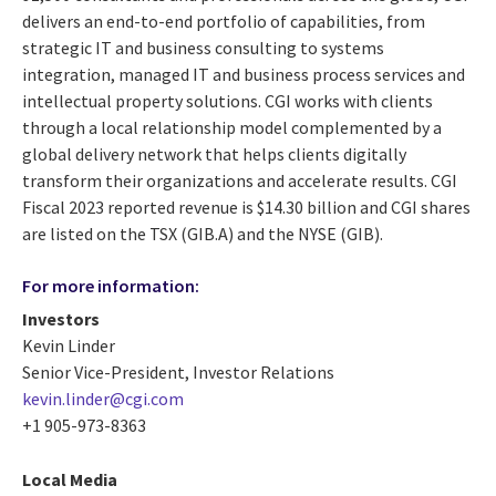
delivers an end-to-end portfolio of capabilities, from
strategic IT and business consulting to systems
integration, managed IT and business process services and
intellectual property solutions. CGI works with clients
through a local relationship model complemented by a
global delivery network that helps clients digitally
transform their organizations and accelerate results. CGI
Fiscal 2023 reported revenue is $14.30 billion and CGI shares
are listed on the TSX (GIB.A) and the NYSE (GIB).
For more information:
Investors
Kevin Linder
Senior Vice-President, Investor Relations
kevin.linder@cgi.com
+1 905-973-8363
Local Media