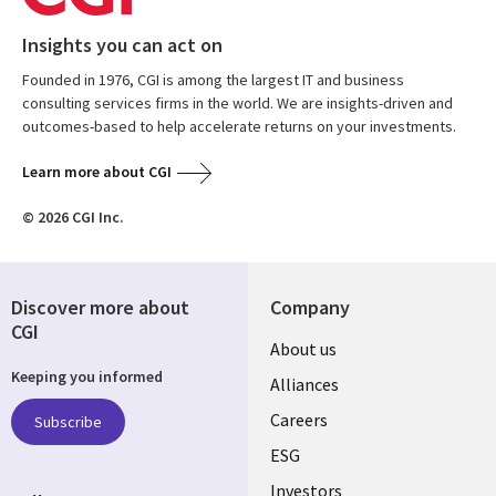
Insights you can act on
Founded in 1976, CGI is among the largest IT and business
consulting services firms in the world. We are insights-driven and
outcomes-based to help accelerate returns on your investments.
Learn more about CGI
© 2026 CGI Inc.
Discover more about
Company
CGI
Useful
About us
Keeping you informed
links
Alliances
AUSTRALIA
Careers
Subscribe
ESG
Investors