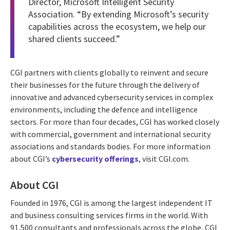
Director, Microsoft Intelligent Security
Association. “By extending Microsoft’s security
capabilities across the ecosystem, we help our
shared clients succeed.”
CGI partners with clients globally to reinvent and secure
their businesses for the future through the delivery of
innovative and advanced cybersecurity services in complex
environments, including the defence and intelligence
sectors. For more than four decades, CGI has worked closely
with commercial, government and international security
associations and standards bodies. For more information
about CGI’s
cybersecurity offerings
, visit CGI.com.
About CGI
Founded in 1976, CGI is among the largest independent IT
and business consulting services firms in the world. With
91,500 consultants and professionals across the globe, CGI