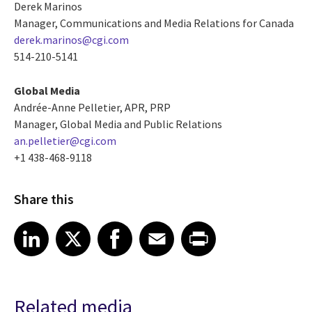
Derek Marinos
Manager, Communications and Media Relations for Canada
derek.marinos@cgi.com
514-210-5141
Global Media
Andrée-Anne Pelletier, APR, PRP
Manager, Global Media and Public Relations
an.pelletier@cgi.com
+1 438-468-9118
Share this
Share article on LinkedIn
Share article on X
Share article on Facebook
Share article on Email
Share article on Print
LinkedIn
X
Facebook
Email
Print
Related media