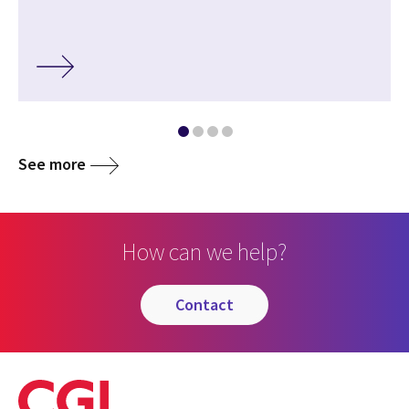
See more
How can we help?
contact