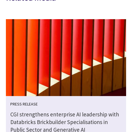
PRESS RELEASE
CGI strengthens enterprise AI leadership with
Databricks Brickbuilder Specialisations in
Public Sector and Generative AI