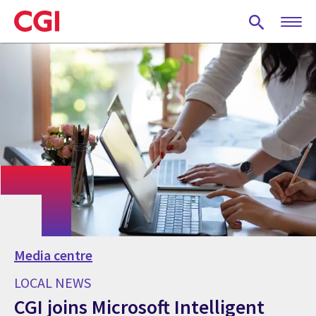
Skip
to
main
content
Media centre
LOCAL NEWS
CGI joins Microsoft Intelligent