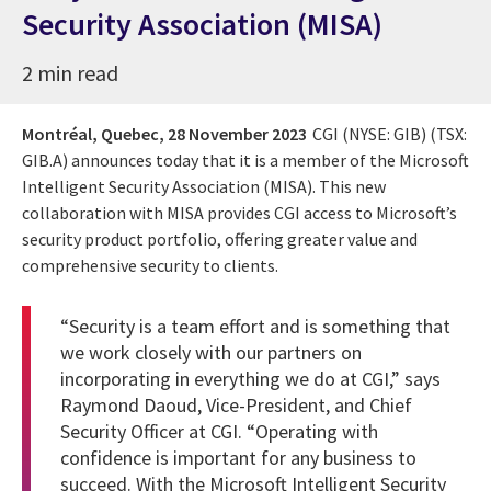
Security Association (MISA)
2 min read
Montréal, Quebec,
28 November 2023
CGI (NYSE: GIB) (TSX:
GIB.A) announces today that it is a member of the Microsoft
Intelligent Security Association (MISA). This new
collaboration with MISA provides CGI access to Microsoft’s
security product portfolio, offering greater value and
comprehensive security to clients.
“Security is a team effort and is something that
we work closely with our partners on
incorporating in everything we do at CGI,” says
Raymond Daoud, Vice-President, and Chief
Security Officer at CGI. “Operating with
confidence is important for any business to
succeed. With the Microsoft Intelligent Security