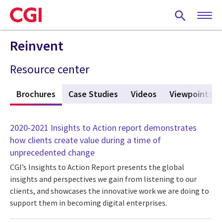
Skip
to
main
content
Reinvent
Resource center
s
Brochures
(active tab)
Case Studies
Videos
Viewpoints
2020-2021 Insights to Action report demonstrates
how clients create value during a time of
unprecedented change
CGI’s Insights to Action Report presents the global
insights and perspectives we gain from listening to our
clients, and showcases the innovative work we are doing to
support them in becoming digital enterprises.