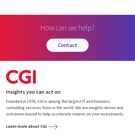
How can we help?
contact
Insights you can act on
Founded in 1976, CGI is among the largest IT and business
consulting services firms in the world. We are insights-driven and
outcomes-based to help accelerate returns on your investments.
Learn more about CGI