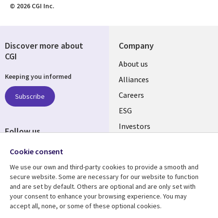
© 2026 CGI Inc.
Discover more about
Company
CGI
Useful
About us
Keeping you informed
links
Alliances
AUSTRALIA
Careers
Subscribe
ESG
Investors
Follow us
Australian Offices
Social
Cookie consent
Media
We use our own and third-party cookies to provide a smooth and
AUSTRALIA
secure website. Some are necessary for our website to function
and are set by default. Others are optional and are only set with
Resource center
Support
your consent to enhance your browsing experience. You may
accept all, none, or some of these optional cookies.
Library
Legal
Articles
Legal