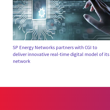
SP Energy Networks partners with CGI to
deliver innovative real-time digital model of its
network