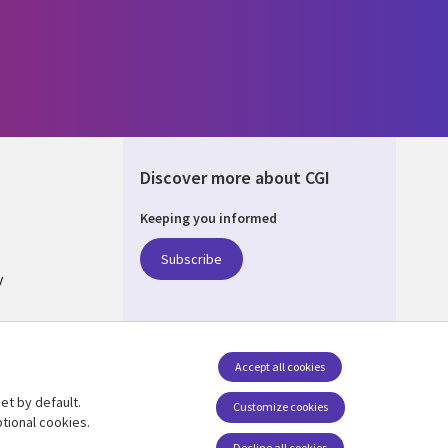
Discover more about CGI
Keeping you informed
ALIA
Subscribe
y
nagement
Accept all cookies
et by default.
Follow us
Customize cookies
tional cookies.
Social Media AUSTRALIA
Decline all cookies