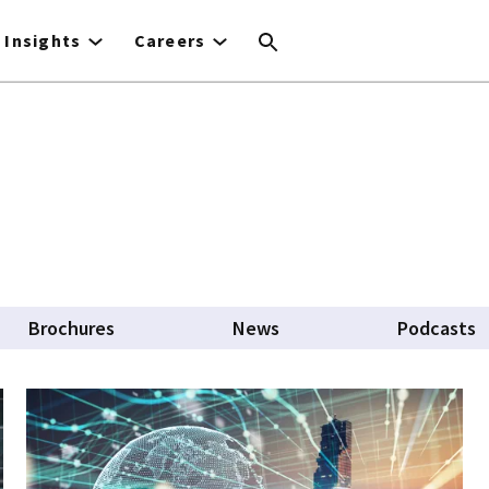
Insights
Careers
b)
Brochures
News
Podcasts