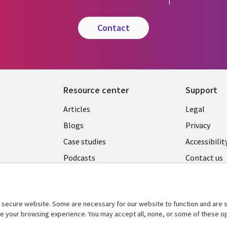
contact
Resource center
Support
Library
Legal
Articles
Legal
Links
AUSTR
Blogs
Privacy
A
AUSTRALIA
Case studies
Accessibilit
Podcasts
Contact us
Videos
Cookie ma
center
s
Viewpoints
secure website. Some are necessary for our website to function and are s
See more
ce your browsing experience. You may accept all, none, or some of these op