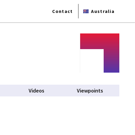
Contact
Australia
Videos
Viewpoints