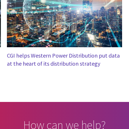
CGI helps Western Power Distribution put data
at the heart of its distribution strategy
How can we help?