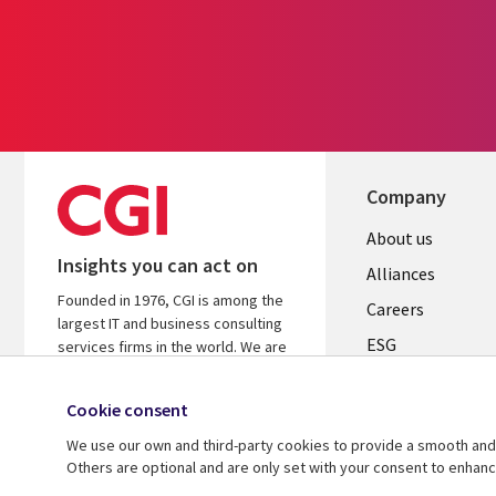
Company
Useful
About us
Insights you can act on
links
Alliances
Founded in 1976, CGI is among the
AUSTRALI
Careers
largest IT and business consulting
ESG
services firms in the world. We are
insights-driven and outcomes-based
Investors
to help accelerate returns on your
Cookie consent
Australian Office
investments.
We use our own and third-party cookies to provide a smooth and 
Learn more about CGI
Others are optional and are only set with your consent to enhan