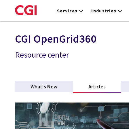
Skip
to
Services
Industries
main
content
CGI OpenGrid360
Resource center
What's New
Articles
(active ta