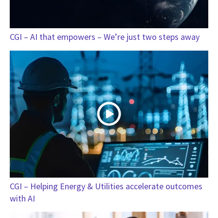
CGI – AI that empowers – We’re just two steps away
CGI – Helping Energy & Utilities accelerate outcomes
with AI