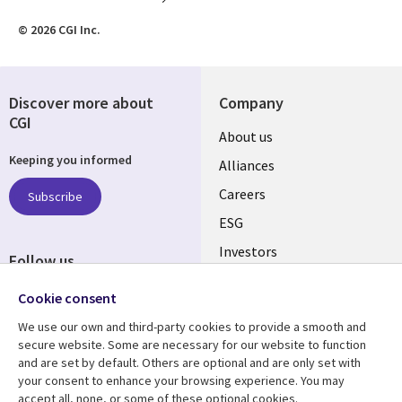
© 2026 CGI Inc.
Discover more about
Company
CGI
Useful
About us
Keeping you informed
links
Alliances
AUSTRALIA
Careers
Subscribe
ESG
Investors
Follow us
Australian Offices
Social
Cookie consent
Media
We use our own and third-party cookies to provide a smooth and
AUSTRALIA
secure website. Some are necessary for our website to function
and are set by default. Others are optional and are only set with
Resource center
Support
your consent to enhance your browsing experience. You may
accept all, none, or some of these optional cookies.