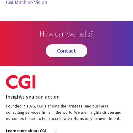
CGI Machine Vision
How can we help?
contact
Insights you can act on
Founded in 1976, CGI is among the largest IT and business
consulting services firms in the world. We are insights-driven and
outcomes-based to help accelerate returns on your investments.
Learn more about CGI