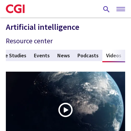
Skip
to
main
content
Artificial intelligence
Resource center
ase Studies
Events
News
Podcasts
Videos
(act