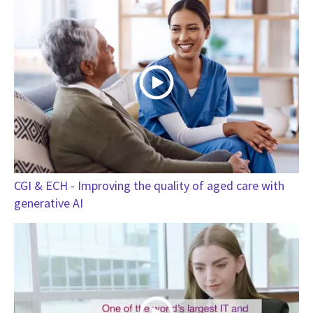
CGI & ECH - Improving the quality of aged care with
generative AI