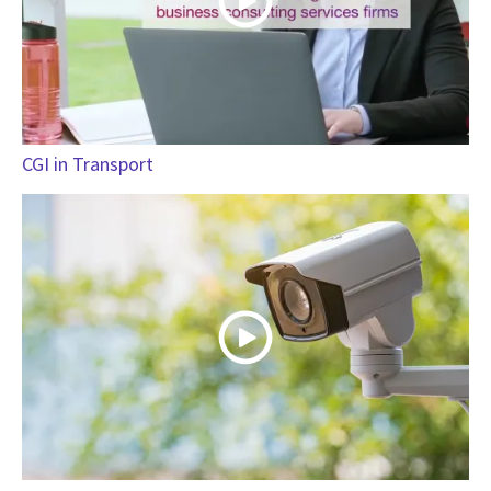
CGI in Transport