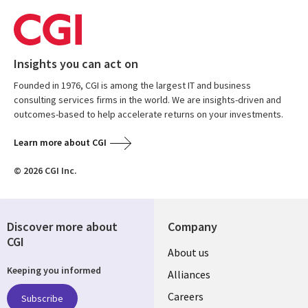
Insights you can act on
Founded in 1976, CGI is among the largest IT and business
consulting services firms in the world. We are insights-driven and
outcomes-based to help accelerate returns on your investments.
Learn more about CGI
© 2026 CGI Inc.
Discover more about
Company
CGI
Useful
About us
Keeping you informed
links
Alliances
AUSTRALIA
Careers
Subscribe