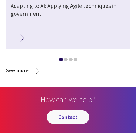
Adapting to AI: Applying Agile techniques in
government
See more
How can we help?
contact