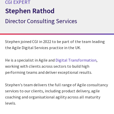
CGI EXPERT
Stephen Rathod
Director Consulting Services
CGI Expert Stephen Rathod
Stephen joined CGI in 2022 to be part of the team leading
the Agile Digital Services practice in the UK.
He is a specialist in Agile and
Digital Transformation
,
working with clients across sectors to build high
performing teams and deliver exceptional results.
Stephen's team delivers the full range of Agile consultancy
services to our clients, including product delivery, agile
coaching and organisational agility across all maturity
levels.