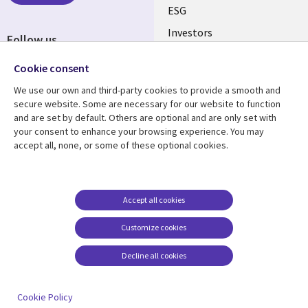
ESG
Investors
Follow us
Australian Offices
Social
Cookie consent
Media
We use our own and third-party cookies to provide a smooth and
AUSTRALIA
secure website. Some are necessary for our website to function
and are set by default. Others are optional and are only set with
Resource center
Support
your consent to enhance your browsing experience. You may
accept all, none, or some of these optional cookies.
Library
Legal
Articles
Legal
Links
AUSTRALIA
Blogs
Privacy
AUSTRALIA
Case studies
Accessibility
Accept all cookies
Podcasts
Contact us
Customize cookies
Videos
Cookie management
center
Decline all cookies
Viewpoints
See more
Cookie Policy