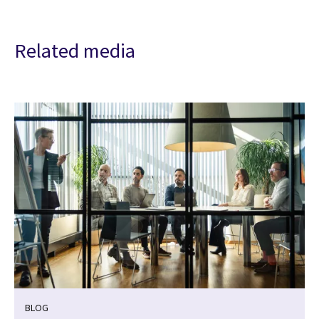
Related media
BLOG