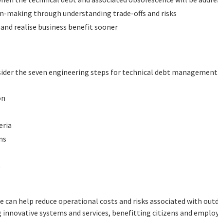
on-making through understanding trade-offs and risks
 and realise business benefit sooner
nsider the seven engineering steps for technical debt management 
on
eria
ns
s
 can help reduce operational costs and risks associated with out
 innovative systems and services, benefitting citizens and emplo