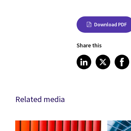
Download PDF
Share this
Share on Link
Share on
Sha
LinkedIn
X
Related media