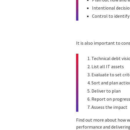
Intentional decisi
Control to identify
It is also important to co
Technical debt visi
List all IT assets
Evaluate to set crit
Sort and plan actio
Deliver to plan
Report on progres
Assess the impact
Find out more about how we
performance and delivering