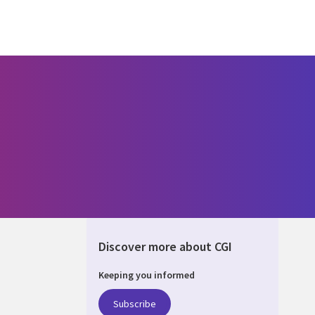
Discover more about CGI
Keeping you informed
ALIA
Subscribe