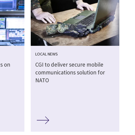
LOCAL NEWS
es on
CGI to deliver secure mobile
communications solution for
NATO