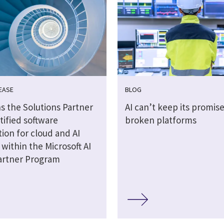
EASE
BLOG
s the Solutions Partner
AI can’t keep its promis
tified software
broken platforms
ion for cloud and AI
 within the Microsoft AI
artner Program