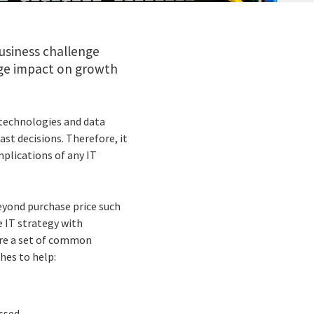
business challenge
huge impact on growth
 technologies and data
ast decisions. Therefore, it
plications of any IT
eyond purchase price such
e IT strategy with
ture a set of common
hes to help:
ssed