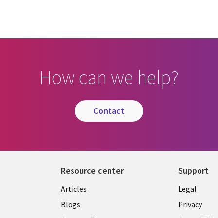
How can we help?
contact
Resource center
Support
Library
Legal
Articles
Legal
Links
AUSTR
Blogs
Privacy