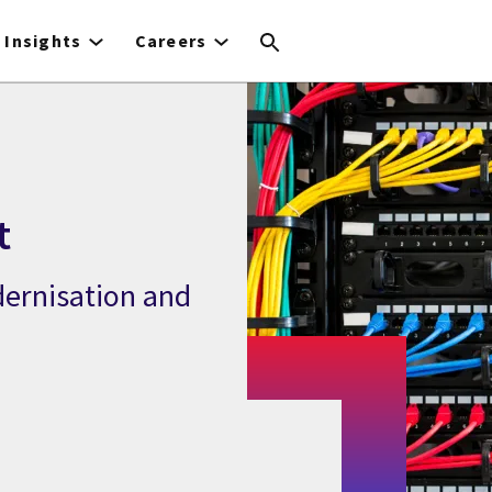
Insights
Careers
t
dernisation and