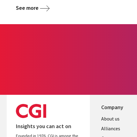
See more
Company
Useful
About us
Insights you can act on
links
Alliances
Founded in 1976, CGI is among the