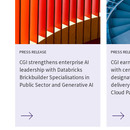
PRESS RELEASE
PRESS REL
CGI strengthens enterprise AI
CGI earn
leadership with Databricks
with cer
Brickbuilder Specialisations in
designat
Public Sector and Generative AI
delivery
Cloud P