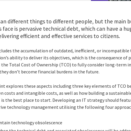
n different things to different people, but the main 
s face is pervasive technical debt, which can have a 
ivering efficient and effective services to citizens.
cludes the accumulation of outdated, inefficient, or incompatible
n’s ability to deliver its objectives, which is the consequence of p
 the Total Cost of Ownership (TCO) to fully consider long-term im
hey don’t become financial burdens in the future.
rint explores these aspects including three key elements of TCO b
n costs and intangible costs, as well as how building a sustainabl
 is the best place to start. Developing an IT strategy should fea
rive technology management utilising the following four approac
tain technology obsolescence
hen the technical debt and associated obsolescence will be addre