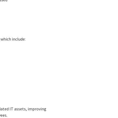
which include:
dated IT assets, improving
yees.