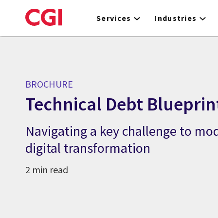
Skip
to
Services
Industries
main
content
BROCHURE
Technical Debt Blueprin
Navigating a key challenge to mo
digital transformation
2 min read