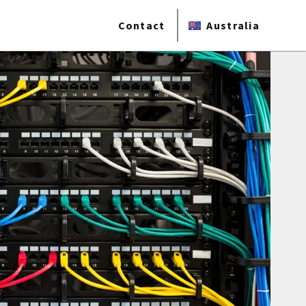
Contact
Australia