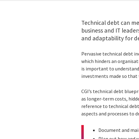
Technical debt can mea
business and IT leader
and adaptability for del
Pervasive technical debt in
which hinders an organisatio
is important to understand
investments made so that t
CGI’s technical debt bluep
as longer-term costs, hidde
reference to technical debt
aspects and processes to d
Document and main
Plan out how and w