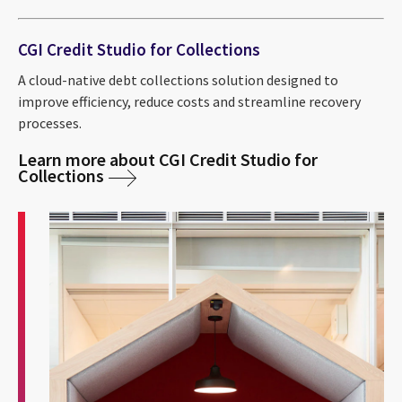
CGI Credit Studio for Collections
A cloud-native debt collections solution designed to
improve efficiency, reduce costs and streamline recovery
processes.
Learn more about CGI Credit Studio for
Collections