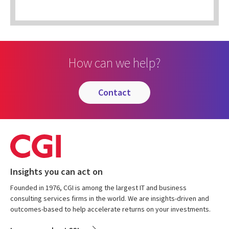
How can we help?
contact
Insights you can act on
Founded in 1976, CGI is among the largest IT and business
consulting services firms in the world. We are insights-driven and
outcomes-based to help accelerate returns on your investments.