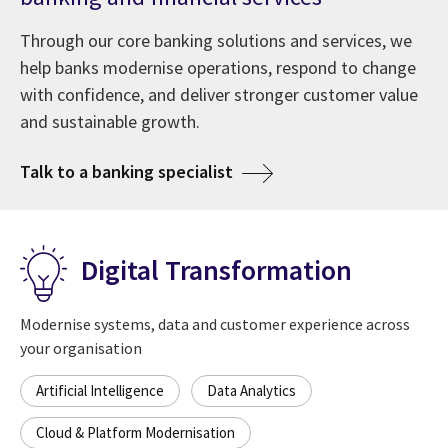
Through our core banking solutions and services, we
help banks modernise operations, respond to change
with confidence, and deliver stronger customer value
and sustainable growth.
Talk to a banking specialist
Digital Transformation
Modernise systems, data and customer experience across
your organisation
Artificial Intelligence
Data Analytics
Cloud & Platform Modernisation