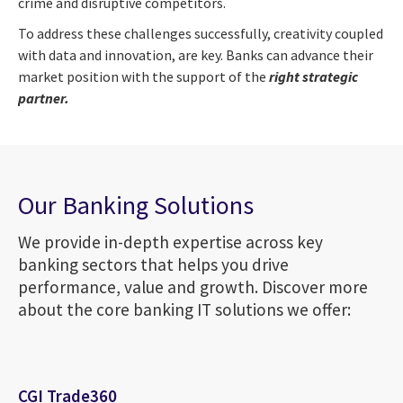
crime and disruptive competitors.
To address these challenges successfully, creativity coupled
with data and innovation, are key. Banks can advance their
market position with the support of the
right strategic
partner.
Our Banking Solutions
We provide in-depth expertise across key
banking sectors that helps you drive
performance, value and growth. Discover more
about the core banking IT solutions we offer:
CGI Trade360