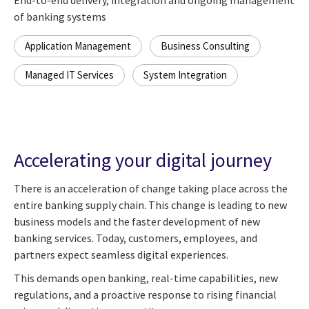
of banking systems
Application Management
Business Consulting
Managed IT Services
System Integration
Accelerating your digital journey
There is an acceleration of change taking place across the
entire banking supply chain. This change is leading to new
business models and the faster development of new
banking services. Today, customers, employees, and
partners expect seamless digital experiences.
This demands open banking, real-time capabilities, new
regulations, and a proactive response to rising financial