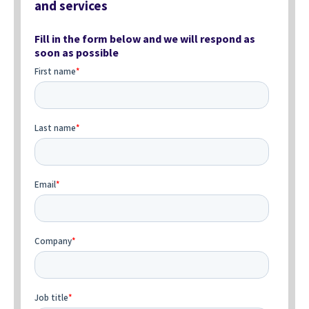
and services
Fill in the form below and we will respond as
soon as possible