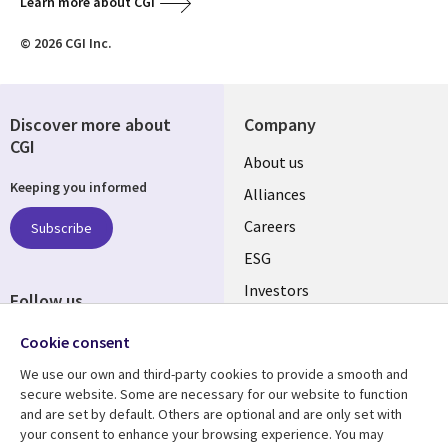
Learn more about CGI
© 2026 CGI Inc.
Discover more about
Company
CGI
Useful
About us
Keeping you informed
links
Alliances
AUSTRALIA
Careers
Subscribe
ESG
Investors
Follow us
Australian Offices
Social
Cookie consent
Media
We use our own and third-party cookies to provide a smooth and
AUSTRALIA
secure website. Some are necessary for our website to function
and are set by default. Others are optional and are only set with
Resource center
Support
your consent to enhance your browsing experience. You may