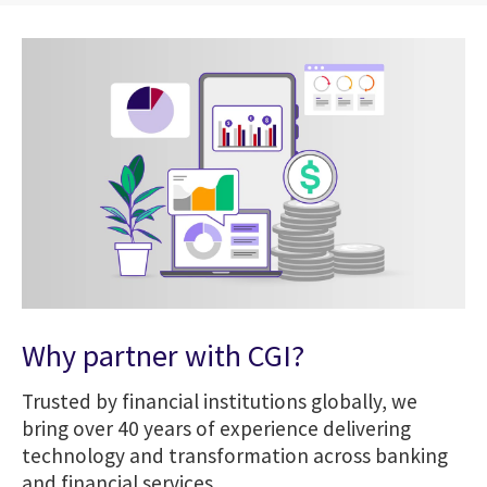
Why partner with CGI?
Trusted by financial institutions globally, we
bring over 40 years of experience delivering
technology and transformation across banking
and financial services.