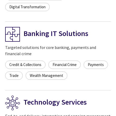
Digital Transformation
Banking IT Solutions
Targeted solutions for core banking, payments and
financial crime
Credit & Collections
Financial Crime
Payments
Trade
Wealth Management
Technology Services
End-to-end delivery, integration and ongoing management