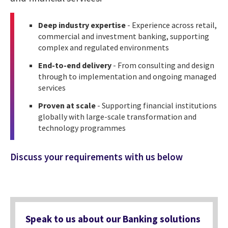
Deep industry expertise
- Experience across retail,
commercial and investment banking, supporting
complex and regulated environments
End-to-end delivery
- From consulting and design
through to implementation and ongoing managed
services
Proven at scale
- Supporting financial institutions
globally with large-scale transformation and
technology programmes
Discuss your requirements with us below
Speak to us about our Banking solutions