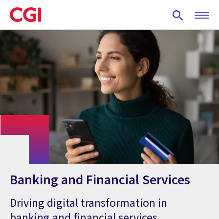
Skip
to
main
content
Banking and Financial Services
Driving digital transformation in
banking and financial services