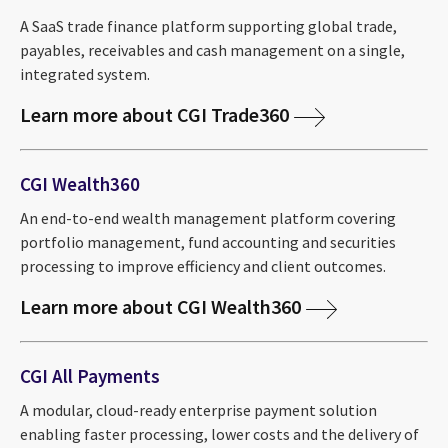
A SaaS trade finance platform supporting global trade,
payables, receivables and cash management on a single,
integrated system.
Learn more about CGI Trade360
CGI Wealth360
An end-to-end wealth management platform covering
portfolio management, fund accounting and securities
processing to improve efficiency and client outcomes.
Learn more about CGI Wealth360
CGI All Payments
A modular, cloud-ready enterprise payment solution
enabling faster processing, lower costs and the delivery of