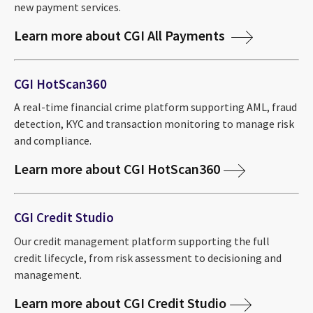
new payment services.
Learn more about CGI All Payments
CGI HotScan360
A real-time financial crime platform supporting AML, fraud
detection, KYC and transaction monitoring to manage risk
and compliance.
Learn more about CGI HotScan360
CGI Credit Studio
Our credit management platform supporting the full
credit lifecycle, from risk assessment to decisioning and
management.
Learn more about CGI Credit Studio