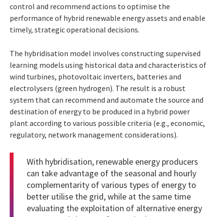
control and recommend actions to optimise the
performance of hybrid renewable energy assets and enable
timely, strategic operational decisions.
The hybridisation model involves constructing supervised
learning models using historical data and characteristics of
wind turbines, photovoltaic inverters, batteries and
electrolysers (green hydrogen). The result is a robust
system that can recommend and automate the source and
destination of energy to be produced in a hybrid power
plant according to various possible criteria (e.g., economic,
regulatory, network management considerations).
With hybridisation, renewable energy producers
can take advantage of the seasonal and hourly
complementarity of various types of energy to
better utilise the grid, while at the same time
evaluating the exploitation of alternative energy