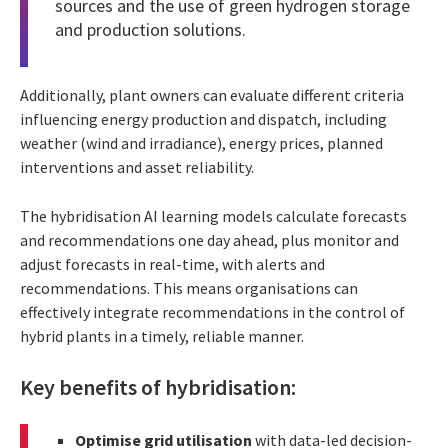
sources and the use of green hydrogen storage
and production solutions.
Additionally, plant owners can evaluate different criteria
influencing energy production and dispatch, including
weather (wind and irradiance), energy prices, planned
interventions and asset reliability.
The hybridisation AI learning models calculate forecasts
and recommendations one day ahead, plus monitor and
adjust forecasts in real-time, with alerts and
recommendations. This means organisations can
effectively integrate recommendations in the control of
hybrid plants in a timely, reliable manner.
Key benefits of hybridisation:
Optimise grid utilisation
with data-led decision-