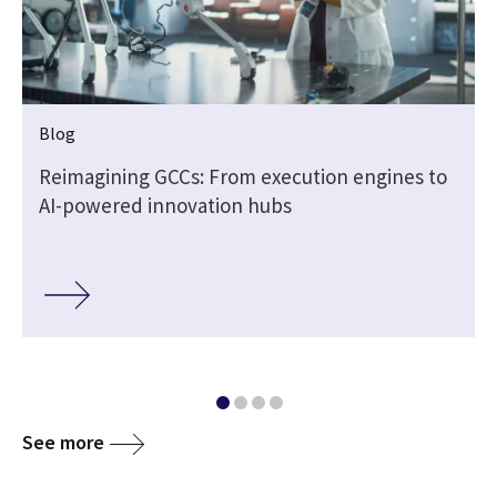
Blog
e
Reimagining GCCs: From execution engines to
AI-powered innovation hubs
See more