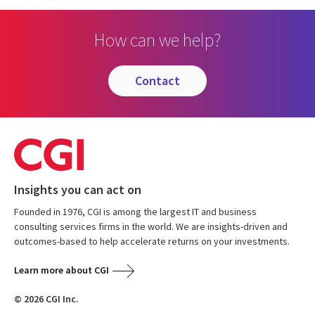
How can we help?
contact
Insights you can act on
Founded in 1976, CGI is among the largest IT and business
consulting services firms in the world. We are insights-driven and
outcomes-based to help accelerate returns on your investments.
Learn more about CGI
© 2026 CGI Inc.