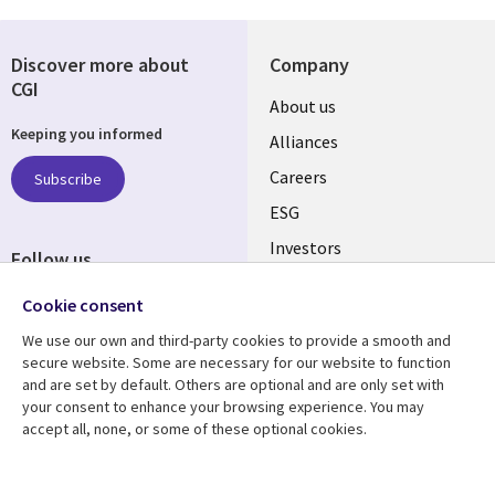
Discover more about
Company
CGI
Useful
About us
Keeping you informed
links
Alliances
AUSTRALIA
Careers
Subscribe
ESG
Investors
Follow us
Australian Offices
Social
Cookie consent
Media
We use our own and third-party cookies to provide a smooth and
AUSTRALIA
secure website. Some are necessary for our website to function
and are set by default. Others are optional and are only set with
Resource center
Support
your consent to enhance your browsing experience. You may
accept all, none, or some of these optional cookies.
Library
Legal
Articles
Legal
Links
AUSTRALIA
Blogs
Privacy