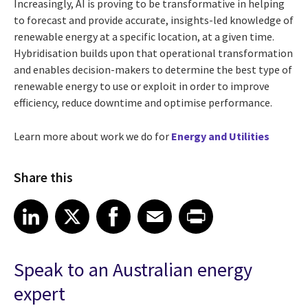
Increasingly, AI is proving to be transformative in helping
to forecast and provide accurate, insights-led knowledge of
renewable energy at a specific location, at a given time.
Hybridisation builds upon that operational transformation
and enables decision-makers to determine the best type of
renewable energy to use or exploit in order to improve
efficiency, reduce downtime and optimise performance.
Learn more about work we do for
Energy and Utilities
Share this
Share article on LinkedIn
Share article on X
Share article on Facebook
Share article on Email
Share article on Print
LinkedIn
X
Facebook
Email
Print
Speak to an Australian energy
expert