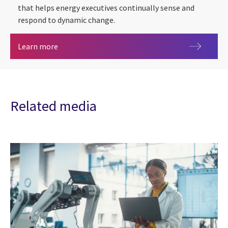
that helps energy executives continually sense and
respond to dynamic change.
Energy & Utilities
Learn more
Related media