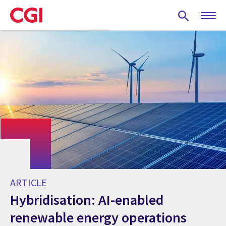
Skip
to
main
content
ARTICLE
Hybridisation: AI-enabled
renewable energy operations