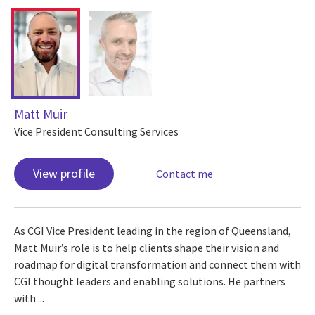
Matt Muir
Vice President Consulting Services
View profile
Contact me
As CGI Vice President leading in the region of Queensland,
Matt Muir’s role is to help clients shape their vision and
roadmap for digital transformation and connect them with
CGI thought leaders and enabling solutions. He partners
with ...