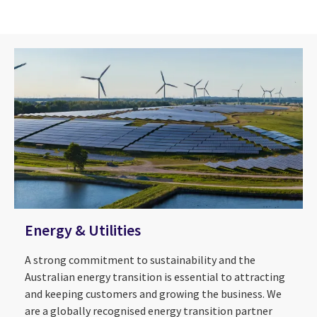
Energy & Utilities
A strong commitment to sustainability and the
Australian energy transition is essential to attracting
and keeping customers and growing the business. We
are a globally recognised energy transition partner