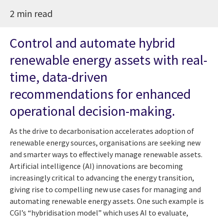
2 min read
Control and automate hybrid
renewable energy assets with real-
time, data-driven
recommendations for enhanced
operational decision-making.
As the drive to decarbonisation accelerates adoption of
renewable energy sources, organisations are seeking new
and smarter ways to effectively manage renewable assets.
Artificial intelligence (AI) innovations are becoming
increasingly critical to advancing the energy transition,
giving rise to compelling new use cases for managing and
automating renewable energy assets. One such example is
CGI’s “hybridisation model” which uses AI to evaluate,