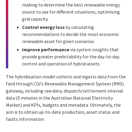
making to determine the best renewable energy
source to use for different situations, optimising
grid capacity.
Control energy loss
by calculating
recommendations to decide the most economic
renewable asset for given scenarios.
Improve performance
via system insights that
provide greater predictability for the day-to-day
control and operation of hybrid assets.
The hybridisation model collects and ingests data from the
field through CGI’s Renewable Management System (RMS)
gateway, including raw data, dispatch/settlement interval
data (5 minutes in the Australian National Electricity
Market) and KPIs, budgets and metadata. Ultimately, the
aim is to obtain up-to-date production, asset status and
faults information.