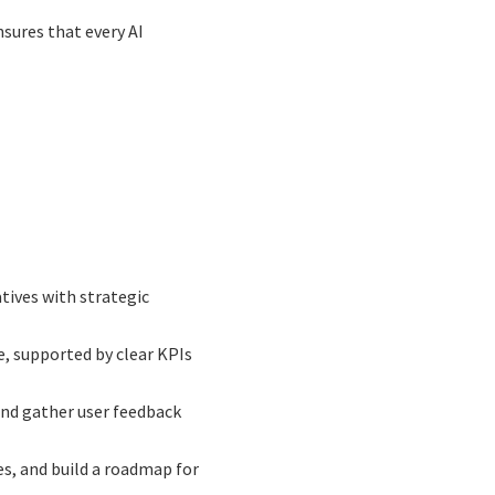
sures that every AI
atives with strategic
ue, supported by clear KPIs
and gather user feedback
es, and build a roadmap for