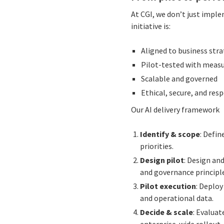
At CGI, we don’t just imple
initiative is:
Aligned to business str
Pilot-tested with meas
Scalable and governed
Ethical, secure, and res
Our AI delivery framework
Identify & scope
: Defin
priorities.
Design pilot
: Design and
and governance principl
Pilot execution
: Deplo
and operational data.
Decide & scale
: Evaluat