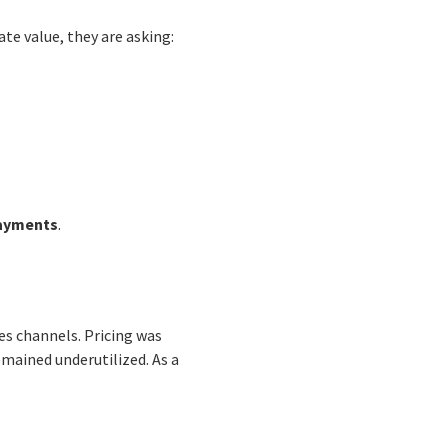
te value, they are asking:
payments
.
es channels. Pricing was
emained underutilized. As a