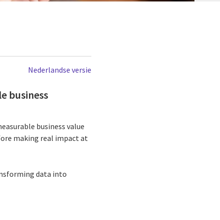
Nederlandse versie
le business
 measurable business value
efore making real impact at
ansforming data into