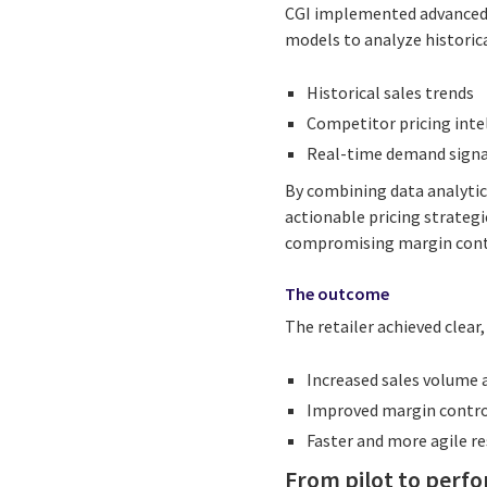
CGI implemented advanced 
models to analyze historic
Historical sales trends
Competitor pricing inte
Real-time demand signa
By combining data analytics
actionable pricing strateg
compromising margin cont
The outcome
The retailer achieved clear
Increased sales volume 
Improved margin contro
Faster and more agile 
From pilot to perf