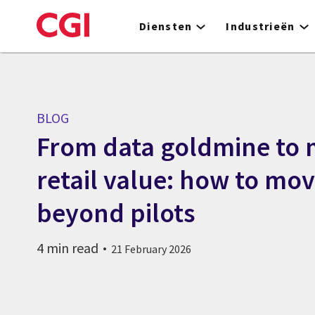
Skip
to
Diensten
Industrieën
main
content
BLOG
From data goldmine to
retail value: how to mov
beyond pilots
4 min read
21 February 2026