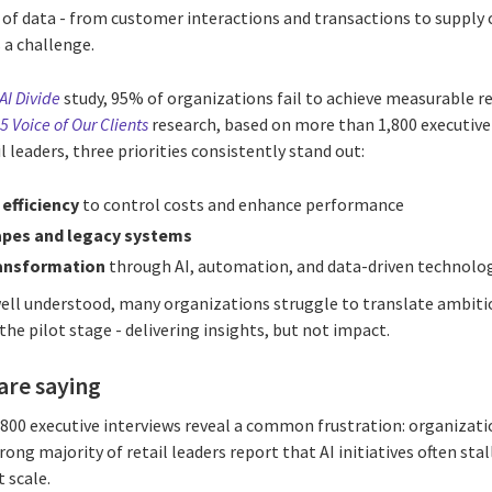
 of data - from customer interactions and transactions to supply 
 a challenge.
AI Divide
study, 95% of organizations fail to achieve measurable re
5 Voice of Our Clients
research, based on more than 1,800 executive 
 leaders, three priorities consistently stand out:
efficiency
to control costs and enhance performance
apes and legacy systems
ransformation
through AI, automation, and data-driven technolo
 well understood, many organizations struggle to translate ambiti
t the pilot stage - delivering insights, but not impact.
are saying
00 executive interviews reveal a common frustration: organization
rong majority of retail leaders report that AI initiatives often stall
t scale.