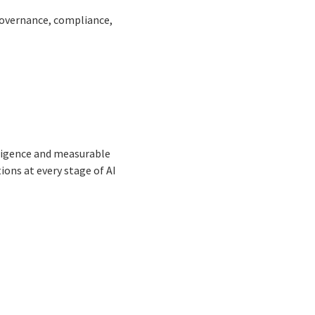
governance, compliance,
lligence and measurable
ons at every stage of AI