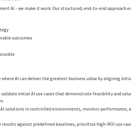
ment AI - we make it work. Our structured, end-to-end approach en
ategy
urable outcomes
ponsible
e where AI can deliver the greatest business value by aligning initi
 validate initial AI use cases that demonstrate feasibility and val
es.
y AI solutions in controlled environments, monitor performance, 
e results against predefined baselines, prioritize high-ROI use cas