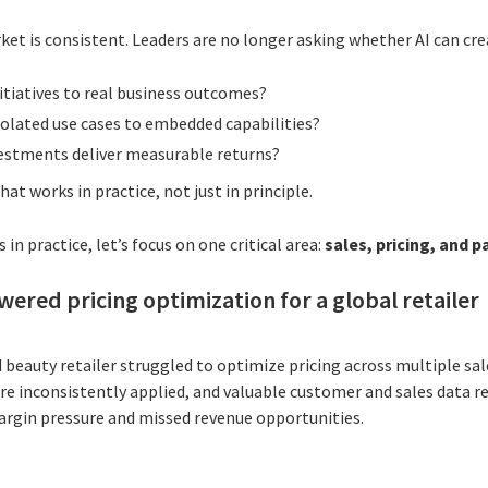
t is consistent. Leaders are no longer asking whether AI can crea
itiatives to real business outcomes?
lated use cases to embedded capabilities?
estments deliver measurable returns?
hat works in practice, not just in principle.
 in practice, let’s focus on one critical area:
sales, pricing, and 
wered pricing optimization for a global retailer
 beauty retailer struggled to optimize pricing across multiple sal
ere inconsistently applied, and valuable customer and sales data r
margin pressure and missed revenue opportunities.