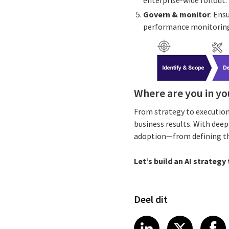
enterprise-wide rollout.
Govern & monitor
: Ens
performance monitoring
Where are you in yo
From strategy to execution
business results. With dee
adoption—from defining the 
Let’s build an AI strategy
Deel dit
Share article
Share art
Shar
LinkedIn
X