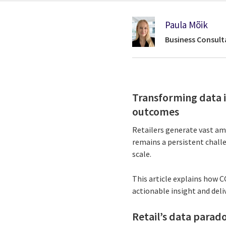
Paula Mõik
Business Consult
Transforming data i
outcomes
Retailers generate vast amo
remains a persistent challe
scale.
This article explains how 
actionable insight and deli
Retail’s data parado