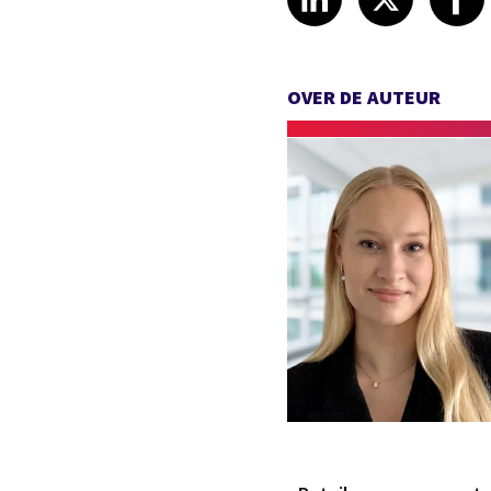
OVER DE AUTEUR