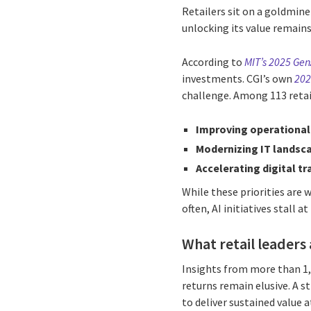
Retailers sit on a goldmine
unlocking its value remains
According to
MIT’s 2025 Gen
investments. CGI’s own
202
challenge. Among 113 retail
Improving operational 
Modernizing IT landsc
Accelerating digital t
While these priorities are
often, AI initiatives stall a
What retail leaders 
Insights from more than 1,8
returns remain elusive. A st
to deliver sustained value a