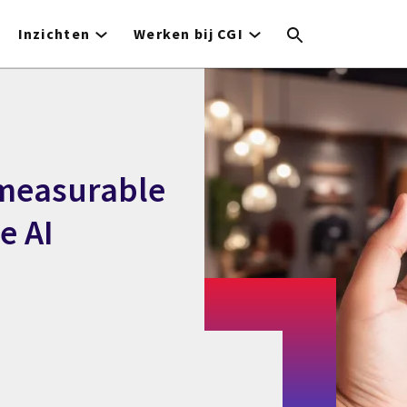
Inzichten
Werken bij CGI
 measurable
e AI