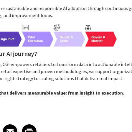
ure sustainable and responsible AI adoption through continuous 
, and improvement loops.
ur AI journey?
, CGI empowers retailers to transform data into actionable inte
p retail expertise and proven methodologies, we support organizati
right strategy to scaling solutions that deliver real impact.
 that delivers measurable value: from insight to execution.
 on LinkedIn
icle on X
e article on Facebook
Share article on Email
Share article on Print
Facebook
Email
Print