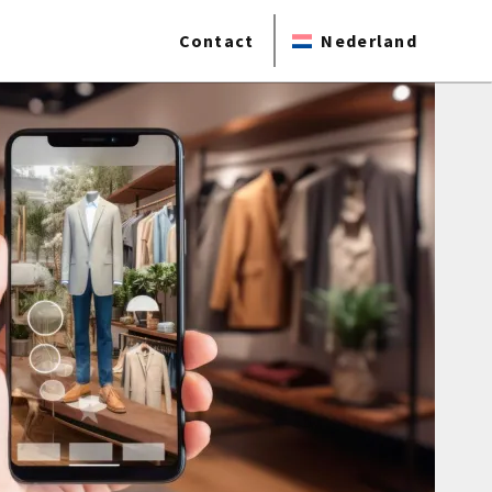
Contact
Nederland