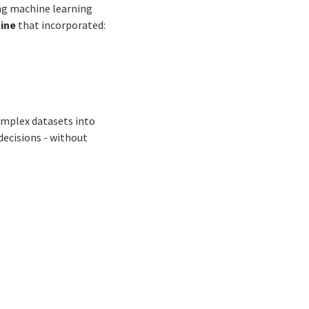
ng machine learning
gine
that incorporated:
complex datasets into
decisions - without