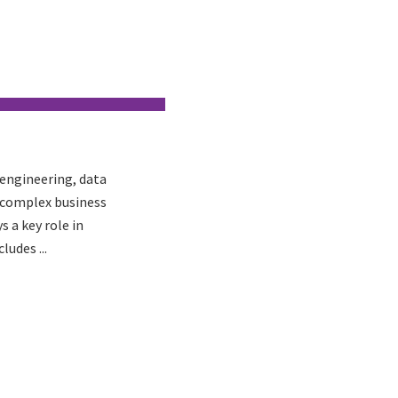
 engineering, data
s complex business
 a key role in
ludes ...