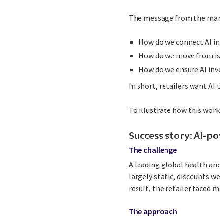
The message from the marke
How do we connect AI in
How do we move from iso
How do we ensure AI inv
In short, retailers want AI t
To illustrate how this works
Success story: AI-po
The challenge
A leading global health and
largely static, discounts w
result, the retailer faced 
The approach