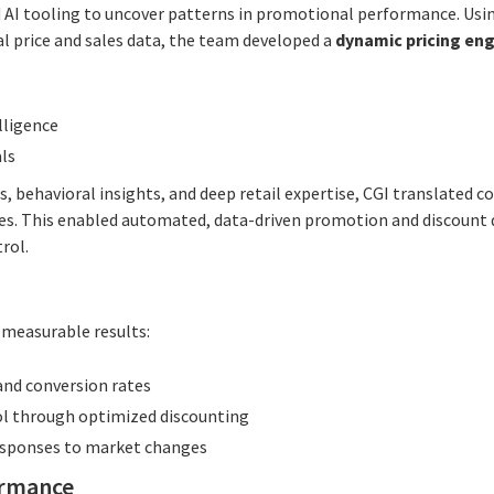
AI tooling to uncover patterns in promotional performance. Usi
al price and sales data, the team developed a
dynamic pricing en
lligence
ls
, behavioral insights, and deep retail expertise, CGI translated 
ies. This enabled automated, data-driven promotion and discount 
rol.
, measurable results:
and conversion rates
l through optimized discounting
responses to market changes
ormance