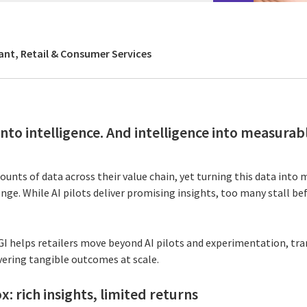
ant, Retail & Consumer Services
nto intelligence. And intelligence into measurab
unts of data across their value chain, yet turning this data into
nge. While AI pilots deliver promising insights, too many stall b
CGI helps retailers move beyond AI pilots and experimentation, tr
vering tangible outcomes at scale.
x: rich insights, limited returns