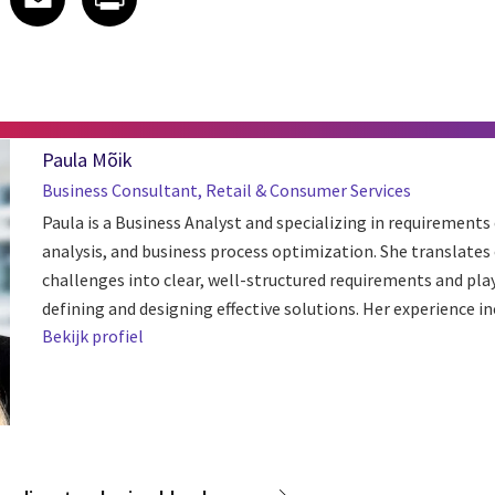
Paula Mõik
Business Consultant, Retail & Consumer Services
Paula is a Business Analyst and specializing in requirements
analysis, and business process optimization. She translate
challenges into clear, well-structured requirements and plays
defining and designing effective solutions. Her experience inc
Bekijk profiel