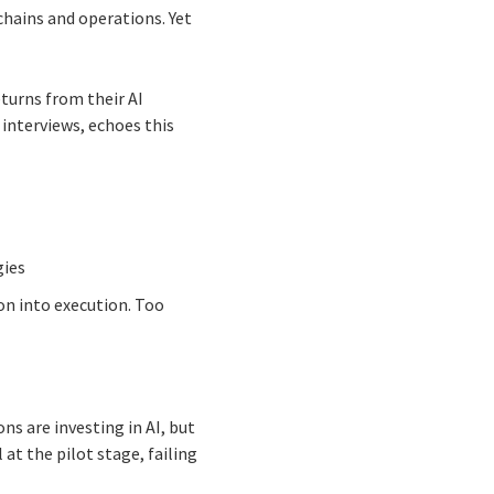
chains and operations. Yet
turns from their AI
interviews, echoes this
gies
on into execution. Too
s are investing in AI, but
 at the pilot stage, failing