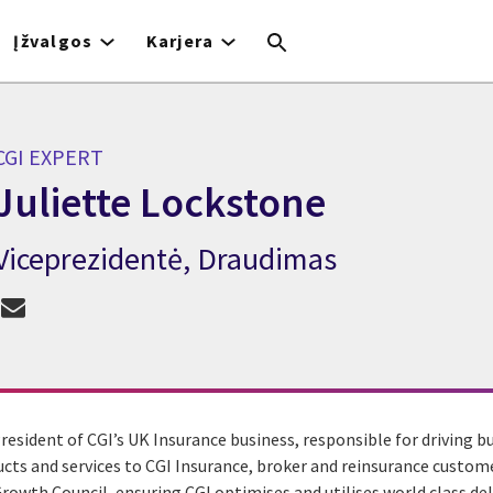
Įžvalgos
Karjera
CGI EXPERT
Juliette Lockstone
Viceprezidentė, Draudimas
CGI Expert Juliette Lockstone
President of CGI’s UK Insurance business, responsible for driving 
ts and services to CGI Insurance, broker and reinsurance customer
rowth Council, ensuring CGI optimises and utilises world class del