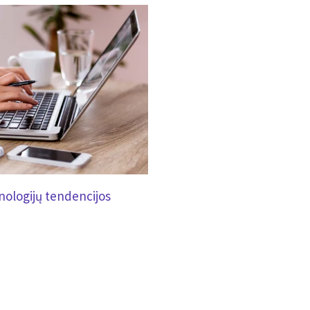
ologijų tendencijos