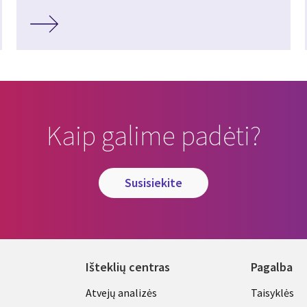
Kaip galime padėti?
susisiekite
Išteklių centras
Pagalba
Library
Legal
Atvejų analizės
Taisyklės