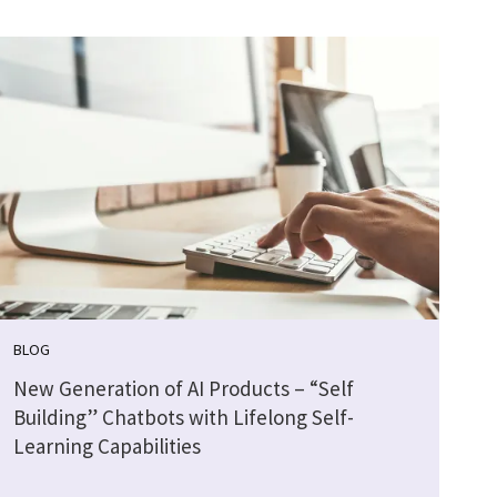
BLOG
New Generation of AI Products – “Self
Building” Chatbots with Lifelong Self-
Learning Capabilities