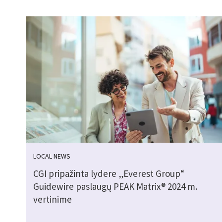
LOCAL NEWS
CGI pripažinta lydere „Everest Group“
Guidewire paslaugų PEAK Matrix® 2024 m.
vertinime