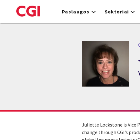
Skip
to
Paslaugos
Sektoriai
main
content
Juliette Lockstone is Vice 
change through CGI’s produc
global Insurance Industry G