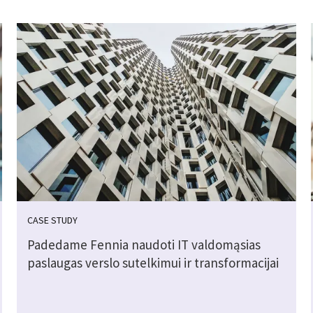
CASE STUDY
Padedame Fennia naudoti IT valdomąsias
paslaugas verslo sutelkimui ir transformacijai