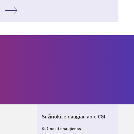
Sužinokite daugiau apie CGI
Sužinokite naujienas