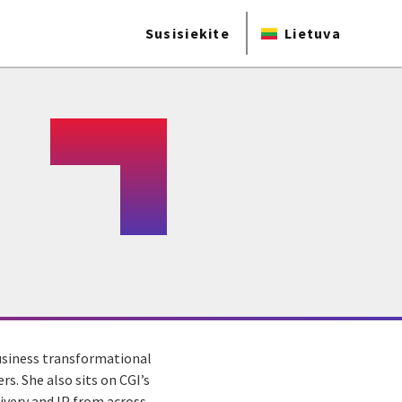
Susisiekite
Lietuva
business transformational
s. She also sits on CGI’s
ivery and IP from across