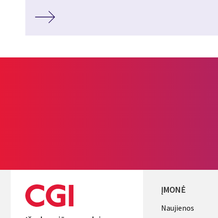
ĮMONĖ
Useful
Naujienos