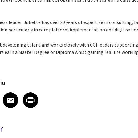
ess leader, Juliette has over 20 years of expertise in consulting, l
ion particularly in core platform implementation and digitisatio
ut developing talent and works closely with CGI leaders supportin
earn a Master Degree or Diploma whist gaining real life working
piu
 on LinkedIn
icle on X
e article on Facebook
Share article on Email
Share article on Print
Facebook
Email
Print
r