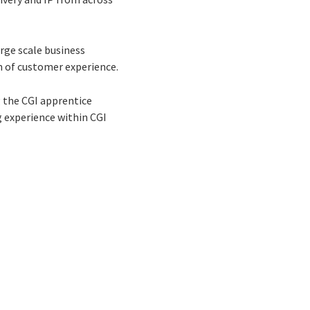
arge scale business
n of customer experience.
g the CGI apprentice
 experience within CGI