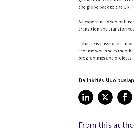
the globe back to the UK.
An experienced senior busin
transition and transformat
Juliette is passionate abo
scheme which sees members 
programmes and projects.
Dalinkitės šiuo pusla
Share article
Share art
Shar
LinkedIn
X
From this autho