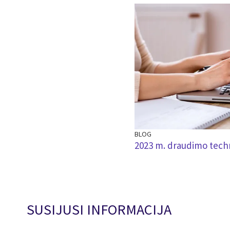
BLOG
2023 m. draudimo techn
SUSIJUSI INFORMACIJA