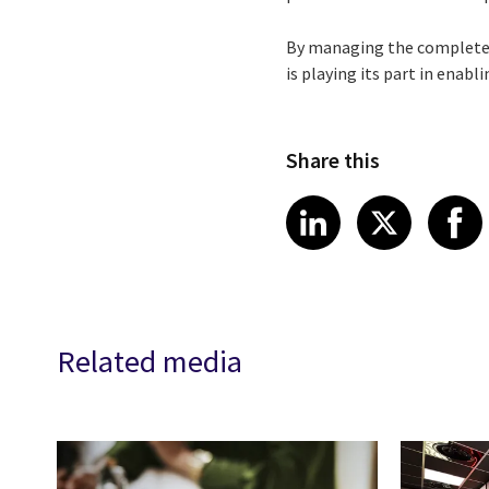
By managing the complete I
is playing its part in enab
Share this
Share article
Share art
Shar
LinkedIn
X
Related media