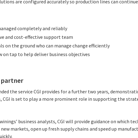
lutions are configured accurately so production lines can continu
managed completely and reliably
ive and cost-effective support team
ls on the ground who can manage change efficiently
on tap to help deliver business objectives
s partner
nded the service CGI provides for a further two years, demonstrat
is, CGI is set to play a more prominent role in supporting the stra
inings’ business analysts, CGI will provide guidance on which tec
 new markets, open up fresh supply chains and speed up manufact
ickly.