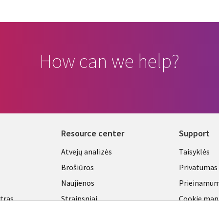
How can we help?
Resource center
Support
Library
Legal
Atvejų analizės
Taisyklės
Links
LITHU
Brošiūros
Privatumas
A
LITHUANIA
Naujienos
Prieinamu
ntras
Straipsniai
Cookie ma
center
Tinklaraščiai