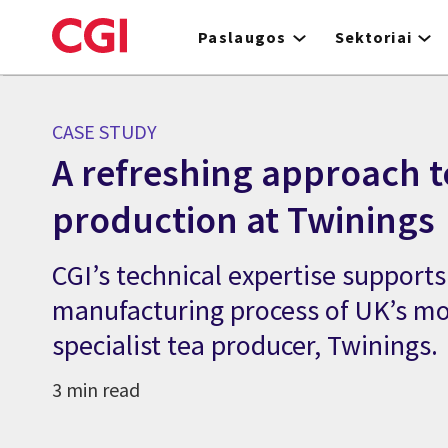
Skip
to
Paslaugos
Sektoriai
main
content
CASE STUDY
A refreshing approach t
production at Twinings
CGI’s technical expertise support
manufacturing process of UK’s mo
specialist tea producer, Twinings.
3 min read