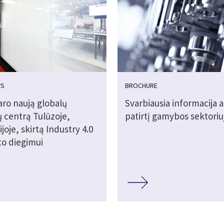
WS
BROCHURE
aro naują globalų
Svarbiausia informacija a
ų centrą Tulūzoje,
patirtį gamybos sektoriu
joje, skirtą Industry 4.0
to diegimui