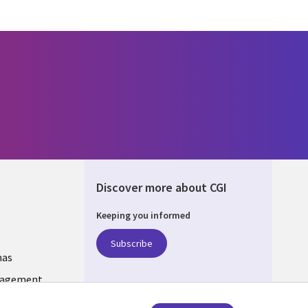
Discover more about CGI
Keeping you informed
ANIA
Subscribe
mas
nagement