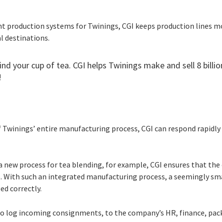
ent production systems for Twinings, CGI keeps production lines 
al destinations.
ind your cup of tea. CGI helps Twinings make and sell 8 billio
!
 Twinings’ entire manufacturing process, CGI can respond rapidly
a new process for tea blending, for example, CGI ensures that t
te. With such an integrated manufacturing process, a seemingly sm
ed correctly.
o log incoming consignments, to the company’s HR, finance, pack