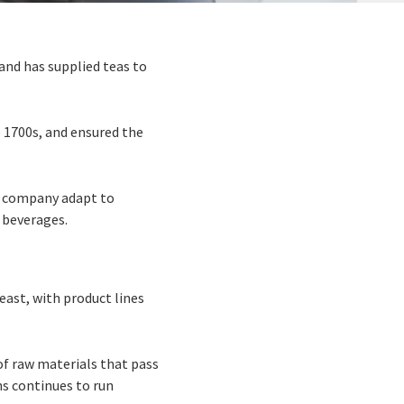
and has supplied teas to
 1700s, and ensured the
he company adapt to
 beverages.
east, with product lines
of raw materials that pass
ns continues to run