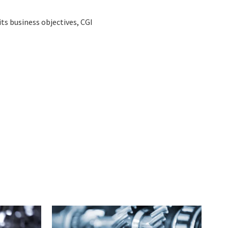
ts business objectives, CGI