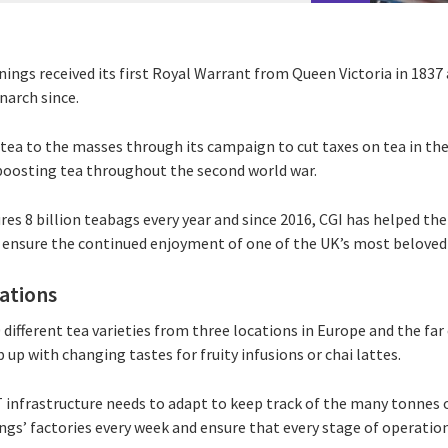
ings received its first Royal Warrant from Queen Victoria in 1837 
narch since.
ea to the masses through its campaign to cut taxes on tea in the
boosting tea throughout the second world war.
es 8 billion teabags every year and since 2016, CGI has helped t
 ensure the continued enjoyment of one of the UK’s most beloved
rations
different tea varieties from three locations in Europe and the far 
 up with changing tastes for fruity infusions or chai lattes.
T infrastructure needs to adapt to keep track of the many tonnes 
ngs’ factories every week and ensure that every stage of operatio