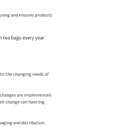
moving and ensures products
n tea bags every year.
 to the changing needs of
he changes are implemented
all change can have big
aging and distribution