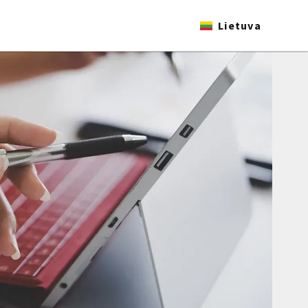
Lietuva