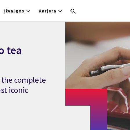
Įžvalgos
Karjera
o tea
s the complete
st iconic