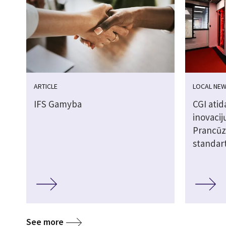
ARTICLE
LOCAL NE
IFS Gamyba
CGI atid
inovacij
Prancūzi
standar
See more