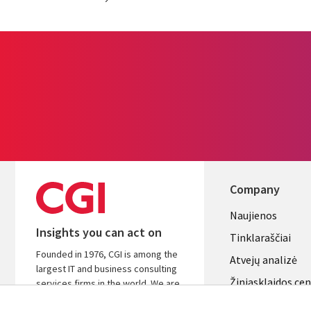
Company
Useful
Naujienos
Insights you can act on
links
Tinklaraščiai
Founded in 1976, CGI is among the
LITHUANI
Atvejų analizė
largest IT and business consulting
Žiniasklaidos ce
services firms in the world. We are
insights-driven and outcomes-
Aljansus