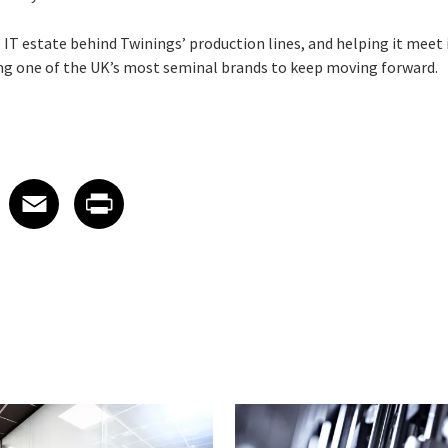
T estate behind Twinings’ production lines, and helping it meet i
ling one of the UK’s most seminal brands to keep moving forward.
 on LinkedIn
icle on X
e article on Facebook
Share article on Email
Share article on Print
Facebook
Email
Print