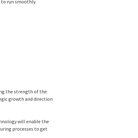
e to run smoothly.
ing the strength of the
tegic growth and direction
hnology will enable the
uring processes to get