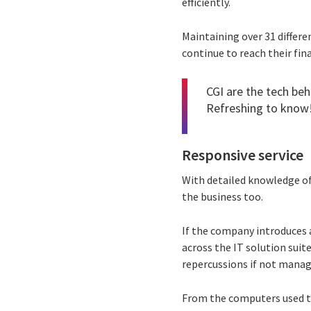
efficiently.
Maintaining over 31 differ
continue to reach their fin
CGI are the tech beh
Refreshing to know
Responsive service
With detailed knowledge of
the business too.
If the company introduces 
across the IT solution sui
repercussions if not manag
From the computers used t