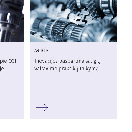
ARTICLE
pie CGI
Inovacijos paspartina saugių
je
vairavimo praktikų taikymą