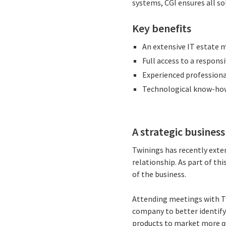
systems, CGI ensures all so
Key benefits
An extensive IT estate 
Full access to a respons
Experienced professiona
Technological know-how 
A strategic busines
Twinings has recently exte
relationship. As part of th
of the business.
Attending meetings with Tw
company to better identify
products to market more qu