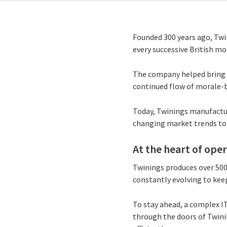
Founded 300 years ago, Twin
every successive British mo
The company helped bring t
continued flow of morale-
Today, Twinings manufactur
changing market trends to
At the heart of ope
Twinings produces over 500 
constantly evolving to keep
To stay ahead, a complex I
through the doors of Twini