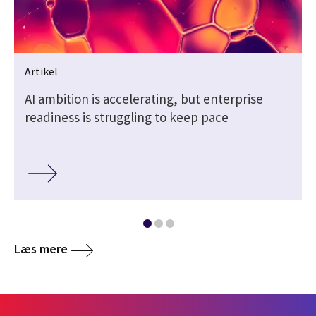
Artikel
AI ambition is accelerating, but enterprise
readiness is struggling to keep pace
Læs mere