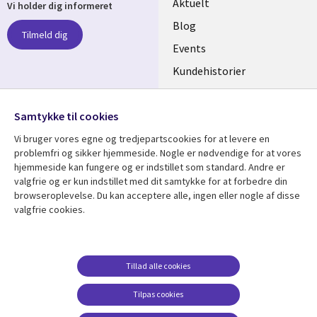
Useful
Aktuelt
Vi holder dig informeret
links
Blog
Tilmeld dig
DENMARK
Events
Kundehistorier
Videoer
Følg os
Samtykke til cookies
Social
Vi bruger vores egne og tredjepartscookies for at levere en
Media
problemfri og sikker hjemmeside. Nogle er nødvendige for at vores
DENMARK
hjemmeside kan fungere og er indstillet som standard. Andre er
valgfrie og er kun indstillet med dit samtykke for at forbedre din
Se mere
Support
browseroplevelse. Du kan acceptere alle, ingen eller nogle af disse
valgfrie cookies.
Library
Legal
Artikler
Legal
Links
DENMARK
Blogs
Persondatapolitik
DENMARK
Events
Accessibility
Tillad alle cookies
Kundehistorier
Suppliers
Tilpas cookies
Nyheder
Change consent