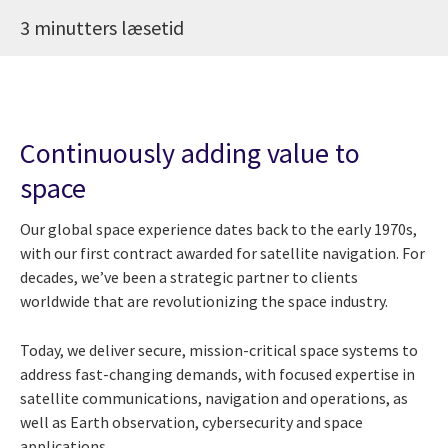
3 minutters læsetid
Continuously adding value to
space
Our global space experience dates back to the early 1970s,
with our first contract awarded for satellite navigation. For
decades, we’ve been a strategic partner to clients
worldwide that are revolutionizing the space industry.
Today, we deliver secure, mission-critical space systems to
address fast-changing demands, with focused expertise in
satellite communications, navigation and operations, as
well as Earth observation, cybersecurity and space
applications.