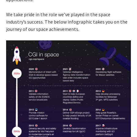
We take pride in the role we’ve played in the space
industry’s success. The below infographic takes you on the
journey of our space achievements.