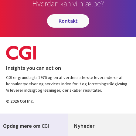
Hvordan kan vi hjælpe?
kontakt
Insights you can act on
CGI er grundlagt i 1976 og en af verdens største leverandører af
konsulentydelser og services inden for it og forretningsrådgivning.
Vi leverer indsigt og løsninger, der skaber resultater.
© 2026 CGI Inc.
Opdag mere om CGI
Nyheder