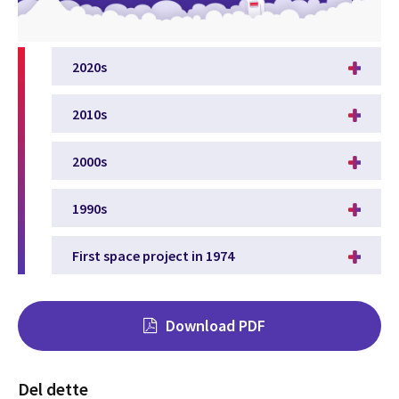
2020s
2010s
2000s
1990s
First space project in 1974
Download PDF
Del dette