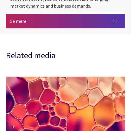
market dynamics and business demands.
Space
Se mere
Related media