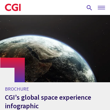
Skip
to
main
content
BROCHURE
CGI’s global space experience
infographic