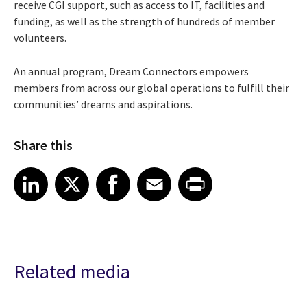
receive CGI support, such as access to IT, facilities and
funding, as well as the strength of hundreds of member
volunteers.
An annual program, Dream Connectors empowers
members from across our global operations to fulfill their
communities’ dreams and aspirations.
Share this
Share article on LinkedIn
Share article on X
Share article on Facebook
Share article on Email
Share article on Print
LinkedIn
X
Facebook
Email
Print
Related media