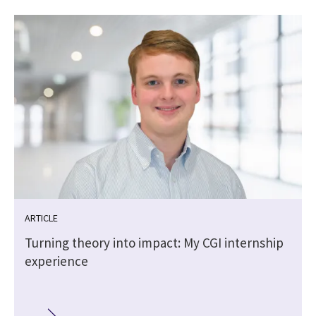
ARTICLE
Turning theory into impact: My CGI internship
experience