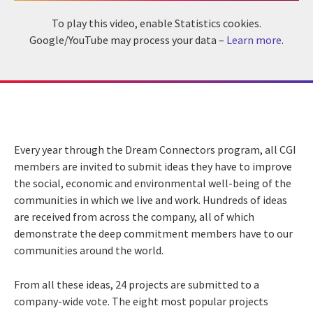
To play this video, enable Statistics cookies.
Google/YouTube may process your data –
Learn more
.
Every year through the Dream Connectors program, all CGI
members are invited to submit ideas they have to improve
the social, economic and environmental well-being of the
communities in which we live and work. Hundreds of ideas
are received from across the company, all of which
demonstrate the deep commitment members have to our
communities around the world.
From all these ideas, 24 projects are submitted to a
company-wide vote. The eight most popular projects