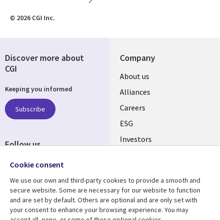
© 2026 CGI Inc.
Discover more about
Company
CGI
Useful
About us
Keeping you informed
links
Alliances
AUSTRALIA
Careers
Subscribe
ESG
Investors
Follow us
Australian Offices
Social
Cookie consent
Media
We use our own and third-party cookies to provide a smooth and
AUSTRALIA
secure website. Some are necessary for our website to function
and are set by default. Others are optional and are only set with
Resource center
Support
your consent to enhance your browsing experience. You may
accept all, none, or some of these optional cookies.