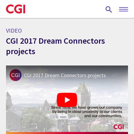
Skip
to
main
content
VIDEO
CGI 2017 Dream Connectors
projects
CGI 2017 Dream Connectors projects