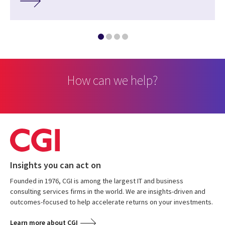
How can we help?
Insights you can act on
Founded in 1976, CGI is among the largest IT and business
consulting services firms in the world. We are insights-driven and
outcomes-focused to help accelerate returns on your investments.
Learn more about CGI