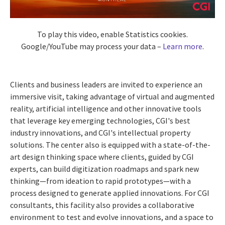
To play this video, enable Statistics cookies.
Google/YouTube may process your data –
Learn more
.
Clients and business leaders are invited to experience an
immersive visit, taking advantage of virtual and augmented
reality, artificial intelligence and other innovative tools
that leverage key emerging technologies, CGI's best
industry innovations, and CGI's intellectual property
solutions. The center also is equipped with a state-of-the-
art design thinking space where clients, guided by CGI
experts, can build digitization roadmaps and spark new
thinking—from ideation to rapid prototypes—with a
process designed to generate applied innovations. For CGI
consultants, this facility also provides a collaborative
environment to test and evolve innovations, and a space to