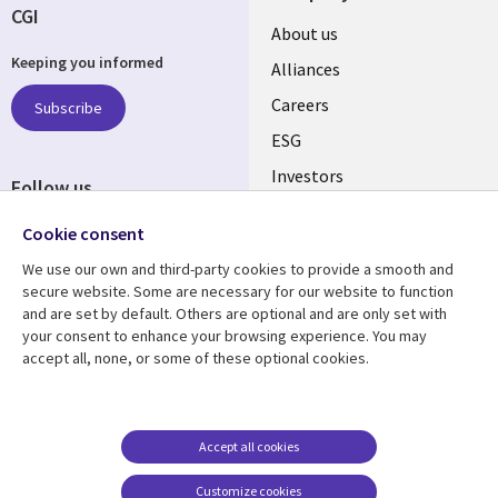
CGI
Useful
About us
Keeping you informed
links
Alliances
AUSTRALIA
Careers
Subscribe
ESG
Investors
Follow us
Australian Offices
Social
Cookie consent
Media
We use our own and third-party cookies to provide a smooth and
AUSTRALIA
secure website. Some are necessary for our website to function
and are set by default. Others are optional and are only set with
Resource center
Support
your consent to enhance your browsing experience. You may
accept all, none, or some of these optional cookies.
Library
Legal
Articles
Legal
Links
AUSTRALIA
Blogs
Privacy
AUSTRALIA
Case studies
Accessibility
Accept all cookies
Podcasts
Contact us
Customize cookies