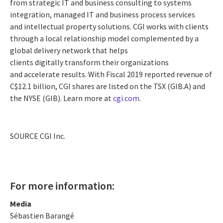
from strategic IT and business consulting to systems
integration, managed IT and business process services
and intellectual property solutions. CGI works with clients
through a local relationship model complemented by a
global delivery network that helps
clients digitally transform their organizations
and accelerate results. With Fiscal 2019 reported revenue of
C$12.1 billion
, CGI shares are listed on the TSX (GIB.A) and
the NYSE (GIB). Learn more at
cgi.com
.
SOURCE CGI Inc.
For more information:
Media
Sébastien Barangé