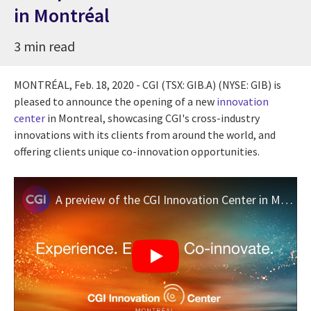
in Montréal
3 min read
MONTRÉAL,
Feb. 18, 2020
- CGI (TSX: GIB.A) (NYSE: GIB) is
pleased to announce the opening of a new
innovation
center
in
Montreal
, showcasing CGI's cross-industry
innovations with its clients from around the world, and
offering clients unique co-innovation opportunities.
A preview of the CGI Innovation Center in Montréal