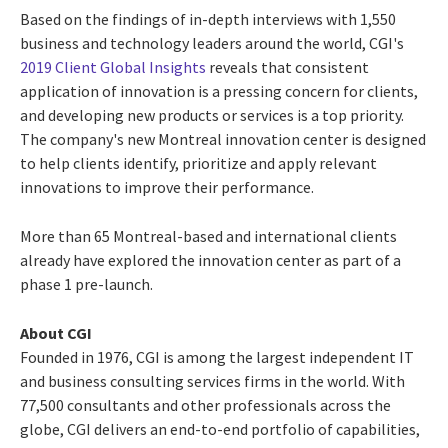
Based on the findings of in-depth interviews with 1,550
business and technology leaders around the world, CGI's
2019 Client Global Insights
reveals that consistent
application of innovation is a pressing concern for clients,
and developing new products or services is a top priority.
The company's new
Montreal
innovation center is designed
to help clients identify, prioritize and apply relevant
innovations to improve their performance.
More than 65 Montreal-based and international clients
already have explored the innovation center as part of a
phase 1 pre-launch.
About CGI
Founded in 1976, CGI is among the largest independent IT
and business consulting services firms in the world. With
77,500 consultants and other professionals across the
globe, CGI delivers an end-to-end portfolio of capabilities,