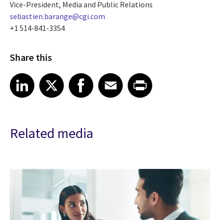
Vice-President, Media and Public Relations
sebastien.barange@cgi.com
+1 514-841-3354
Share this
Share article on LinkedIn
Share article on X
Share article on Facebook
Share article on Email
Share article on Print
LinkedIn
X
Facebook
Email
Print
Related media