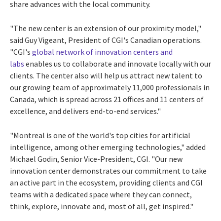
share advances with the local community.
"The new center is an extension of our proximity model,"
said
Guy Vigeant
, President of CGI's Canadian operations.
"CGI's
global network of innovation centers and
labs
enables us to collaborate and innovate locally with our
clients. The center also will help us attract new talent to
our growing team of approximately 11,000 professionals in
Canada
, which is spread across 21 offices and 11 centers of
excellence, and delivers end-to-end services."
"
Montreal
is one of the world's top cities for artificial
intelligence, among other emerging technologies," added
Michael Godin
, Senior Vice-President, CGI. "Our new
innovation center demonstrates our commitment to take
an active part in the ecosystem, providing clients and CGI
teams with a dedicated space where they can connect,
think, explore, innovate and, most of all, get inspired."