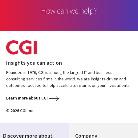
How can we help?
Insights you can act on
Founded in 1976, CGI is among the largest IT and business
consulting services firms in the world. We are insights-driven and
outcomes-focused to help accelerate returns on your investments.
Learn more about CGI
© 2026 CGI Inc.
Discover more about
Company