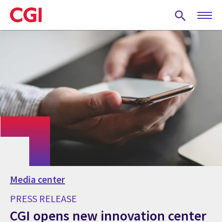
Skip
to
main
content
Media center
PRESS RELEASE
CGI opens new innovation center