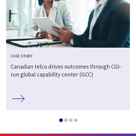
CASE STUDY
Canadian telco drives outcomes through CGI-
run global capability center (GCC)