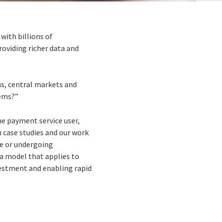
with billions of
oviding richer data and
ns, central markets and
tems?”
he payment service user,
n case studies and our work
ne or undergoing
a model that applies to
vestment and enabling rapid