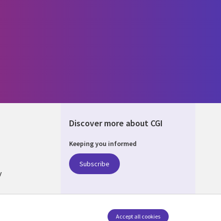
Discover more about CGI
Keeping you informed
ALIA
Subscribe
y
nagement
Accept all cookies