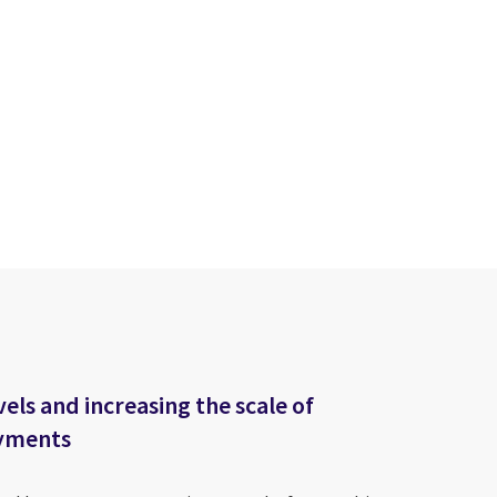
els and increasing the scale of
ayments