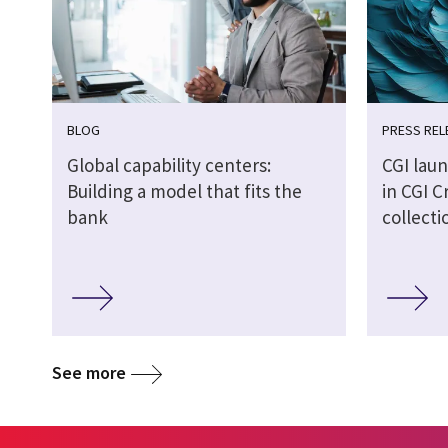
BLOG
PRESS REL
Global capability centers:
CGI laun
Building a model that fits the
in CGI C
bank
collecti
See more