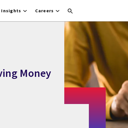
Insights
Careers
ving Money