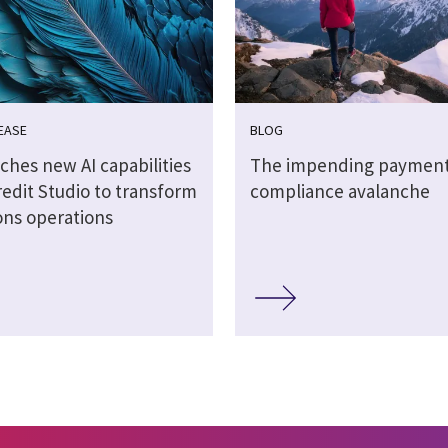
EASE
BLOG
ches new AI capabilities
The impending paymen
redit Studio to transform
compliance avalanche
ons operations