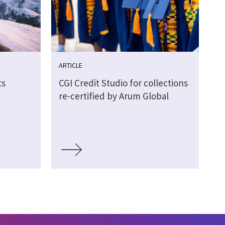
ARTICLE
ts
CGI Credit Studio for collections
re-certified by Arum Global