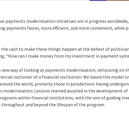
al payments modernisation initiatives are in progress worldwide, 
g payments faster, more efficient, and more convenient, while pr
the cash to make these things happen at the behest of politicia
ring, “How can I make money from my investment in payment sys
s a new way of looking at payments modernisation, refocusing on t
mercial customer of a financial institution. We based this model o
 around the world, primarily those in jurisdictions having undergo
 modernisation. Lessons learned assisted in the development of 
grams within financial institutions, with the aim of guiding in
s throughout and beyond the lifespan of the program.