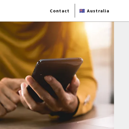
Contact
Australia