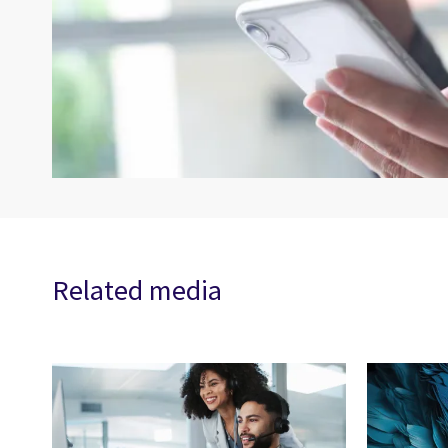
Related media