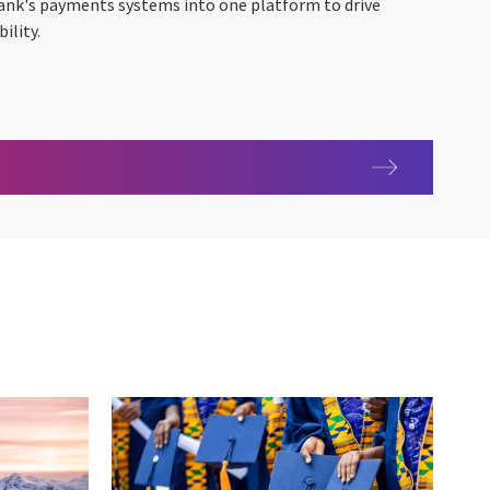
bank's payments systems into one platform to drive
ility.
e levels and increasing the scale of operations – ANZ Payments