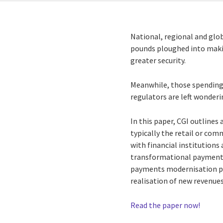
National, regional and glob
pounds ploughed into makin
greater security.
Meanwhile, those spending 
regulators are left wonde
In this paper, CGI outline
typically the retail or com
with financial institutions
transformational payments
payments modernisation pro
realisation of new revenue
Read the paper now!