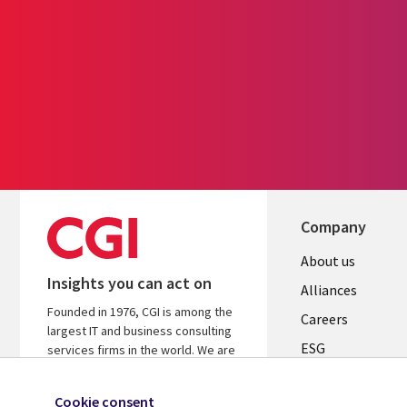
Company
Useful
About us
Insights you can act on
links
Alliances
Founded in 1976, CGI is among the
AUSTRALI
Careers
largest IT and business consulting
ESG
services firms in the world. We are
insights-driven and outcomes-based
Investors
to help accelerate returns on your
Cookie consent
Australian Office