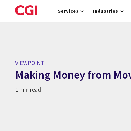
Skip
to
Services
Industries
main
content
VIEWPOINT
Making Money from Mo
1 min read