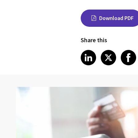
Download PDF
Share this
Share on Link
Share on
Sha
LinkedIn
X