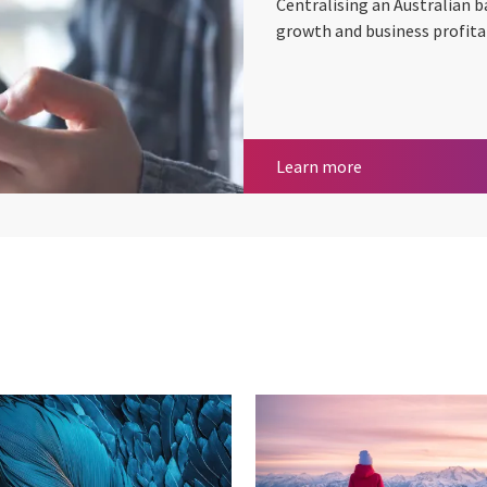
Centralising an Australian 
growth and business profitab
Improving servic
Learn more