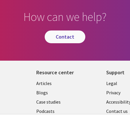
How can we help?
contact
Resource center
Support
Library
Legal
Articles
Legal
Links
AUSTR
Blogs
Privacy
A
AUSTRALIA
Case studies
Accessibilit
Podcasts
Contact us
Videos
Cookie ma
center
s
Viewpoints